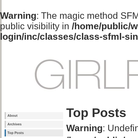
Warning
: The magic method SFM
public visibility in
/home/public/w
login/inc/classes/class-sfml-si
Top Posts
About
Archives
Warning
: Undefi
Top Posts