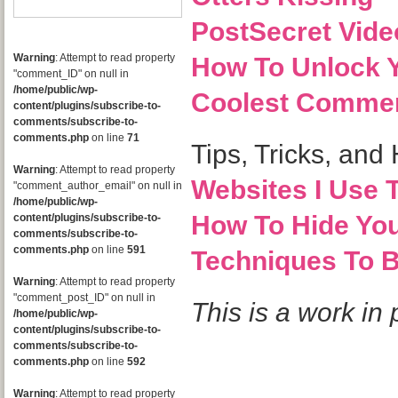
PostSecret Vide
Warning
: Attempt to read property
How To Unlock Y
"comment_ID" on null in
/home/public/wp-
Coolest Commer
content/plugins/subscribe-to-
comments/subscribe-to-
comments.php
on line
71
Tips, Tricks, and
Warning
: Attempt to read property
Websites I Use T
"comment_author_email" on null in
/home/public/wp-
How To Hide Yo
content/plugins/subscribe-to-
comments/subscribe-to-
comments.php
on line
591
Techniques To 
Warning
: Attempt to read property
"comment_post_ID" on null in
This is a work i
/home/public/wp-
content/plugins/subscribe-to-
comments/subscribe-to-
comments.php
on line
592
Warning
: Attempt to read property