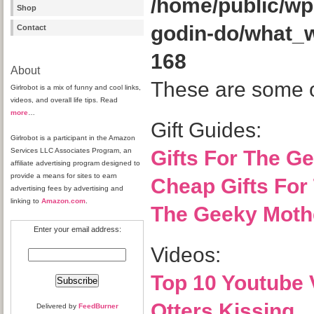
/home/public/wp
Shop
godin-do/what_
Contact
168
About
These are some of
Girlrobot is a mix of funny and cool links,
videos, and overall life tips. Read
more
…
Gift Guides:
Girlrobot is a participant in the Amazon
Services LLC Associates Program, an
Gifts For The Ge
affiliate advertising program designed to
provide a means for sites to earn
Cheap Gifts For
advertising fees by advertising and
linking to
Amazon.com
.
The Geeky Mothe
Enter your email address:
Videos:
Top 10 Youtube 
Otters Kissing
Delivered by
FeedBurner