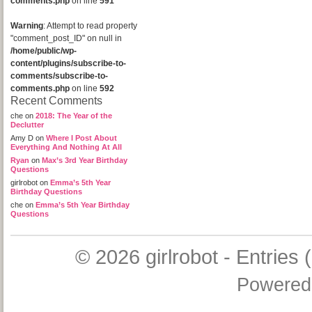
comments.php
on line
591
Warning
: Attempt to read property
"comment_post_ID" on null in
/home/public/wp-
content/plugins/subscribe-to-
comments/subscribe-to-
comments.php
on line
592
Recent Comments
che
on
2018: The Year of the
Declutter
Amy D
on
Where I Post About
Everything And Nothing At All
Ryan
on
Max’s 3rd Year Birthday
Questions
girlrobot
on
Emma’s 5th Year
Birthday Questions
che
on
Emma’s 5th Year Birthday
Questions
© 2026
girlrobot
-
Entries 
Powered