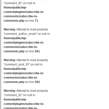
"comment_ID" on null in
/home/public/wp-
content/plugins/subscribe-to-
comments/subscribe-to-
comments.php
on line
71
Warning
: Attempt to read property
"comment_author_email" on null in
/home/public/wp-
content/plugins/subscribe-to-
comments/subscribe-to-
comments.php
on line
591
Warning
: Attempt to read property
"comment_post_ID" on null in
/home/public/wp-
content/plugins/subscribe-to-
comments/subscribe-to-
comments.php
on line
592
Warning
: Attempt to read property
"comment_ID" on null in
/home/public/wp-
content/plugins/subscribe-to-
comments/subscribe-to-