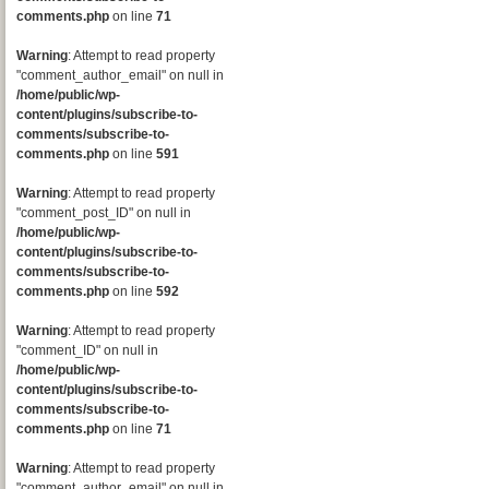
comments.php
on line
71
Warning
: Attempt to read property
"comment_author_email" on null in
/home/public/wp-
content/plugins/subscribe-to-
comments/subscribe-to-
comments.php
on line
591
Warning
: Attempt to read property
"comment_post_ID" on null in
/home/public/wp-
content/plugins/subscribe-to-
comments/subscribe-to-
comments.php
on line
592
Warning
: Attempt to read property
"comment_ID" on null in
/home/public/wp-
content/plugins/subscribe-to-
comments/subscribe-to-
comments.php
on line
71
Warning
: Attempt to read property
"comment_author_email" on null in