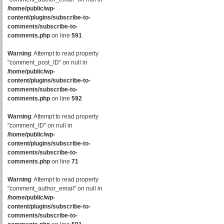
/home/public/wp-
content/plugins/subscribe-to-
comments/subscribe-to-
comments.php
on line
591
Warning
: Attempt to read property
"comment_post_ID" on null in
/home/public/wp-
content/plugins/subscribe-to-
comments/subscribe-to-
comments.php
on line
592
Warning
: Attempt to read property
"comment_ID" on null in
/home/public/wp-
content/plugins/subscribe-to-
comments/subscribe-to-
comments.php
on line
71
Warning
: Attempt to read property
"comment_author_email" on null in
/home/public/wp-
content/plugins/subscribe-to-
comments/subscribe-to-