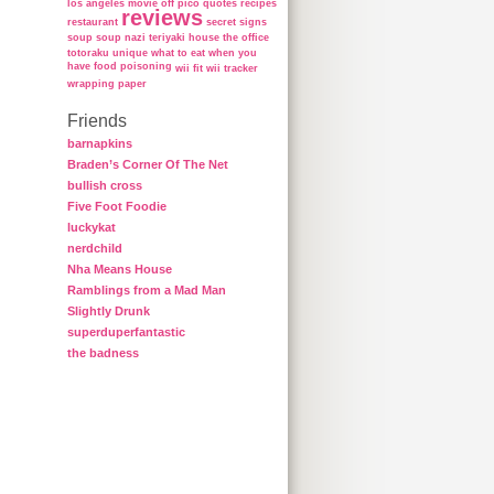
los angeles
movie
off
pico
quotes
recipes
reviews
restaurant
secret
signs
soup
soup nazi
teriyaki house
the office
totoraku
unique
what to eat when you
have food poisoning
wii fit
wii tracker
wrapping paper
Friends
barnapkins
Braden’s Corner Of The Net
bullish cross
Five Foot Foodie
luckykat
nerdchild
Nha Means House
Ramblings from a Mad Man
Slightly Drunk
superduperfantastic
the badness