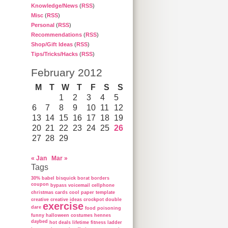
Knowledge/News
(
RSS
)
Misc
(
RSS
)
Personal
(
RSS
)
Recommendations
(
RSS
)
Shop/Gift Ideas
(
RSS
)
Tips/Tricks/Hacks
(
RSS
)
February 2012
M
T
W
T
F
S
S
1
2
3
4
5
6
7
8
9
10
11
12
13
14
15
16
17
18
19
20
21
22
23
24
25
26
27
28
29
« Jan
Mar »
Tags
30%
babel
bisquick
borat
borders
coupon
bypass voicemail
cellphone
christmas cards
cool paper template
creative
creative ideas
crockpot
double
exercise
dare
food poisoning
funny
halloween costumes
hennes
daybed
hot deals
lifetime fitness ladder