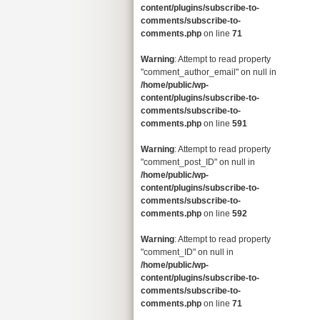
content/plugins/subscribe-to-
comments/subscribe-to-
comments.php
on line
71
Warning
: Attempt to read property
"comment_author_email" on null in
/home/public/wp-
content/plugins/subscribe-to-
comments/subscribe-to-
comments.php
on line
591
Warning
: Attempt to read property
"comment_post_ID" on null in
/home/public/wp-
content/plugins/subscribe-to-
comments/subscribe-to-
comments.php
on line
592
Warning
: Attempt to read property
"comment_ID" on null in
/home/public/wp-
content/plugins/subscribe-to-
comments/subscribe-to-
comments.php
on line
71