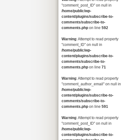
"comment_post_ID" on null in
/home/public/wp-
content/plugins/subscribe-to-
comments/subscribe-to-
comments.php
on line
592
Warning
: Attempt to read property
"comment_ID" on null in
/home/public/wp-
content/plugins/subscribe-to-
comments/subscribe-to-
comments.php
on line
71
Warning
: Attempt to read property
"comment_author_email" on null in
/home/public/wp-
content/plugins/subscribe-to-
comments/subscribe-to-
comments.php
on line
591
Warning
: Attempt to read property
"comment_post_ID" on null in
/home/public/wp-
content/plugins/subscribe-to-