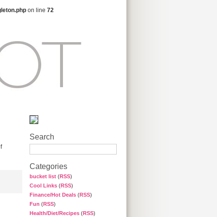
gleton.php
on line
72
Search
f
Categories
bucket list
(
RSS
)
Cool Links
(
RSS
)
Finance/Hot Deals
(
RSS
)
Fun
(
RSS
)
Health/Diet/Recipes
(
RSS
)