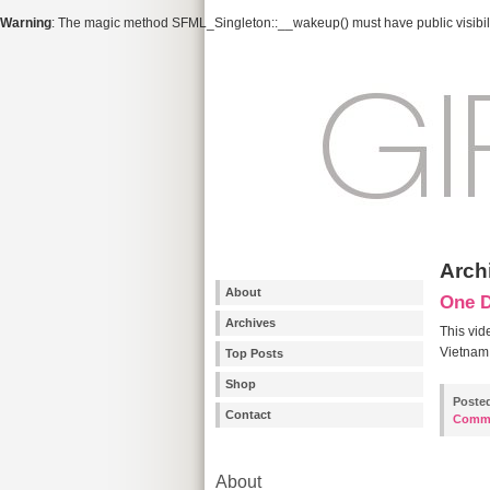
Warning
: The magic method SFML_Singleton::__wakeup() must have public visibili
Arch
About
One 
Archives
This vid
Vietnam 
Top Posts
Shop
Poste
Contact
Comm
About