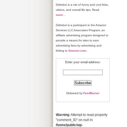
Girlrobot is a mix of funny and cool links,
videos, and overall life tips. Read
more
…
Girlrobot is a participant in the Amazon
Services LLC Associates Program, an
affiliate advertising program designed to
provide a means for sites to earn
advertising fees by advertising and
linking to
Amazon.com
.
Enter your email address:
Delivered by
FeedBurner
Warning
: Attempt to read property
"comment_ID" on null in
/home/public/wp-