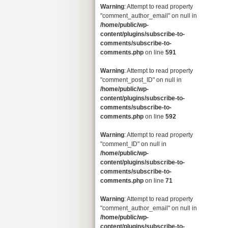
Warning
: Attempt to read property
"comment_author_email" on null in
/home/public/wp-
content/plugins/subscribe-to-
comments/subscribe-to-
comments.php
on line
591
Warning
: Attempt to read property
"comment_post_ID" on null in
/home/public/wp-
content/plugins/subscribe-to-
comments/subscribe-to-
comments.php
on line
592
Warning
: Attempt to read property
"comment_ID" on null in
/home/public/wp-
content/plugins/subscribe-to-
comments/subscribe-to-
comments.php
on line
71
Warning
: Attempt to read property
"comment_author_email" on null in
/home/public/wp-
content/plugins/subscribe-to-