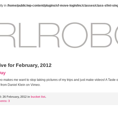
ty in
/home/public/wp-content/plugins/sf-move-login/inc/classes/class-sfml-sin
ive for February, 2012
Day
eo makes me want to stop taking pictures of my trips and just make videos! A Taste o
from Daniel Klein on Vimeo.
d:
26 February, 2012 in
bucket list
.
ents:
3