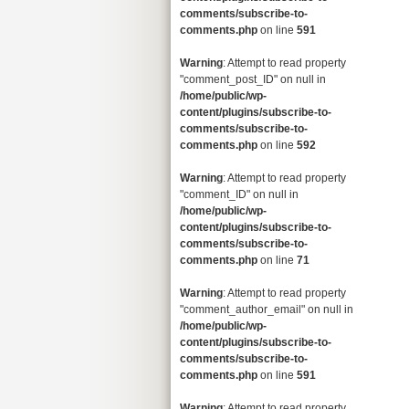
comments/subscribe-to-
comments.php
on line
591
Warning
: Attempt to read property
"comment_post_ID" on null in
/home/public/wp-
content/plugins/subscribe-to-
comments/subscribe-to-
comments.php
on line
592
Warning
: Attempt to read property
"comment_ID" on null in
/home/public/wp-
content/plugins/subscribe-to-
comments/subscribe-to-
comments.php
on line
71
Warning
: Attempt to read property
"comment_author_email" on null in
/home/public/wp-
content/plugins/subscribe-to-
comments/subscribe-to-
comments.php
on line
591
Warning
: Attempt to read property