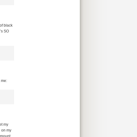
of black
t’s SO
t me:
et my
e on my
amount