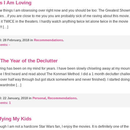
s I Am Loving
ew things I am obsessing over right now and you should be too: The Greatest Sho
es…if you are close to me you you are probably sick of me raving about this movie. 
it TWICE in the theaters. I hardly watch anything twice let alone twice in the movie
!! […]
d:
28 February, 2018 in
Recommendations
.
ents:
-
 The Year of the Declutter
ring has been on my mind for years. I have been slowly chiseling away at my mount
nce I first heard and read about The Konmari Method. I did a 1 month declutter chall
 over half way through but got stuck somewhere and never finished). I started doing
 wardrobe […]
d:
22 January, 2018 in
Personal
,
Recommendations
.
ents:
1
fying My Kids
ugh I am not a hardcore Star Wars fan, I enjoy the movies. It is definitely one of th