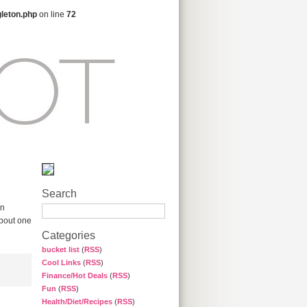
gleton.php
on line
72
Search
on
about one
Categories
bucket list
(
RSS
)
Cool Links
(
RSS
)
Finance/Hot Deals
(
RSS
)
Fun
(
RSS
)
Health/Diet/Recipes
(
RSS
)