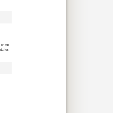
For Me.
ntaries