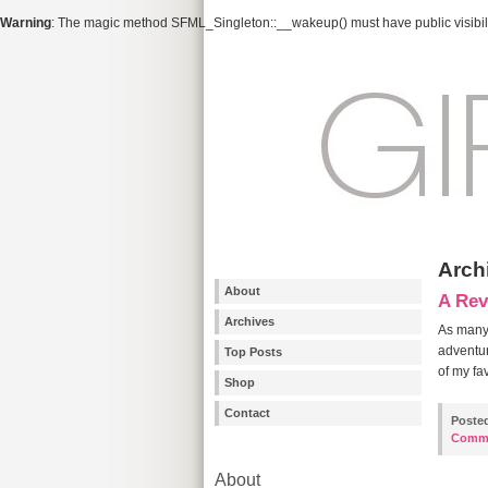
Warning
: The magic method SFML_Singleton::__wakeup() must have public visibili
Arch
About
A Rev
Archives
As many 
adventur
Top Posts
of my fa
Shop
Contact
Poste
Comm
About