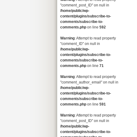
"comment_post_ID" on null in
/home/public/wp-
content/plugins/subscribe-to-
comments/subscribe-to-
comments.php
on line
592
Warning
: Attempt to read property
"comment_ID" on null in
/home/public/wp-
content/plugins/subscribe-to-
comments/subscribe-to-
comments.php
on line
71
Warning
: Attempt to read property
"comment_author_email" on null in
/home/public/wp-
content/plugins/subscribe-to-
comments/subscribe-to-
comments.php
on line
591
Warning
: Attempt to read property
"comment_post_ID" on null in
/home/public/wp-
content/plugins/subscribe-to-