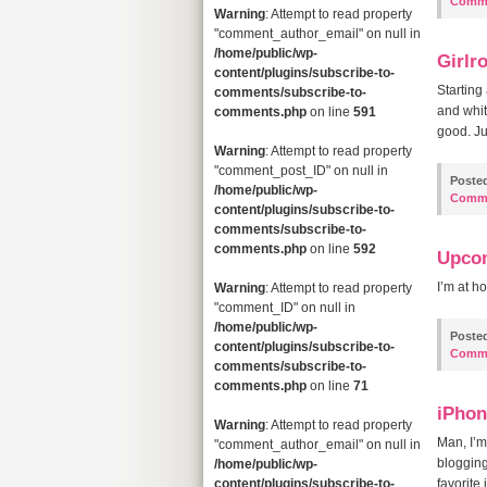
Comm
Warning
: Attempt to read property
"comment_author_email" on null in
/home/public/wp-
Girlr
content/plugins/subscribe-to-
Starting
comments/subscribe-to-
and whit
comments.php
on line
591
good. Jus
Warning
: Attempt to read property
"comment_post_ID" on null in
Poste
/home/public/wp-
Comm
content/plugins/subscribe-to-
comments/subscribe-to-
comments.php
on line
592
Upco
I’m at h
Warning
: Attempt to read property
"comment_ID" on null in
/home/public/wp-
Poste
content/plugins/subscribe-to-
Comm
comments/subscribe-to-
comments.php
on line
71
iPhon
Warning
: Attempt to read property
Man, I’m
"comment_author_email" on null in
bloggin
/home/public/wp-
content/plugins/subscribe-to-
favorite