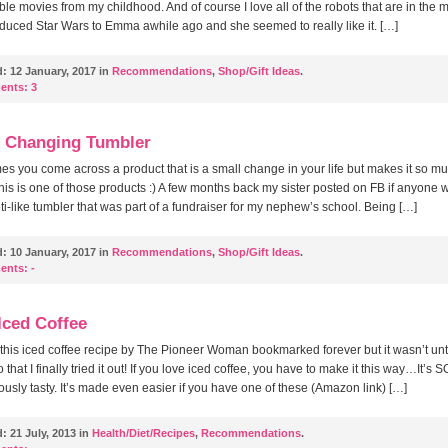
e movies from my childhood. And of course I love all of the robots that are in the 
duced Star Wars to Emma awhile ago and she seemed to really like it. […]
d:
12 January, 2017 in
Recommendations
,
Shop/Gift Ideas
.
ents:
3
e Changing Tumbler
s you come across a product that is a small change in your life but makes it so m
This is one of those products :) A few months back my sister posted on FB if anyone 
ti-like tumbler that was part of a fundraiser for my nephew’s school. Being […]
d:
10 January, 2017 in
Recommendations
,
Shop/Gift Ideas
.
ents:
-
Iced Coffee
 this iced coffee recipe by The Pioneer Woman bookmarked forever but it wasn’t unti
that I finally tried it out! If you love iced coffee, you have to make it this way…It’s 
ously tasty. It’s made even easier if you have one of these (Amazon link) […]
d:
21 July, 2013 in
Health/Diet/Recipes
,
Recommendations
.