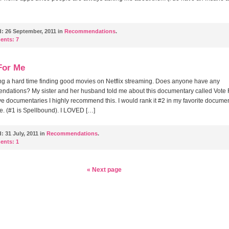
d:
26 September, 2011 in
Recommendations
.
ents:
7
For Me
ng a hard time finding good movies on Netflix streaming. Does anyone have any
dations? My sister and her husband told me about this documentary called Vote 
ove documentaries I highly recommend this. I would rank it #2 in my favorite docume
ime. (#1 is Spellbound). I LOVED […]
d:
31 July, 2011 in
Recommendations
.
ents:
1
« Next page