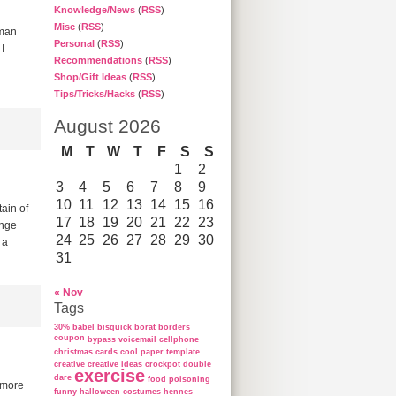
Knowledge/News
(
RSS
)
Misc
(
RSS
)
wman
Personal
(
RSS
)
I
Recommendations
(
RSS
)
Shop/Gift Ideas
(
RSS
)
Tips/Tricks/Hacks
(
RSS
)
August 2026
M
T
W
T
F
S
S
1
2
3
4
5
6
7
8
9
10
11
12
13
14
15
16
ain of
17
18
19
20
21
22
23
enge
24
25
26
27
28
29
30
 a
31
« Nov
Tags
30%
babel
bisquick
borat
borders
coupon
bypass voicemail
cellphone
christmas cards
cool paper template
creative
creative ideas
crockpot
double
exercise
dare
food poisoning
e more
funny
halloween costumes
hennes