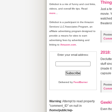
Thing
Girlrobot is a mix of funny and cool links,
videos, and overall life tips. Read
Just a f
more
…
movie. Y
watched 
Girlrobot is a participant in the Amazon
theaters!
Services LLC Associates Program, an
affiliate advertising program designed to
Poste
provide a means for sites to earn
Comm
advertising fees by advertising and
linking to
Amazon.com
.
2018:
Enter your email address:
Declutte
stuff si
(made it
capsule
Delivered by
FeedBurner
Poste
Comm
Warning
: Attempt to read property
Geeki
"comment_ID" on null in
Even tho
/home/public/wp-