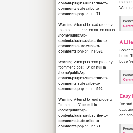
memorabl
content/plugins/subscribe-to-
We intro
comments/subscribe-to-
comments.php
on line
71
Poste
Warning
: Attempt to read property
Comm
"comment_author_email" on null in
/home/public/wp-
content/plugins/subscribe-to-
A Lif
comments/subscribe-to-
Sometime
comments.php
on line
591
better! 
buy a Ye
Warning
: Attempt to read property
"comment_post_ID" on null in
/home/public/wp-
Poste
content/plugins/subscribe-to-
Comm
comments/subscribe-to-
comments.php
on line
592
Easy 
Warning
: Attempt to read property
I’ve had
"comment_ID" on null in
days ago 
/home/public/wp-
and seri
content/plugins/subscribe-to-
comments/subscribe-to-
comments.php
on line
71
Poste