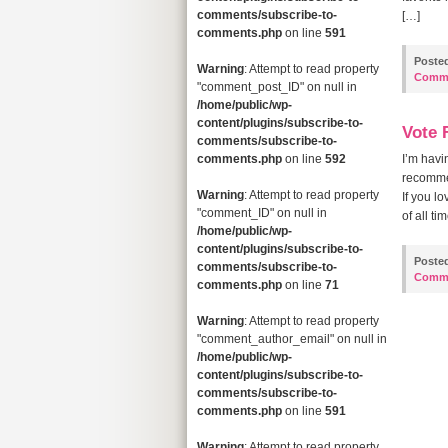
comments/subscribe-to-
[…]
comments.php
on line
591
Poste
Warning
: Attempt to read property
Comm
"comment_post_ID" on null in
/home/public/wp-
content/plugins/subscribe-to-
Vote 
comments/subscribe-to-
comments.php
on line
592
I’m havi
recommen
Warning
: Attempt to read property
If you l
"comment_ID" on null in
of all t
/home/public/wp-
content/plugins/subscribe-to-
Poste
comments/subscribe-to-
Comm
comments.php
on line
71
Warning
: Attempt to read property
"comment_author_email" on null in
/home/public/wp-
content/plugins/subscribe-to-
comments/subscribe-to-
comments.php
on line
591
Warning
: Attempt to read property