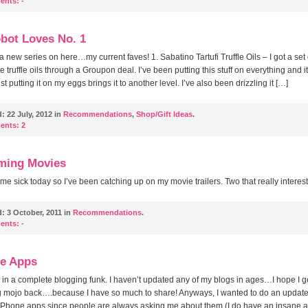
ents:
-
obot Loves No. 1
 a new series on here…my current faves! 1. Sabatino Tartufi Truffle Oils – I got a set 
e truffle oils through a Groupon deal. I’ve been putting this stuff on everything and i
t putting it on my eggs brings it to another level. I’ve also been drizzling it […]
d:
22 July, 2012 in
Recommendations
,
Shop/Gift Ideas
.
ents:
2
ming Movies
ome sick today so I’ve been catching up on my movie trailers. Two that really interes
d:
3 October, 2011 in
Recommendations
.
ents:
-
e Apps
 in a complete blogging funk. I haven’t updated any of my blogs in ages…I hope I g
g mojo back….because I have so much to share! Anyways, I wanted to do an updat
 iPhone apps since people are always asking me about them (I do have an insane 