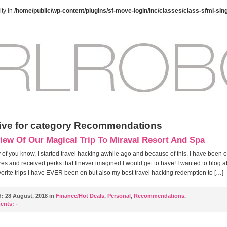
ty in
/home/public/wp-content/plugins/sf-move-login/inc/classes/class-sfml-sin
ive for category Recommendations
iew Of Our Magical Trip To Miraval Resort And Spa
of you know, I started travel hacking awhile ago and because of this, I have been 
es and received perks that I never imagined I would get to have! I wanted to blog 
vorite trips I have EVER been on but also my best travel hacking redemption to […]
d:
28 August, 2018 in
Finance/Hot Deals
,
Personal
,
Recommendations
.
ents:
-