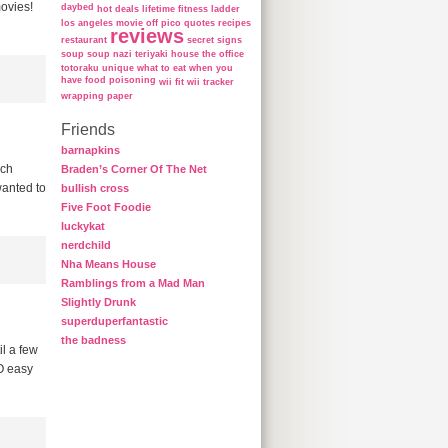
movies!
daybed
hot deals
lifetime fitness ladder
los angeles
movie
off
pico
quotes
recipes
reviews
restaurant
secret
signs
soup
soup nazi
teriyaki house
the office
totoraku
unique
what to eat when you
have food poisoning
wii fit
wii tracker
wrapping paper
Friends
barnapkins
uch
Braden’s Corner Of The Net
wanted to
bullish cross
Five Foot Foodie
luckykat
nerdchild
Nha Means House
Ramblings from a Mad Man
Slightly Drunk
superduperfantastic
the badness
l a few
SO easy