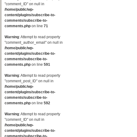
"comment_ID" on null in
/home/public/wp-
content/plugins/subscribe-to-
comments/subscribe-to-
comments.php
on line
71
Warning
: Attempt to read property
"comment_author_email" on null in
/home/public/wp-
content/plugins/subscribe-to-
comments/subscribe-to-
comments.php
on line
591
Warning
: Attempt to read property
"comment_post_ID" on null in
/home/public/wp-
content/plugins/subscribe-to-
comments/subscribe-to-
comments.php
on line
592
Warning
: Attempt to read property
"comment_ID" on null in
/home/public/wp-
content/plugins/subscribe-to-
comments/subscribe-to-