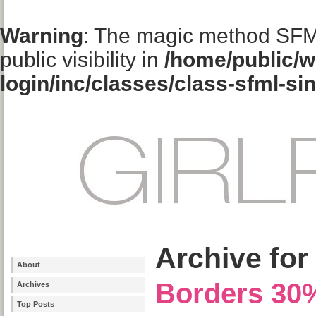
Warning
: The magic method SFM
public visibility in
/home/public/w
login/inc/classes/class-sfml-si
Archive for 
About
Borders 30
Archives
Top Posts