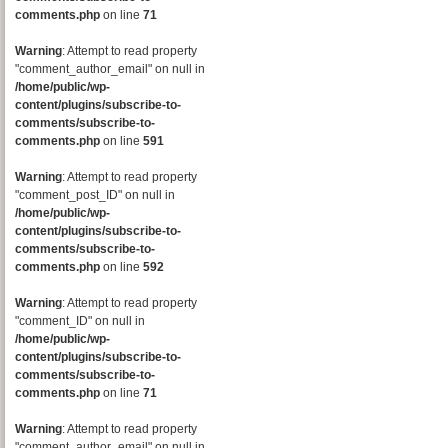
comments.php
on line
71
Warning
: Attempt to read property
"comment_author_email" on null in
/home/public/wp-
content/plugins/subscribe-to-
comments/subscribe-to-
comments.php
on line
591
Warning
: Attempt to read property
"comment_post_ID" on null in
/home/public/wp-
content/plugins/subscribe-to-
comments/subscribe-to-
comments.php
on line
592
Warning
: Attempt to read property
"comment_ID" on null in
/home/public/wp-
content/plugins/subscribe-to-
comments/subscribe-to-
comments.php
on line
71
Warning
: Attempt to read property
"comment_author_email" on null in