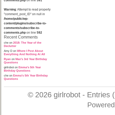
comments.php
on line
591
Warning
: Attempt to read property
"comment_post_ID" on null in
/home/public/wp-
content/plugins/subscribe-to-
comments/subscribe-to-
comments.php
on line
592
Recent Comments
che
on
2018: The Year of the
Declutter
Amy D
on
Where I Post About
Everything And Nothing At All
Ryan
on
Max’s 3rd Year Birthday
Questions
girlrobot
on
Emma’s 5th Year
Birthday Questions
che
on
Emma’s 5th Year Birthday
Questions
© 2026
girlrobot
-
Entries 
Powered