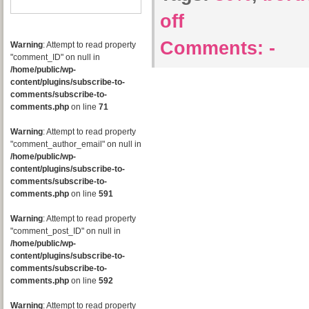
off
Comments:
-
Warning
: Attempt to read property
"comment_ID" on null in
/home/public/wp-
content/plugins/subscribe-to-
comments/subscribe-to-
comments.php
on line
71
Warning
: Attempt to read property
"comment_author_email" on null in
/home/public/wp-
content/plugins/subscribe-to-
comments/subscribe-to-
comments.php
on line
591
Warning
: Attempt to read property
"comment_post_ID" on null in
/home/public/wp-
content/plugins/subscribe-to-
comments/subscribe-to-
comments.php
on line
592
Warning
: Attempt to read property