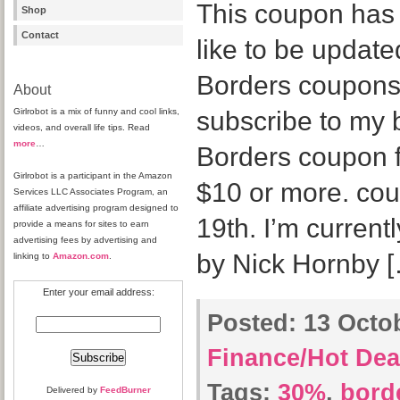
This coupon has s
Shop
Contact
like to be updat
Borders coupons 
About
Girlrobot is a mix of funny and cool links,
subscribe to my b
videos, and overall life tips. Read
more
…
Borders coupon f
Girlrobot is a participant in the Amazon
$10 or more. cou
Services LLC Associates Program, an
affiliate advertising program designed to
19th. I’m current
provide a means for sites to earn
advertising fees by advertising and
by Nick Hornby 
linking to
Amazon.com
.
Enter your email address:
Posted:
13 Octob
Finance/Hot Dea
Tags:
30%
,
bord
Delivered by
FeedBurner