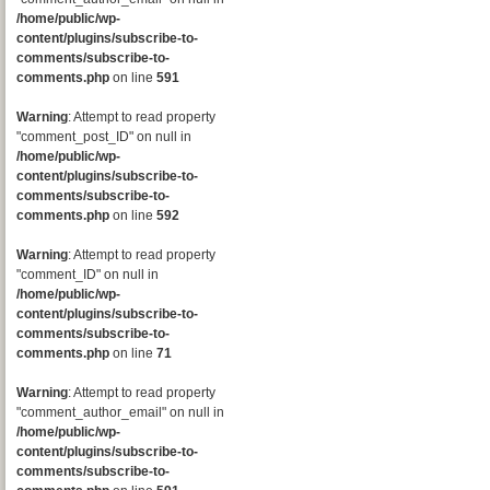
/home/public/wp-
content/plugins/subscribe-to-
comments/subscribe-to-
comments.php
on line
591
Warning
: Attempt to read property
"comment_post_ID" on null in
/home/public/wp-
content/plugins/subscribe-to-
comments/subscribe-to-
comments.php
on line
592
Warning
: Attempt to read property
"comment_ID" on null in
/home/public/wp-
content/plugins/subscribe-to-
comments/subscribe-to-
comments.php
on line
71
Warning
: Attempt to read property
"comment_author_email" on null in
/home/public/wp-
content/plugins/subscribe-to-
comments/subscribe-to-