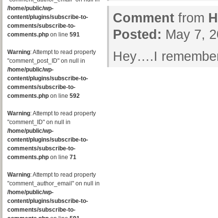
/home/public/wp-
Comment
from
H
content/plugins/subscribe-to-
comments/subscribe-to-
Posted:
May 7, 2
comments.php
on line
591
Warning
: Attempt to read property
Hey….I remember 
"comment_post_ID" on null in
/home/public/wp-
content/plugins/subscribe-to-
comments/subscribe-to-
comments.php
on line
592
Warning
: Attempt to read property
"comment_ID" on null in
/home/public/wp-
content/plugins/subscribe-to-
comments/subscribe-to-
comments.php
on line
71
Warning
: Attempt to read property
"comment_author_email" on null in
/home/public/wp-
content/plugins/subscribe-to-
comments/subscribe-to-