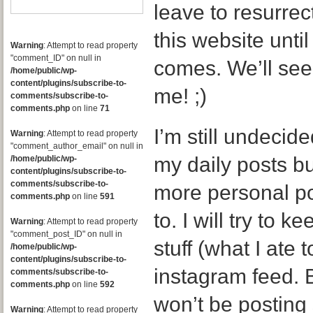
leave to resurrec
this website until
Warning
: Attempt to read property
"comment_ID" on null in
comes. We’ll see
/home/public/wp-
content/plugins/subscribe-to-
me! ;)
comments/subscribe-to-
comments.php
on line
71
I’m still undecid
Warning
: Attempt to read property
"comment_author_email" on null in
my daily posts bu
/home/public/wp-
content/plugins/subscribe-to-
comments/subscribe-to-
more personal po
comments.php
on line
591
to. I will try to
Warning
: Attempt to read property
"comment_post_ID" on null in
stuff (what I ate
/home/public/wp-
content/plugins/subscribe-to-
instagram feed. B
comments/subscribe-to-
comments.php
on line
592
won’t be posting
Warning
: Attempt to read property