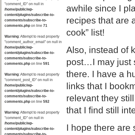
"comment_ID" on null in
awhile since I p
/home/public/wp-
content/plugins/subscribe-to-
recipes that are a
comments/subscribe-to-
comments.php
on line
71
cook” list!
Warning
: Attempt to read property
"comment_author_email" on null in
Also, instead of k
/home/public/wp-
content/plugins/subscribe-to-
comments/subscribe-to-
post…I may just 
comments.php
on line
591
there. I have a h
Warning
: Attempt to read property
"comment_post_ID" on null in
links that I boo
/home/public/wp-
content/plugins/subscribe-to-
relevant they still
comments/subscribe-to-
comments.php
on line
592
that I find still in
Warning
: Attempt to read property
"comment_ID" on null in
/home/public/wp-
I hope there are s
content/plugins/subscribe-to-
comments/subscribe-to-