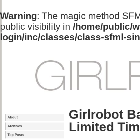
Warning
: The magic method SFM
public visibility in
/home/public/w
login/inc/classes/class-sfml-si
Girlrobot B
About
Limited Tim
Archives
Top Posts