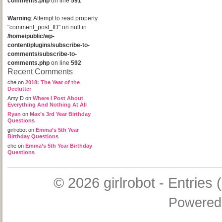
comments.php
on line
591
Warning
: Attempt to read property
"comment_post_ID" on null in
/home/public/wp-
content/plugins/subscribe-to-
comments/subscribe-to-
comments.php
on line
592
Recent Comments
che
on
2018: The Year of the
Declutter
Amy D
on
Where I Post About
Everything And Nothing At All
Ryan
on
Max’s 3rd Year Birthday
Questions
girlrobot
on
Emma’s 5th Year
Birthday Questions
che
on
Emma’s 5th Year Birthday
Questions
© 2026
girlrobot
-
Entries 
Powered