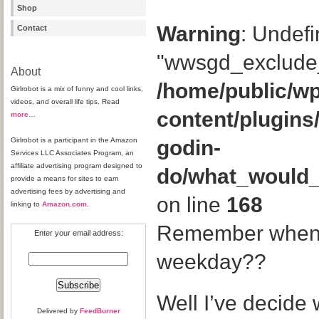
Shop
Warning
: Undefi
Contact
"wwsgd_exclude_
About
/home/public/wp
Girlrobot is a mix of funny and cool links,
videos, and overall life tips. Read
content/plugins
more
…
Girlrobot is a participant in the Amazon
godin-
Services LLC Associates Program, an
affiliate advertising program designed to
do/what_would
provide a means for sites to earn
advertising fees by advertising and
on line
168
linking to
Amazon.com
.
Remember when I
Enter your email address:
weekday??
Well I’ve decide 
Delivered by
FeedBurner