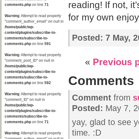
reading! If not, i
comments.php
on line
71
for my own enjo
Warning
: Attempt to read property
"comment_author_email" on null in
/home/public/wp-
content/plugins/subscribe-to-
Posted:
7 May, 2
comments/subscribe-to-
comments.php
on line
591
Warning
: Attempt to read property
«
Previous 
"comment_post_ID" on null in
/home/public/wp-
content/plugins/subscribe-to-
Comments
comments/subscribe-to-
comments.php
on line
592
Warning
: Attempt to read property
Comment
from
s
"comment_ID" on null in
/home/public/wp-
Posted:
May 7, 2
content/plugins/subscribe-to-
comments/subscribe-to-
yay, glad to see y
comments.php
on line
71
time. :D
Warning
: Attempt to read property
"comment_author_email" on null in