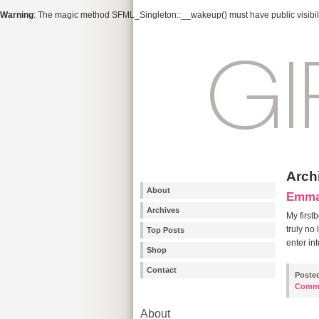
Warning
: The magic method SFML_Singleton::__wakeup() must have public visibili
Arch
About
Emma’
Archives
My first
truly no
Top Posts
enter in
Shop
Contact
Poste
Comm
About