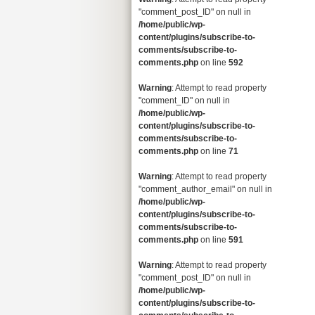
"comment_post_ID" on null in
/home/public/wp-
content/plugins/subscribe-to-
comments/subscribe-to-
comments.php
on line
592
Warning
: Attempt to read property
"comment_ID" on null in
/home/public/wp-
content/plugins/subscribe-to-
comments/subscribe-to-
comments.php
on line
71
Warning
: Attempt to read property
"comment_author_email" on null in
/home/public/wp-
content/plugins/subscribe-to-
comments/subscribe-to-
comments.php
on line
591
Warning
: Attempt to read property
"comment_post_ID" on null in
/home/public/wp-
content/plugins/subscribe-to-