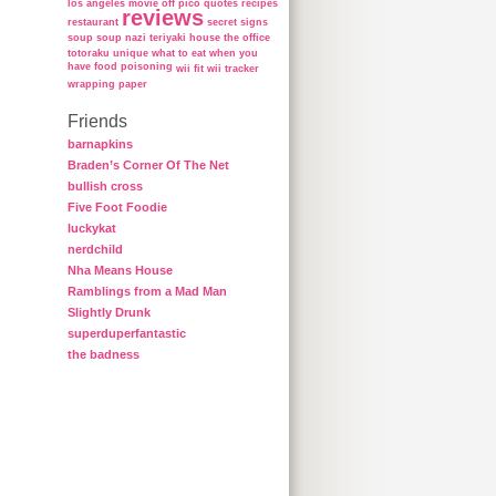
los angeles
movie
off
pico
quotes
recipes
reviews
restaurant
secret
signs
soup
soup nazi
teriyaki house
the office
totoraku
unique
what to eat when you
have food poisoning
wii fit
wii tracker
wrapping paper
Friends
barnapkins
Braden’s Corner Of The Net
bullish cross
Five Foot Foodie
luckykat
nerdchild
Nha Means House
Ramblings from a Mad Man
Slightly Drunk
superduperfantastic
the badness