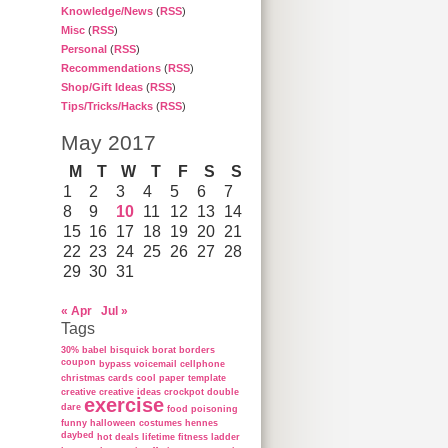
Knowledge/News
(
RSS
)
Misc
(
RSS
)
Personal
(
RSS
)
Recommendations
(
RSS
)
Shop/Gift Ideas
(
RSS
)
Tips/Tricks/Hacks
(
RSS
)
May 2017
M
T
W
T
F
S
S
1
2
3
4
5
6
7
8
9
10
11
12
13
14
15
16
17
18
19
20
21
22
23
24
25
26
27
28
29
30
31
« Apr
Jul »
Tags
30%
babel
bisquick
borat
borders
coupon
bypass voicemail
cellphone
christmas cards
cool paper template
creative
creative ideas
crockpot
double
exercise
dare
food poisoning
funny
halloween costumes
hennes
daybed
hot deals
lifetime fitness ladder