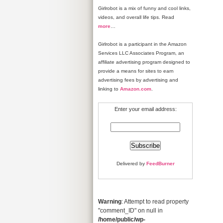
Girlrobot is a mix of funny and cool links,
videos, and overall life tips. Read
more
…
Girlrobot is a participant in the Amazon
Services LLC Associates Program, an
affiliate advertising program designed to
provide a means for sites to earn
advertising fees by advertising and
linking to
Amazon.com
.
Enter your email address:
Delivered by
FeedBurner
Warning
: Attempt to read property
"comment_ID" on null in
/home/public/wp-