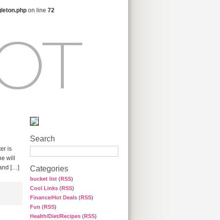
gleton.php
on line
72
Search
er is
e will
 and […]
Categories
bucket list
(
RSS
)
Cool Links
(
RSS
)
Finance/Hot Deals
(
RSS
)
Fun
(
RSS
)
Health/Diet/Recipes
(
RSS
)