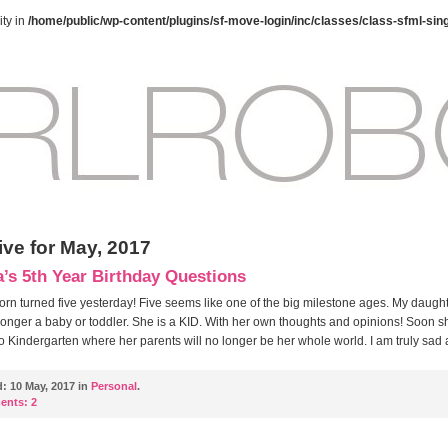
ty in
/home/public/wp-content/plugins/sf-move-login/inc/classes/class-sfml-sin
ive for May, 2017
s 5th Year Birthday Questions
born turned five yesterday! Five seems like one of the big milestone ages. My daught
 longer a baby or toddler. She is a KID. With her own thoughts and opinions! Soon sh
to Kindergarten where her parents will no longer be her whole world. I am truly sad
d:
10 May, 2017 in
Personal
.
ents:
2