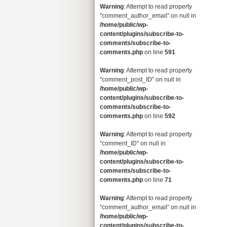
Warning
: Attempt to read property
"comment_author_email" on null in
/home/public/wp-
content/plugins/subscribe-to-
comments/subscribe-to-
comments.php
on line
591
Warning
: Attempt to read property
"comment_post_ID" on null in
/home/public/wp-
content/plugins/subscribe-to-
comments/subscribe-to-
comments.php
on line
592
Warning
: Attempt to read property
"comment_ID" on null in
/home/public/wp-
content/plugins/subscribe-to-
comments/subscribe-to-
comments.php
on line
71
Warning
: Attempt to read property
"comment_author_email" on null in
/home/public/wp-
content/plugins/subscribe-to-