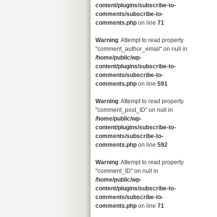
content/plugins/subscribe-to-
comments/subscribe-to-
comments.php
on line
71
Warning
: Attempt to read property
"comment_author_email" on null in
/home/public/wp-
content/plugins/subscribe-to-
comments/subscribe-to-
comments.php
on line
591
Warning
: Attempt to read property
"comment_post_ID" on null in
/home/public/wp-
content/plugins/subscribe-to-
comments/subscribe-to-
comments.php
on line
592
Warning
: Attempt to read property
"comment_ID" on null in
/home/public/wp-
content/plugins/subscribe-to-
comments/subscribe-to-
comments.php
on line
71