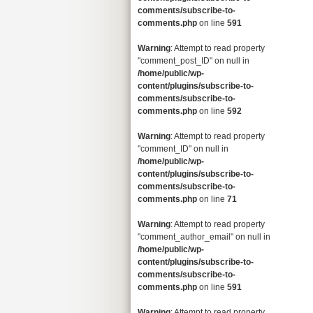
comments/subscribe-to-
comments.php
on line
591
Warning
: Attempt to read property
"comment_post_ID" on null in
/home/public/wp-
content/plugins/subscribe-to-
comments/subscribe-to-
comments.php
on line
592
Warning
: Attempt to read property
"comment_ID" on null in
/home/public/wp-
content/plugins/subscribe-to-
comments/subscribe-to-
comments.php
on line
71
Warning
: Attempt to read property
"comment_author_email" on null in
/home/public/wp-
content/plugins/subscribe-to-
comments/subscribe-to-
comments.php
on line
591
Warning
: Attempt to read property