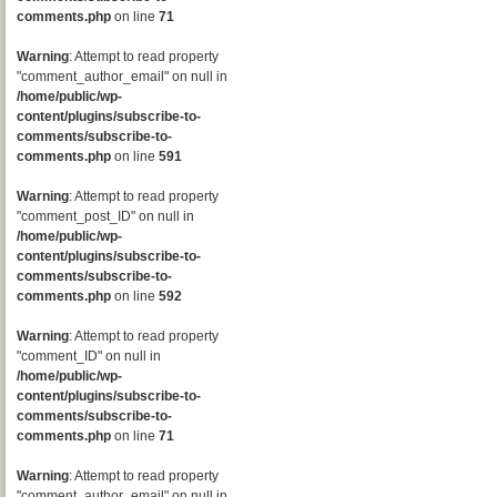
comments.php
on line
71
Warning
: Attempt to read property
"comment_author_email" on null in
/home/public/wp-
content/plugins/subscribe-to-
comments/subscribe-to-
comments.php
on line
591
Warning
: Attempt to read property
"comment_post_ID" on null in
/home/public/wp-
content/plugins/subscribe-to-
comments/subscribe-to-
comments.php
on line
592
Warning
: Attempt to read property
"comment_ID" on null in
/home/public/wp-
content/plugins/subscribe-to-
comments/subscribe-to-
comments.php
on line
71
Warning
: Attempt to read property
"comment_author_email" on null in