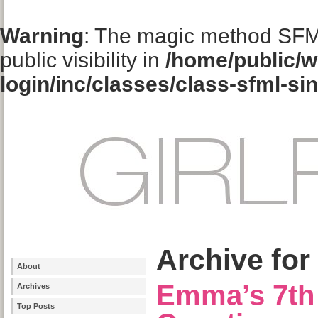
Warning
: The magic method SFM
public visibility in
/home/public/w
login/inc/classes/class-sfml-si
Archive for
About
Emma’s 7th 
Archives
Top Posts