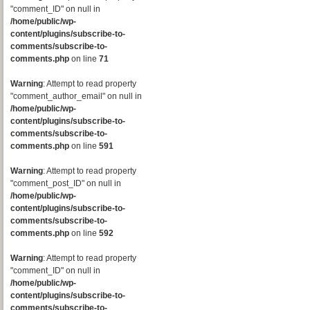
"comment_ID" on null in
/home/public/wp-
content/plugins/subscribe-to-
comments/subscribe-to-
comments.php
on line
71
Warning
: Attempt to read property
"comment_author_email" on null in
/home/public/wp-
content/plugins/subscribe-to-
comments/subscribe-to-
comments.php
on line
591
Warning
: Attempt to read property
"comment_post_ID" on null in
/home/public/wp-
content/plugins/subscribe-to-
comments/subscribe-to-
comments.php
on line
592
Warning
: Attempt to read property
"comment_ID" on null in
/home/public/wp-
content/plugins/subscribe-to-
comments/subscribe-to-