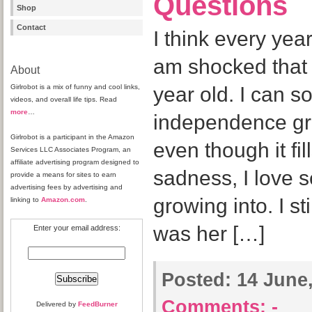
Questions
Shop
Contact
I think every ye
am shocked that I
About
Girlrobot is a mix of funny and cool links,
year old. I can so
videos, and overall life tips. Read
more
…
independence gr
Girlrobot is a participant in the Amazon
even though it f
Services LLC Associates Program, an
affiliate advertising program designed to
sadness, I love 
provide a means for sites to earn
advertising fees by advertising and
growing into. I s
linking to
Amazon.com
.
was her […]
Enter your email address:
Posted:
14 June,
Comments:
-
Delivered by
FeedBurner