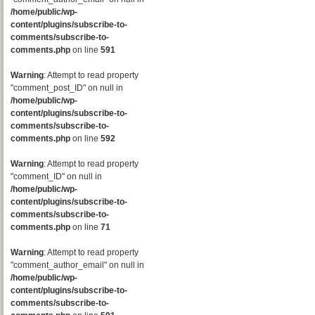
/home/public/wp-
content/plugins/subscribe-to-
comments/subscribe-to-
comments.php
on line
591
Warning
: Attempt to read property
"comment_post_ID" on null in
/home/public/wp-
content/plugins/subscribe-to-
comments/subscribe-to-
comments.php
on line
592
Warning
: Attempt to read property
"comment_ID" on null in
/home/public/wp-
content/plugins/subscribe-to-
comments/subscribe-to-
comments.php
on line
71
Warning
: Attempt to read property
"comment_author_email" on null in
/home/public/wp-
content/plugins/subscribe-to-
comments/subscribe-to-