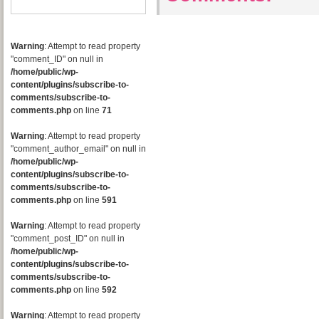
Warning
: Attempt to read property
"comment_ID" on null in
/home/public/wp-
content/plugins/subscribe-to-
comments/subscribe-to-
comments.php
on line
71
Warning
: Attempt to read property
"comment_author_email" on null in
/home/public/wp-
content/plugins/subscribe-to-
comments/subscribe-to-
comments.php
on line
591
Warning
: Attempt to read property
"comment_post_ID" on null in
/home/public/wp-
content/plugins/subscribe-to-
comments/subscribe-to-
comments.php
on line
592
Warning
: Attempt to read property