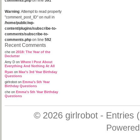
comments.php
on line
591
Warning
: Attempt to read property
"comment_post_ID" on null in
/home/public/wp-
content/plugins/subscribe-to-
comments/subscribe-to-
comments.php
on line
592
Recent Comments
che
on
2018: The Year of the
Declutter
Amy D
on
Where I Post About
Everything And Nothing At All
Ryan
on
Max’s 3rd Year Birthday
Questions
girlrobot
on
Emma’s 5th Year
Birthday Questions
che
on
Emma’s 5th Year Birthday
Questions
© 2026
girlrobot
-
Entries 
Powered