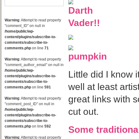
Warning
: Attempt to read property
"comment_ID" on null in
/home/public/wp-
content/plugins/subscribe-to-
comments/subscribe-to-
comments.php
on line
71
Warning
: Attempt to read property
"comment_author_email" on null in
/home/public/wp-
Little did I know it
content/plugins/subscribe-to-
comments/subscribe-to-
well at least artis
comments.php
on line
591
great links with 
Warning
: Attempt to read property
"comment_post_ID" on null in
cut out.
/home/public/wp-
content/plugins/subscribe-to-
comments/subscribe-to-
comments.php
on line
592
Some traditiona
Warning
: Attempt to read property