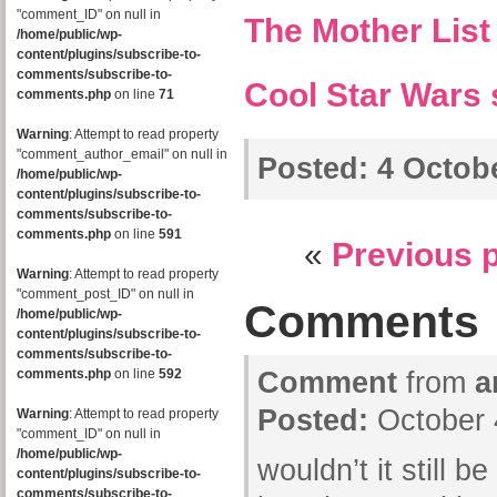
"comment_ID" on null in
The Mother List
/home/public/wp-
content/plugins/subscribe-to-
comments/subscribe-to-
Cool Star Wars 
comments.php
on line
71
Warning
: Attempt to read property
"comment_author_email" on null in
Posted:
4 Octobe
/home/public/wp-
content/plugins/subscribe-to-
comments/subscribe-to-
comments.php
on line
591
«
Previous 
Warning
: Attempt to read property
"comment_post_ID" on null in
Comments
/home/public/wp-
content/plugins/subscribe-to-
comments/subscribe-to-
comments.php
on line
592
Comment
from
a
Posted:
October 
Warning
: Attempt to read property
"comment_ID" on null in
/home/public/wp-
wouldn’t it still be
content/plugins/subscribe-to-
comments/subscribe-to-