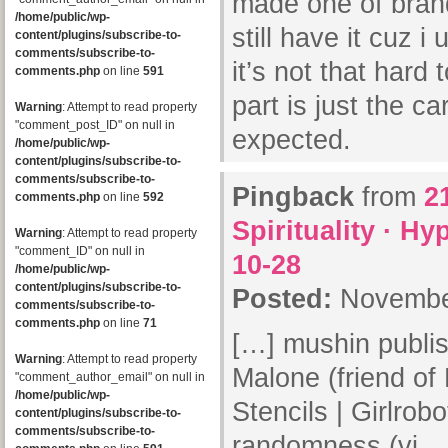
made one of bran
/home/public/wp-
still have it cuz 
content/plugins/subscribe-to-
comments/subscribe-to-
it’s not that hard 
comments.php
on line
591
part is just the c
Warning
: Attempt to read property
"comment_post_ID" on null in
expected.
/home/public/wp-
content/plugins/subscribe-to-
comments/subscribe-to-
Pingback
from
2
comments.php
on line
592
Spirituality · H
Warning
: Attempt to read property
"comment_ID" on null in
10-28
/home/public/wp-
content/plugins/subscribe-to-
Posted:
November
comments/subscribe-to-
comments.php
on line
71
[…] mushin publis
Warning
: Attempt to read property
Malone (friend of
"comment_author_email" on null in
/home/public/wp-
Stencils | Girlrobo
content/plugins/subscribe-to-
comments/subscribe-to-
randomness (vi…