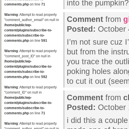
into the pumpkin?
comments.php
on line
71
Warning
: Attempt to read property
Comment
from
g
"comment_author_email" on null in
/home/public/wp-
Posted:
October 
content/plugins/subscribe-to-
comments/subscribe-to-
I’m not sure cuz I
comments.php
on line
591
but from the instr
Warning
: Attempt to read property
"comment_post_ID" on null in
you trace the outl
/home/public/wp-
content/plugins/subscribe-to-
poking holes alon
comments/subscribe-to-
comments.php
on line
592
to cut it out (see
Warning
: Attempt to read property
"comment_ID" on null in
Comment
from
c
/home/public/wp-
content/plugins/subscribe-to-
Posted:
October 
comments/subscribe-to-
comments.php
on line
71
i did this a coupl
Warning
: Attempt to read property
"comment_author_email" on null in