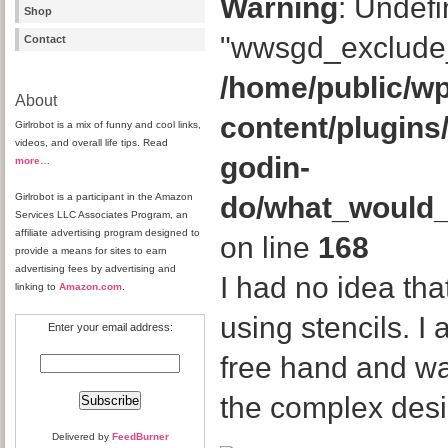
Warning
: Undefi
Shop
"wwsgd_exclude_
Contact
/home/public/wp
About
content/plugins
Girlrobot is a mix of funny and cool links,
videos, and overall life tips. Read
godin-
more
…
Girlrobot is a participant in the Amazon
do/what_would
Services LLC Associates Program, an
affiliate advertising program designed to
on line
168
provide a means for sites to earn
advertising fees by advertising and
I had no idea th
linking to
Amazon.com
.
using stencils. I
Enter your email address:
free hand and w
the complex desi
Delivered by
FeedBurner