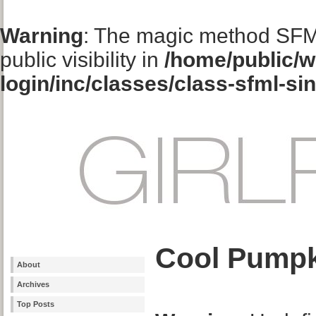
Warning
: The magic method SFM
public visibility in
/home/public/w
login/inc/classes/class-sfml-si
Cool Pumpk
About
Archives
Top Posts