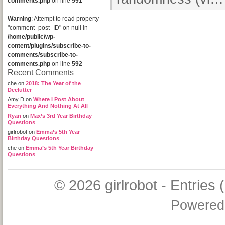
comments.php
on line
591
Warning
: Attempt to read property
"comment_post_ID" on null in
/home/public/wp-
content/plugins/subscribe-to-
comments/subscribe-to-
comments.php
on line
592
Recent Comments
che
on
2018: The Year of the
Declutter
Amy D
on
Where I Post About
Everything And Nothing At All
Ryan
on
Max’s 3rd Year Birthday
Questions
girlrobot
on
Emma’s 5th Year
Birthday Questions
che
on
Emma’s 5th Year Birthday
Questions
© 2026
girlrobot
-
Entries 
Powered