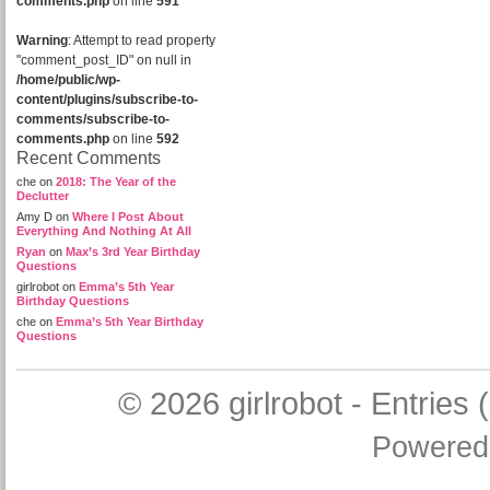
comments.php
on line
591
Warning
: Attempt to read property
"comment_post_ID" on null in
/home/public/wp-
content/plugins/subscribe-to-
comments/subscribe-to-
comments.php
on line
592
Recent Comments
che
on
2018: The Year of the
Declutter
Amy D
on
Where I Post About
Everything And Nothing At All
Ryan
on
Max’s 3rd Year Birthday
Questions
girlrobot
on
Emma’s 5th Year
Birthday Questions
che
on
Emma’s 5th Year Birthday
Questions
© 2026
girlrobot
-
Entries 
Powered