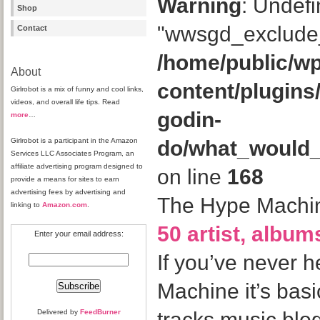
Warning
: Undefi
Shop
"wwsgd_exclude_
Contact
/home/public/wp
About
content/plugins
Girlrobot is a mix of funny and cool links,
videos, and overall life tips. Read
godin-
more
…
Girlrobot is a participant in the Amazon
do/what_would
Services LLC Associates Program, an
affiliate advertising program designed to
on line
168
provide a means for sites to earn
advertising fees by advertising and
The Hype Machin
linking to
Amazon.com
.
50 artist, albu
Enter your email address:
If you’ve never 
Machine it’s basi
Delivered by
FeedBurner
tracks music blo