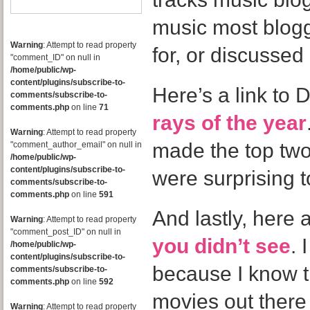
music most blog
Warning
: Attempt to read property
for, or discussed 
"comment_ID" on null in
/home/public/wp-
content/plugins/subscribe-to-
Here’s a link to
comments/subscribe-to-
comments.php
on line
71
rays of the year
Warning
: Attempt to read property
made the top two
"comment_author_email" on null in
/home/public/wp-
content/plugins/subscribe-to-
were surprising 
comments/subscribe-to-
comments.php
on line
591
And lastly, here 
Warning
: Attempt to read property
"comment_post_ID" on null in
you didn’t see
. 
/home/public/wp-
content/plugins/subscribe-to-
because I know t
comments/subscribe-to-
comments.php
on line
592
movies out there t
Warning
: Attempt to read property