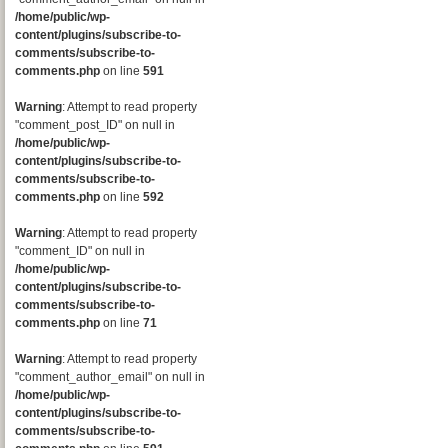
/home/public/wp-
content/plugins/subscribe-to-
comments/subscribe-to-
comments.php
on line
591
Warning
: Attempt to read property
"comment_post_ID" on null in
/home/public/wp-
content/plugins/subscribe-to-
comments/subscribe-to-
comments.php
on line
592
Warning
: Attempt to read property
"comment_ID" on null in
/home/public/wp-
content/plugins/subscribe-to-
comments/subscribe-to-
comments.php
on line
71
Warning
: Attempt to read property
"comment_author_email" on null in
/home/public/wp-
content/plugins/subscribe-to-
comments/subscribe-to-