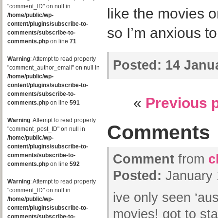
"comment_ID" on null in
like the movies on
/home/public/wp-
content/plugins/subscribe-to-
so I’m anxious to
comments/subscribe-to-
comments.php
on line
71
Warning
: Attempt to read property
Posted:
14 Janua
"comment_author_email" on null in
/home/public/wp-
content/plugins/subscribe-to-
comments/subscribe-to-
«
Previous 
comments.php
on line
591
Warning
: Attempt to read property
Comments
"comment_post_ID" on null in
/home/public/wp-
content/plugins/subscribe-to-
comments/subscribe-to-
Comment
from
c
comments.php
on line
592
Posted:
January 
Warning
: Attempt to read property
"comment_ID" on null in
ive only seen ‘aust
/home/public/wp-
content/plugins/subscribe-to-
movies! got to sta
comments/subscribe-to-