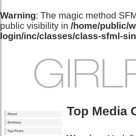
Warning
: The magic method SFM
public visibility in
/home/public/w
login/inc/classes/class-sfml-si
Top Media 
About
Archives
Top Posts