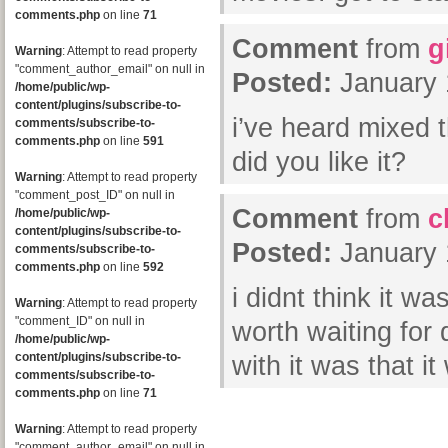
comments.php
on line
71
Comment
from
g
Warning
: Attempt to read property
"comment_author_email" on null in
Posted:
January 
/home/public/wp-
content/plugins/subscribe-to-
i’ve heard mixed 
comments/subscribe-to-
comments.php
on line
591
did you like it?
Warning
: Attempt to read property
"comment_post_ID" on null in
Comment
from
c
/home/public/wp-
content/plugins/subscribe-to-
Posted:
January 
comments/subscribe-to-
comments.php
on line
592
i didnt think it w
Warning
: Attempt to read property
"comment_ID" on null in
worth waiting fo
/home/public/wp-
content/plugins/subscribe-to-
with it was that i
comments/subscribe-to-
comments.php
on line
71
Warning
: Attempt to read property
"comment_author_email" on null in