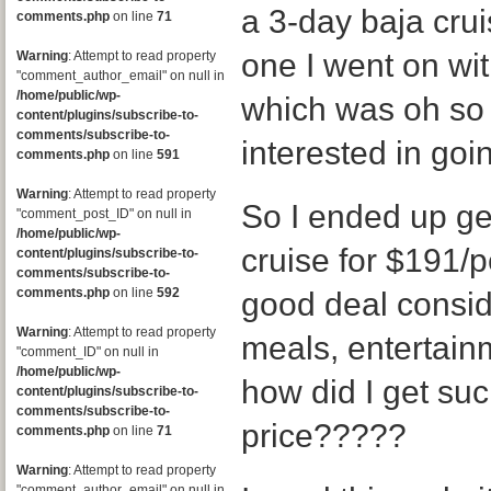
a 3-day baja crui
comments.php
on line
71
one I went on wit
Warning
: Attempt to read property
"comment_author_email" on null in
/home/public/wp-
which was oh so f
content/plugins/subscribe-to-
comments/subscribe-to-
interested in goin
comments.php
on line
591
Warning
: Attempt to read property
So I ended up get
"comment_post_ID" on null in
/home/public/wp-
cruise for $191/pe
content/plugins/subscribe-to-
comments/subscribe-to-
comments.php
on line
592
good deal conside
Warning
: Attempt to read property
meals, entertain
"comment_ID" on null in
/home/public/wp-
how did I get su
content/plugins/subscribe-to-
comments/subscribe-to-
price?????
comments.php
on line
71
Warning
: Attempt to read property
"comment_author_email" on null in