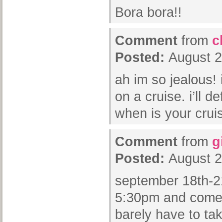
Bora bora!!
Comment
from
c
Posted:
August 2
ah im so jealous!
on a cruise. i’ll de
when is your crui
Comment
from
g
Posted:
August 2
september 18th-21
5:30pm and come
barely have to tak