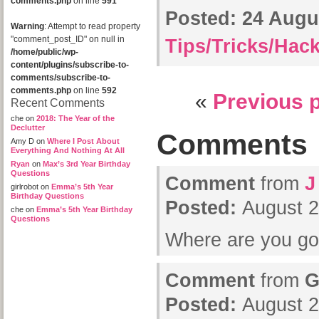
comments.php
on line
591
Posted:
24 Augus
Warning
: Attempt to read property
"comment_post_ID" on null in
Tips/Tricks/Hac
/home/public/wp-
content/plugins/subscribe-to-
comments/subscribe-to-
comments.php
on line
592
«
Previous 
Recent Comments
che
on
2018: The Year of the
Declutter
Comments
Amy D
on
Where I Post About
Everything And Nothing At All
Ryan
on
Max’s 3rd Year Birthday
Questions
Comment
from
J
girlrobot
on
Emma’s 5th Year
Birthday Questions
Posted:
August 2
che
on
Emma’s 5th Year Birthday
Questions
Where are you g
Comment
from
G
Posted:
August 2