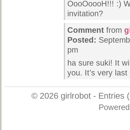
OooOoooH!!! :) Wa
invitation?
Comment
from
g
Posted:
Septembe
pm
ha sure suki! It wi
you. It’s very las
© 2026
girlrobot
-
Entries 
Powered