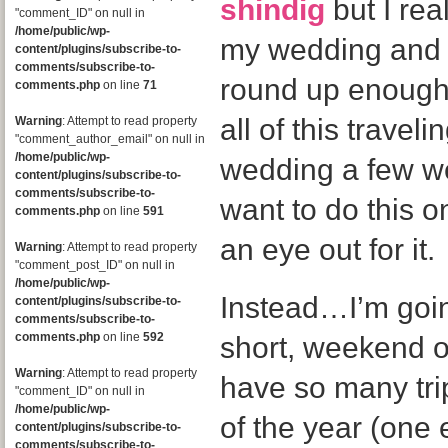
shindig
but I rea
"comment_ID" on null in
/home/public/wp-
my wedding and I 
content/plugins/subscribe-to-
comments/subscribe-to-
round up enough
comments.php
on line
71
all of this travel
Warning
: Attempt to read property
"comment_author_email" on null in
/home/public/wp-
wedding a few we
content/plugins/subscribe-to-
comments/subscribe-to-
want to do this 
comments.php
on line
591
an eye out for it.
Warning
: Attempt to read property
"comment_post_ID" on null in
/home/public/wp-
Instead…I’m going
content/plugins/subscribe-to-
comments/subscribe-to-
comments.php
on line
592
short, weekend 
Warning
: Attempt to read property
have so many trip
"comment_ID" on null in
/home/public/wp-
of the year (one e
content/plugins/subscribe-to-
comments/subscribe-to-