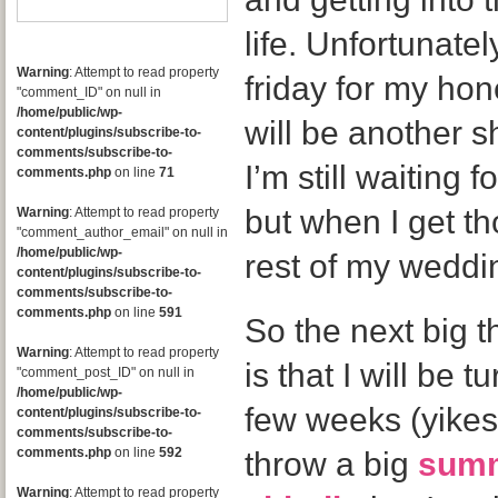
life. Unfortunatel
Warning
: Attempt to read property
friday for my ho
"comment_ID" on null in
/home/public/wp-
will be another s
content/plugins/subscribe-to-
comments/subscribe-to-
I’m still waiting
comments.php
on line
71
but when I get th
Warning
: Attempt to read property
"comment_author_email" on null in
/home/public/wp-
rest of my weddin
content/plugins/subscribe-to-
comments/subscribe-to-
comments.php
on line
591
So the next big t
Warning
: Attempt to read property
is that I will be t
"comment_post_ID" on null in
/home/public/wp-
few weeks (yikes!
content/plugins/subscribe-to-
comments/subscribe-to-
comments.php
on line
592
throw a big
summ
Warning
: Attempt to read property