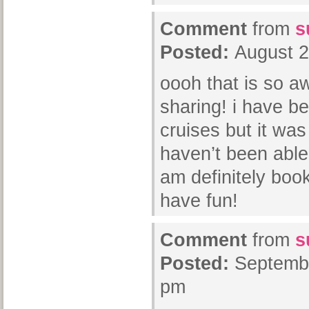
Comment
from
s
Posted:
August 2
oooh that is so a
sharing! i have be
cruises but it was
haven’t been able 
am definitely book
have fun!
Comment
from
s
Posted:
Septembe
pm