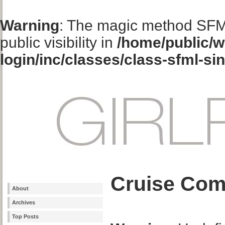
Warning
: The magic method SFM
public visibility in
/home/public/w
login/inc/classes/class-sfml-si
Cruise Com
About
Archives
Top Posts