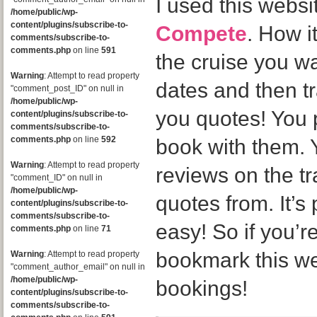
I used this websi
/home/public/wp-
content/plugins/subscribe-to-
Compete
. How i
comments/subscribe-to-
comments.php
on line
591
the cruise you w
Warning
: Attempt to read property
dates and then tr
"comment_post_ID" on null in
/home/public/wp-
you quotes! You 
content/plugins/subscribe-to-
comments/subscribe-to-
comments.php
on line
592
book with them. 
Warning
: Attempt to read property
reviews on the t
"comment_ID" on null in
/home/public/wp-
quotes from. It’s
content/plugins/subscribe-to-
comments/subscribe-to-
easy! So if you’re
comments.php
on line
71
bookmark this web
Warning
: Attempt to read property
"comment_author_email" on null in
/home/public/wp-
bookings!
content/plugins/subscribe-to-
comments/subscribe-to-