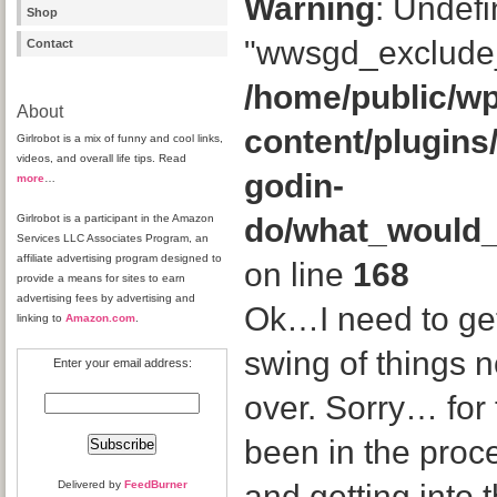
Warning
: Undefi
Shop
"wwsgd_exclude_
Contact
/home/public/wp
About
content/plugins
Girlrobot is a mix of funny and cool links,
videos, and overall life tips. Read
godin-
more
…
Girlrobot is a participant in the Amazon
do/what_would
Services LLC Associates Program, an
affiliate advertising program designed to
on line
168
provide a means for sites to earn
advertising fees by advertising and
Ok…I need to get
linking to
Amazon.com
.
swing of things 
Enter your email address:
over. Sorry… for 
been in the proc
Delivered by
FeedBurner
and getting into