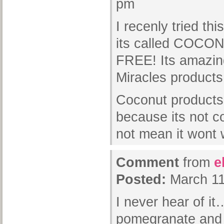
pm
I recenly tried th
its called COCO
FREE! Its amazin
Miracles products
Coconut products 
because its not 
not mean it wont
Comment
from
e
Posted:
March 11
I never hear of it…
pomegranate and 