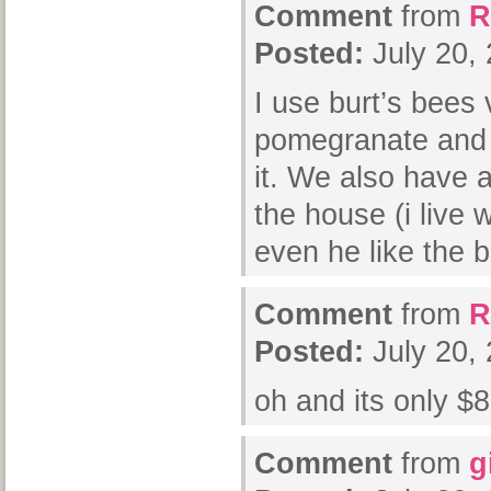
Comment
from
R
Posted:
July 20,
I use burt’s bees
pomegranate and 
it. We also have a
the house (i live w
even he like the b
Comment
from
R
Posted:
July 20,
oh and its only $8
Comment
from
g