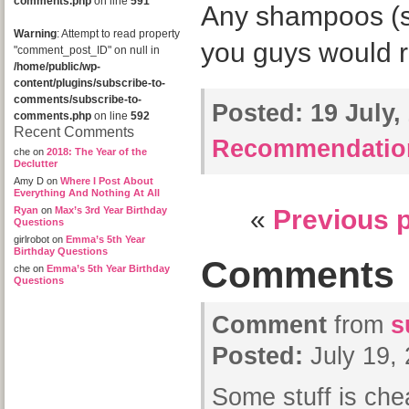
comments.php
on line
591
Any shampoos (sul
Warning
: Attempt to read property
you guys would
"comment_post_ID" on null in
/home/public/wp-
content/plugins/subscribe-to-
comments/subscribe-to-
Posted:
19 July,
comments.php
on line
592
Recent Comments
Recommendatio
che
on
2018: The Year of the
Declutter
Amy D
on
Where I Post About
Everything And Nothing At All
Ryan
on
Max’s 3rd Year Birthday
«
Previous 
Questions
girlrobot
on
Emma’s 5th Year
Birthday Questions
Comments
che
on
Emma’s 5th Year Birthday
Questions
Comment
from
s
Posted:
July 19,
Some stuff is che