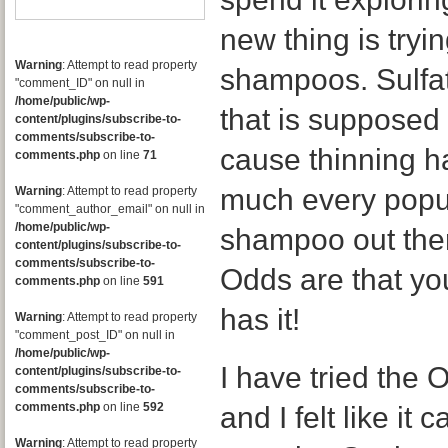
new thing is tryin
Warning
: Attempt to read property
shampoos. Sulfat
"comment_ID" on null in
/home/public/wp-
that is supposed
content/plugins/subscribe-to-
comments/subscribe-to-
cause thinning ha
comments.php
on line
71
much every popu
Warning
: Attempt to read property
"comment_author_email" on null in
/home/public/wp-
shampoo out ther
content/plugins/subscribe-to-
comments/subscribe-to-
Odds are that yo
comments.php
on line
591
has it!
Warning
: Attempt to read property
"comment_post_ID" on null in
/home/public/wp-
I have tried the 
content/plugins/subscribe-to-
comments/subscribe-to-
comments.php
on line
592
and I felt like it
Warning
: Attempt to read property