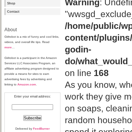
Warning
: Undefi
Shop
"wwsgd_exclude_
Contact
/home/public/wp
About
content/plugins
Girlrobot is a mix of funny and cool links,
videos, and overall life tips. Read
godin-
more
…
Girlrobot is a participant in the Amazon
do/what_would
Services LLC Associates Program, an
affiliate advertising program designed to
on line
168
provide a means for sites to earn
advertising fees by advertising and
As you know, whe
linking to
Amazon.com
.
work they give 
Enter your email address:
on soaps, cleani
random household
Delivered by
FeedBurner
spend it explor