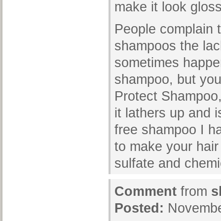
make it look glos
People complain t
shampoos the lack
sometimes happen
shampoo, but you 
Protect Shampoo, 
it lathers up and 
free shampoo I hav
to make your hair
sulfate and chem
Comment
from
s
Posted:
November