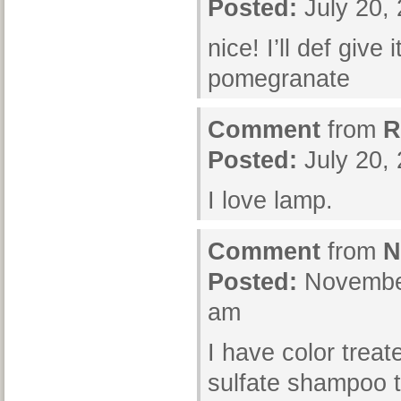
Posted:
July 20,
nice! I’ll def give i
pomegranate
Comment
from
R
Posted:
July 20,
I love lamp.
Comment
from
N
Posted:
November
am
I have color treat
sulfate shampoo t