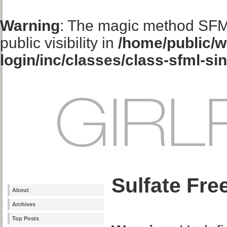
Warning
: The magic method SFM
public visibility in
/home/public/w
login/inc/classes/class-sfml-si
Sulfate Fr
About
Archives
Top Posts