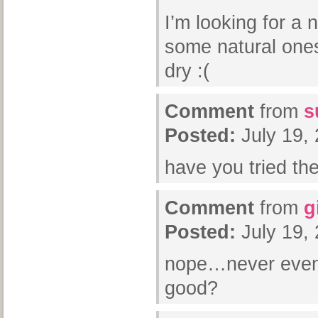
I’m looking for a
some natural one
dry :(
Comment
from
s
Posted:
July 19,
have you tried the
Comment
from
g
Posted:
July 19,
nope…never even h
good?