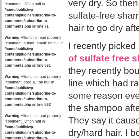
very dry. So then
"comment_ID" on null in
/home/public/wp-
sulfate-free sha
content/plugins/subscribe-to-
comments/subscribe-to-
hair to go dry af
comments.php
on line
71
Warning
: Attempt to read property
I recently picke
"comment_author_email" on null in
/home/public/wp-
content/plugins/subscribe-to-
of sulfate free
comments/subscribe-to-
comments.php
on line
591
they recently bo
Warning
: Attempt to read property
line which had ra
"comment_post_ID" on null in
/home/public/wp-
some reason eve
content/plugins/subscribe-to-
comments/subscribe-to-
comments.php
on line
592
the shampoo afte
Warning
: Attempt to read property
They say it caus
"comment_ID" on null in
/home/public/wp-
dry/hard hair. I 
content/plugins/subscribe-to-
comments/subscribe-to-