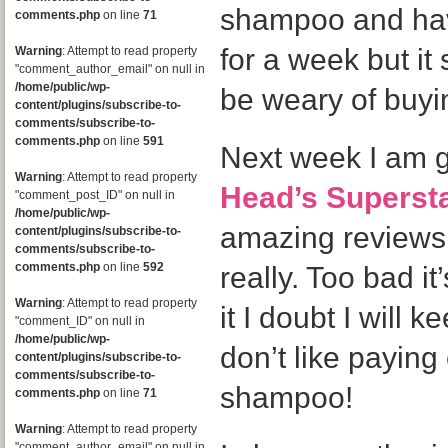
shampoo and hav
comments.php
on line
71
for a week but it
Warning
: Attempt to read property
"comment_author_email" on null in
/home/public/wp-
be weary of buyin
content/plugins/subscribe-to-
comments/subscribe-to-
comments.php
on line
591
Next week I am go
Warning
: Attempt to read property
Head’s Superst
"comment_post_ID" on null in
/home/public/wp-
amazing reviews
content/plugins/subscribe-to-
comments/subscribe-to-
comments.php
on line
592
really. Too bad it’
Warning
: Attempt to read property
it I doubt I will 
"comment_ID" on null in
/home/public/wp-
don’t like paying
content/plugins/subscribe-to-
comments/subscribe-to-
shampoo!
comments.php
on line
71
Warning
: Attempt to read property
"comment_author_email" on null in