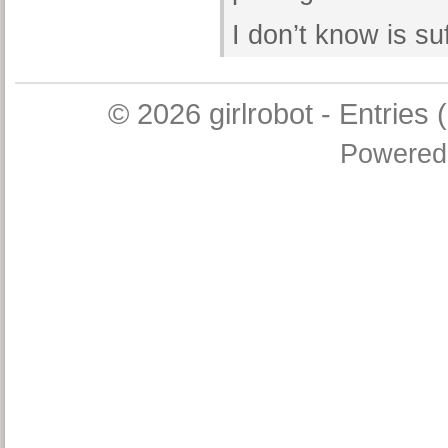
I don’t know is s
© 2026
girlrobot
-
Entries 
Powered