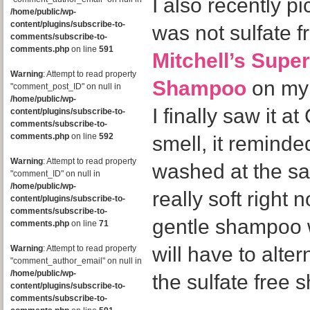
I also recently 
/home/public/wp-
content/plugins/subscribe-to-
was not sulfate f
comments/subscribe-to-
comments.php
on line
591
Mitchell’s Supe
Warning
: Attempt to read property
Shampoo
on my l
"comment_post_ID" on null in
/home/public/wp-
I finally saw it a
content/plugins/subscribe-to-
comments/subscribe-to-
comments.php
on line
592
smell, it reminde
Warning
: Attempt to read property
washed at the sa
"comment_ID" on null in
/home/public/wp-
really soft right n
content/plugins/subscribe-to-
comments/subscribe-to-
gentle shampoo wi
comments.php
on line
71
will have to alte
Warning
: Attempt to read property
"comment_author_email" on null in
/home/public/wp-
the sulfate free
content/plugins/subscribe-to-
comments/subscribe-to-