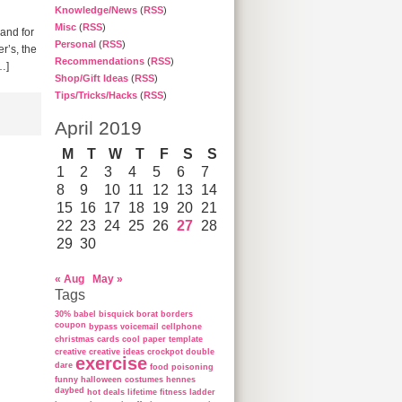
Knowledge/News
(
RSS
)
Misc
(
RSS
)
 and for
Personal
(
RSS
)
r’s, the
Recommendations
(
RSS
)
…]
Shop/Gift Ideas
(
RSS
)
Tips/Tricks/Hacks
(
RSS
)
April 2019
M
T
W
T
F
S
S
1
2
3
4
5
6
7
8
9
10
11
12
13
14
15
16
17
18
19
20
21
22
23
24
25
26
27
28
29
30
« Aug
May »
Tags
30%
babel
bisquick
borat
borders
coupon
bypass voicemail
cellphone
christmas cards
cool paper template
creative
creative ideas
crockpot
double
exercise
dare
food poisoning
funny
halloween costumes
hennes
daybed
hot deals
lifetime fitness ladder