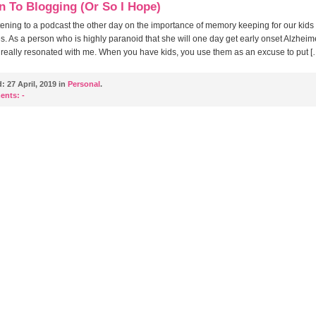
n To Blogging (Or So I Hope)
stening to a podcast the other day on the importance of memory keeping for our kids
s. As a person who is highly paranoid that she will one day get early onset Alzheime
really resonated with me. When you have kids, you use them as an excuse to put [
d:
27 April, 2019 in
Personal
.
ents:
-