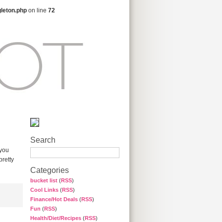
gleton.php
on line
72
Search
 you
pretty
Categories
bucket list
(
RSS
)
Cool Links
(
RSS
)
Finance/Hot Deals
(
RSS
)
Fun
(
RSS
)
Health/Diet/Recipes
(
RSS
)