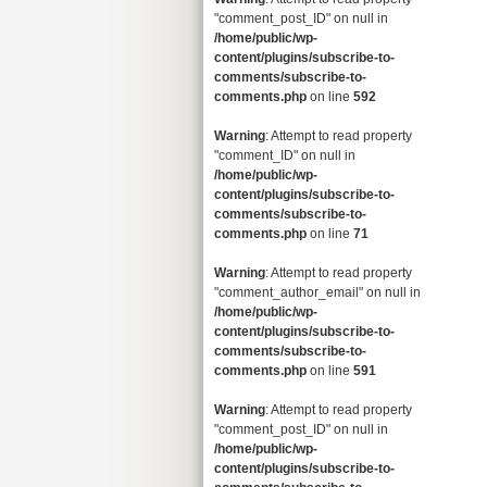
"comment_post_ID" on null in
/home/public/wp-
content/plugins/subscribe-to-
comments/subscribe-to-
comments.php
on line
592
Warning
: Attempt to read property
"comment_ID" on null in
/home/public/wp-
content/plugins/subscribe-to-
comments/subscribe-to-
comments.php
on line
71
Warning
: Attempt to read property
"comment_author_email" on null in
/home/public/wp-
content/plugins/subscribe-to-
comments/subscribe-to-
comments.php
on line
591
Warning
: Attempt to read property
"comment_post_ID" on null in
/home/public/wp-
content/plugins/subscribe-to-