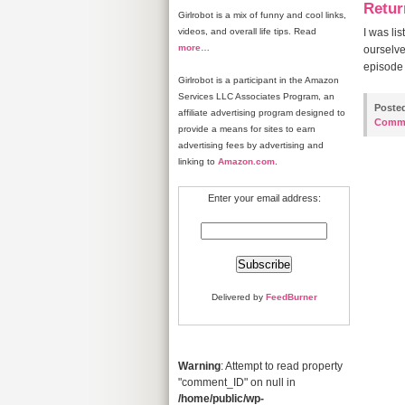
Retur
Girlrobot is a mix of funny and cool links,
videos, and overall life tips. Read
I was li
more
…
ourselve
episode 
Girlrobot is a participant in the Amazon
Services LLC Associates Program, an
Poste
affiliate advertising program designed to
Comm
provide a means for sites to earn
advertising fees by advertising and
linking to
Amazon.com
.
Enter your email address:
Delivered by
FeedBurner
Warning
: Attempt to read property
"comment_ID" on null in
/home/public/wp-