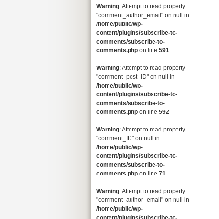
Warning
: Attempt to read property
"comment_author_email" on null in
/home/public/wp-
content/plugins/subscribe-to-
comments/subscribe-to-
comments.php
on line
591
Warning
: Attempt to read property
"comment_post_ID" on null in
/home/public/wp-
content/plugins/subscribe-to-
comments/subscribe-to-
comments.php
on line
592
Warning
: Attempt to read property
"comment_ID" on null in
/home/public/wp-
content/plugins/subscribe-to-
comments/subscribe-to-
comments.php
on line
71
Warning
: Attempt to read property
"comment_author_email" on null in
/home/public/wp-
content/plugins/subscribe-to-