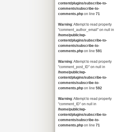
content/plugins/subscribe-to-
comments/subscribe-to-
comments.php
on line
71
Warning
: Attempt to read property
"comment_author_email" on null in
/home/public/wp-
content/plugins/subscribe-to-
comments/subscribe-to-
comments.php
on line
591
Warning
: Attempt to read property
"comment_post_ID" on null in
/home/public/wp-
content/plugins/subscribe-to-
comments/subscribe-to-
comments.php
on line
592
Warning
: Attempt to read property
"comment_ID" on null in
/home/public/wp-
content/plugins/subscribe-to-
comments/subscribe-to-
comments.php
on line
71