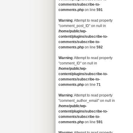
comments/subscribe-to-
comments.php
on line
591
Warning
: Attempt to read property
"comment_post_ID" on null in
/home/public/wp-
content/plugins/subscribe-to-
comments/subscribe-to-
comments.php
on line
592
Warning
: Attempt to read property
"comment_ID" on null in
/home/public/wp-
content/plugins/subscribe-to-
comments/subscribe-to-
comments.php
on line
71
Warning
: Attempt to read property
"comment_author_email" on null in
/home/public/wp-
content/plugins/subscribe-to-
comments/subscribe-to-
comments.php
on line
591
Warning
: Attempt to read property