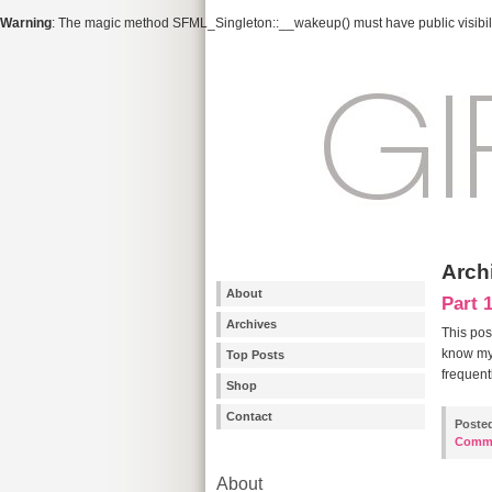
Warning
: The magic method SFML_Singleton::__wakeup() must have public visibili
Archi
About
Part 
Archives
This pos
know my 
Top Posts
frequentl
Shop
Contact
Poste
Comm
About