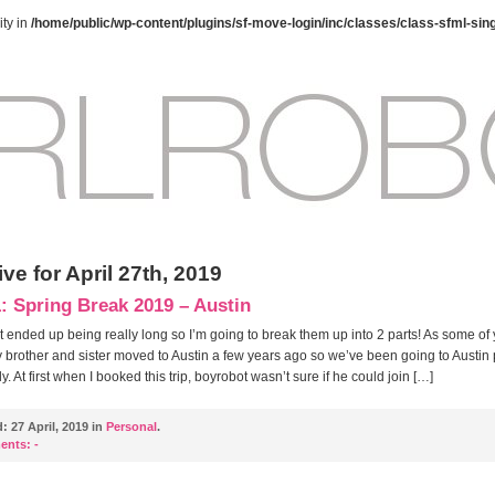
ty in
/home/public/wp-content/plugins/sf-move-login/inc/classes/class-sfml-sin
ve for April 27th, 2019
1: Spring Break 2019 – Austin
t ended up being really long so I’m going to break them up into 2 parts! As some of
brother and sister moved to Austin a few years ago so we’ve been going to Austin 
y. At first when I booked this trip, boyrobot wasn’t sure if he could join […]
d:
27 April, 2019 in
Personal
.
ents:
-