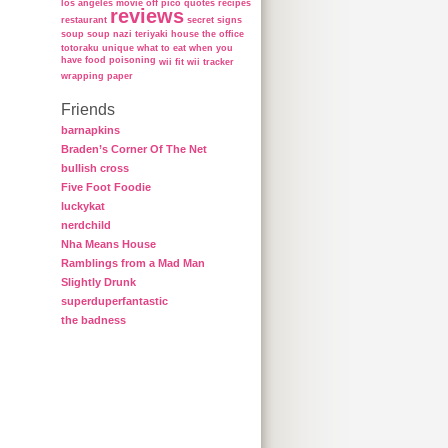
los angeles
movie
off
pico
quotes
recipes
reviews
restaurant
secret
signs
soup
soup nazi
teriyaki house
the office
totoraku
unique
what to eat when you
have food poisoning
wii fit
wii tracker
wrapping paper
Friends
barnapkins
Braden’s Corner Of The Net
bullish cross
Five Foot Foodie
luckykat
nerdchild
Nha Means House
Ramblings from a Mad Man
Slightly Drunk
superduperfantastic
the badness