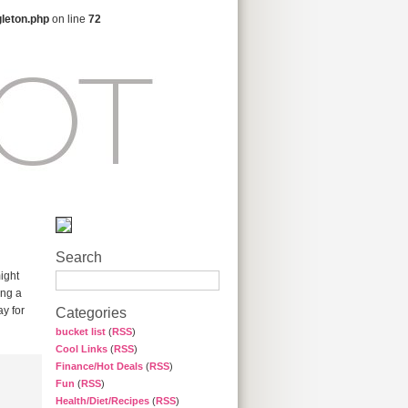
gleton.php
on line
72
Search
ight
ing a
y for
Categories
bucket list
(
RSS
)
Cool Links
(
RSS
)
Finance/Hot Deals
(
RSS
)
Fun
(
RSS
)
Health/Diet/Recipes
(
RSS
)