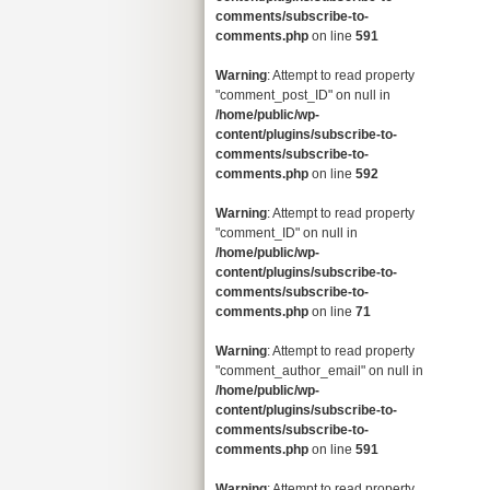
comments/subscribe-to-
comments.php
on line
591
Warning
: Attempt to read property
"comment_post_ID" on null in
/home/public/wp-
content/plugins/subscribe-to-
comments/subscribe-to-
comments.php
on line
592
Warning
: Attempt to read property
"comment_ID" on null in
/home/public/wp-
content/plugins/subscribe-to-
comments/subscribe-to-
comments.php
on line
71
Warning
: Attempt to read property
"comment_author_email" on null in
/home/public/wp-
content/plugins/subscribe-to-
comments/subscribe-to-
comments.php
on line
591
Warning
: Attempt to read property