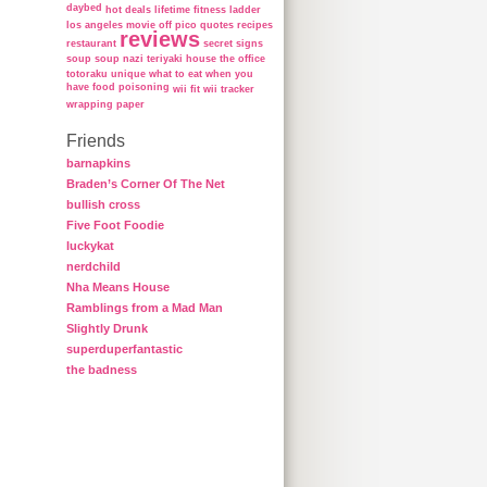
daybed
hot deals
lifetime fitness ladder
los angeles
movie
off
pico
quotes
recipes
reviews
restaurant
secret
signs
soup
soup nazi
teriyaki house
the office
totoraku
unique
what to eat when you
have food poisoning
wii fit
wii tracker
wrapping paper
Friends
barnapkins
Braden’s Corner Of The Net
bullish cross
Five Foot Foodie
luckykat
nerdchild
Nha Means House
Ramblings from a Mad Man
Slightly Drunk
superduperfantastic
the badness