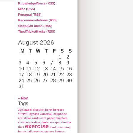
Knowledge/News
(
RSS
)
Misc
(
RSS
)
Personal
(
RSS
)
Recommendations
(
RSS
)
Shop/Gift Ideas
(
RSS
)
Tips/Tricks/Hacks
(
RSS
)
August 2026
M
T
W
T
F
S
S
1
2
3
4
5
6
7
8
9
10
11
12
13
14
15
16
17
18
19
20
21
22
23
24
25
26
27
28
29
30
31
« Nov
Tags
30%
babel
bisquick
borat
borders
coupon
bypass voicemail
cellphone
christmas cards
cool paper template
creative
creative ideas
crockpot
double
exercise
dare
food poisoning
funny
halloween costumes
hennes