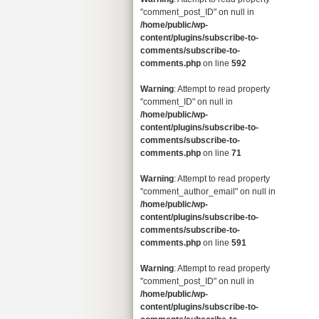
"comment_post_ID" on null in
/home/public/wp-
content/plugins/subscribe-to-
comments/subscribe-to-
comments.php
on line
592
Warning
: Attempt to read property
"comment_ID" on null in
/home/public/wp-
content/plugins/subscribe-to-
comments/subscribe-to-
comments.php
on line
71
Warning
: Attempt to read property
"comment_author_email" on null in
/home/public/wp-
content/plugins/subscribe-to-
comments/subscribe-to-
comments.php
on line
591
Warning
: Attempt to read property
"comment_post_ID" on null in
/home/public/wp-
content/plugins/subscribe-to-