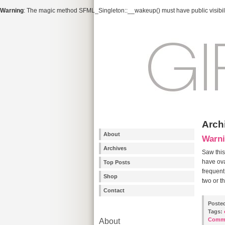
Warning
: The magic method SFML_Singleton::__wakeup() must have public visibili
Archi
About
Warni
Archives
Saw this
have ova
Top Posts
frequent
Shop
two or t
Contact
Poste
Tags:
Comm
About