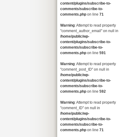
content/plugins/subscribe-to-
comments/subscribe-to-
comments.php
on line
71
Warning
: Attempt to read property
"comment_author_email" on null in
/home/public/wp-
content/plugins/subscribe-to-
comments/subscribe-to-
comments.php
on line
591
Warning
: Attempt to read property
"comment_post_ID" on null in
/home/public/wp-
content/plugins/subscribe-to-
comments/subscribe-to-
comments.php
on line
592
Warning
: Attempt to read property
"comment_ID" on null in
/home/public/wp-
content/plugins/subscribe-to-
comments/subscribe-to-
comments.php
on line
71