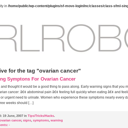
ty in
/home/public/wp-content/plugins/sf-move-login/inc/classes/class-sfml-sin
ve for the tag "ovarian cancer"
ng Symptons For Ovarian Cancer
 and thought it would be a good thing to pass along. Early warning signs that you m
rian cancer: â€¢ abdominal pain â€¢ feeling full quickly when eating â€¢ and feel
 or urgent need to urinate. Women who experience these symptoms nearly every da
hree weeks should […]
d:
19 June, 2007 in
Tips/Tricks/Hacks
.
ovarian cancer
,
signs
,
symptoms
,
warning
ents:
-