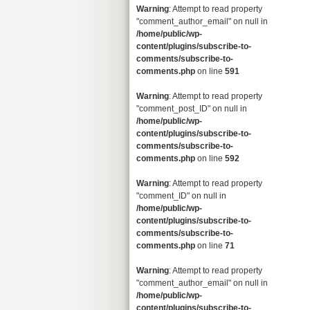
Warning
: Attempt to read property
"comment_author_email" on null in
/home/public/wp-
content/plugins/subscribe-to-
comments/subscribe-to-
comments.php
on line
591
Warning
: Attempt to read property
"comment_post_ID" on null in
/home/public/wp-
content/plugins/subscribe-to-
comments/subscribe-to-
comments.php
on line
592
Warning
: Attempt to read property
"comment_ID" on null in
/home/public/wp-
content/plugins/subscribe-to-
comments/subscribe-to-
comments.php
on line
71
Warning
: Attempt to read property
"comment_author_email" on null in
/home/public/wp-
content/plugins/subscribe-to-