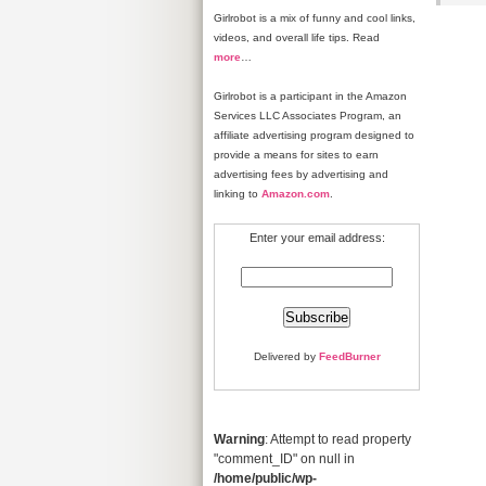
Girlrobot is a mix of funny and cool links,
videos, and overall life tips. Read
more
…
Girlrobot is a participant in the Amazon
Services LLC Associates Program, an
affiliate advertising program designed to
provide a means for sites to earn
advertising fees by advertising and
linking to
Amazon.com
.
Enter your email address:
Delivered by
FeedBurner
Warning
: Attempt to read property
"comment_ID" on null in
/home/public/wp-