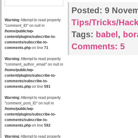
Posted:
9 Novemb
Warning
: Attempt to read property
Tips/Tricks/Hac
"comment_ID" on null in
/home/public/wp-
Tags:
babel
,
bor
content/plugins/subscribe-to-
comments/subscribe-to-
Comments:
5
comments.php
on line
71
Warning
: Attempt to read property
"comment_author_email" on null in
/home/public/wp-
content/plugins/subscribe-to-
comments/subscribe-to-
comments.php
on line
591
Warning
: Attempt to read property
"comment_post_ID" on null in
/home/public/wp-
content/plugins/subscribe-to-
comments/subscribe-to-
comments.php
on line
592
Warning
: Attempt to read property