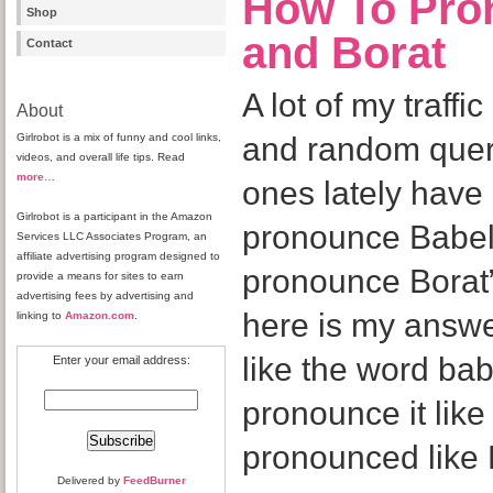
How To Pro
Shop
and Borat
Contact
A lot of my traff
About
Girlrobot is a mix of funny and cool links,
and random que
videos, and overall life tips. Read
more
…
ones lately have
Girlrobot is a participant in the Amazon
pronounce Babel
Services LLC Associates Program, an
affiliate advertising program designed to
pronounce Borat”
provide a means for sites to earn
advertising fees by advertising and
here is my answe
linking to
Amazon.com
.
like the word ba
Enter your email address:
pronounce it like
pronounced like 
Delivered by
FeedBurner