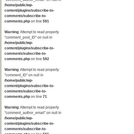
/home/public/wp-
content/plugins/subscribe-to-
comments/subscribe-to-
comments.php
on line
591
Warning
: Attempt to read property
"comment_post_ID" on null in
/home/public/wp-
content/plugins/subscribe-to-
comments/subscribe-to-
comments.php
on line
592
Warning
: Attempt to read property
"comment_ID" on null in
/home/public/wp-
content/plugins/subscribe-to-
comments/subscribe-to-
comments.php
on line
71
Warning
: Attempt to read property
"comment_author_email" on null in
/home/public/wp-
content/plugins/subscribe-to-
comments/subscribe-to-