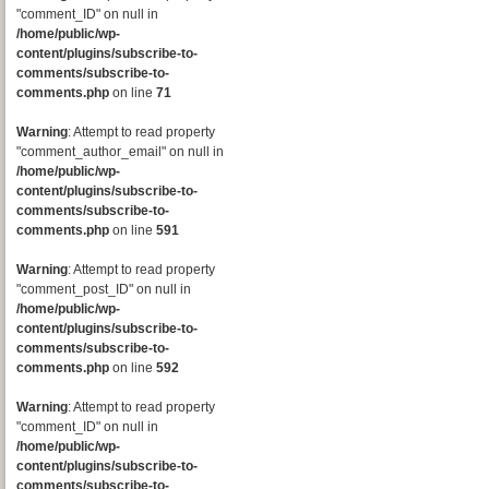
"comment_ID" on null in
/home/public/wp-
content/plugins/subscribe-to-
comments/subscribe-to-
comments.php
on line
71
Warning
: Attempt to read property
"comment_author_email" on null in
/home/public/wp-
content/plugins/subscribe-to-
comments/subscribe-to-
comments.php
on line
591
Warning
: Attempt to read property
"comment_post_ID" on null in
/home/public/wp-
content/plugins/subscribe-to-
comments/subscribe-to-
comments.php
on line
592
Warning
: Attempt to read property
"comment_ID" on null in
/home/public/wp-
content/plugins/subscribe-to-
comments/subscribe-to-