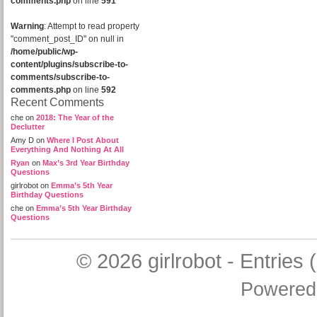
comments.php
on line
591
Warning
: Attempt to read property
"comment_post_ID" on null in
/home/public/wp-
content/plugins/subscribe-to-
comments/subscribe-to-
comments.php
on line
592
Recent Comments
che
on
2018: The Year of the
Declutter
Amy D
on
Where I Post About
Everything And Nothing At All
Ryan
on
Max’s 3rd Year Birthday
Questions
girlrobot
on
Emma’s 5th Year
Birthday Questions
che
on
Emma’s 5th Year Birthday
Questions
© 2026
girlrobot
-
Entries 
Powered