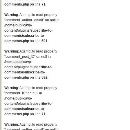
comments.php
on line
71
Warning
: Attempt to read property
"comment_author_email" on null in
/home/public/wp-
content/plugins/subscribe-to-
comments/subscribe-to-
comments.php
on line
591
Warning
: Attempt to read property
"comment_post_ID" on null in
/home/public/wp-
content/plugins/subscribe-to-
comments/subscribe-to-
comments.php
on line
592
Warning
: Attempt to read property
"comment_ID" on null in
/home/public/wp-
content/plugins/subscribe-to-
comments/subscribe-to-
comments.php
on line
71
Warning
: Attempt to read property
"comment_author_email" on null in