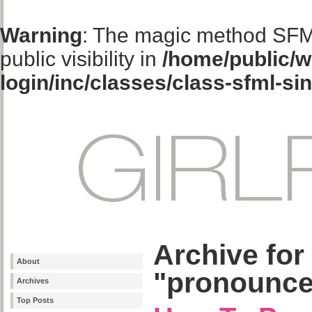
Warning
: The magic method SFM
public visibility in
/home/public/w
login/inc/classes/class-sfml-si
Archive for
About
"pronounce
Archives
Top Posts