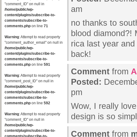
"comment_ID" on null in
am
/home/public/wp-
content/plugins/subscribe-to-
comments/subscribe-to-
no thanks to south
comments.php
on line
71
blood diamond?! M
Warning
: Attempt to read property
rica last year an
"comment_author_email" on null in
/home/public/wp-
back!
content/plugins/subscribe-to-
comments/subscribe-to-
comments.php
on line
591
Comment
from
A
Warning
: Attempt to read property
Posted:
December
"comment_post_ID" on null in
/home/public/wp-
pm
content/plugins/subscribe-to-
comments/subscribe-to-
comments.php
on line
592
Wow, I really lov
Warning
: Attempt to read property
design is so simp
"comment_ID" on null in
/home/public/wp-
content/plugins/subscribe-to-
Comment
from
m
comments/subscribe-to-