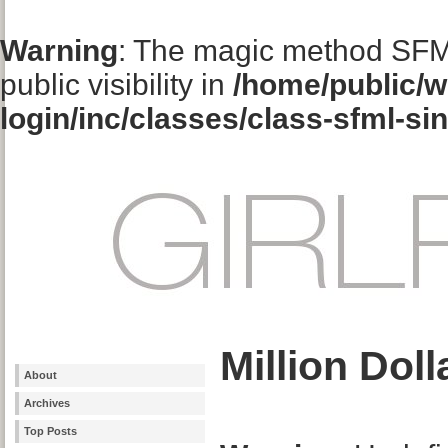
Warning
: The magic method SFM
public visibility in
/home/public/w
login/inc/classes/class-sfml-si
Million Dol
About
Archives
Top Posts