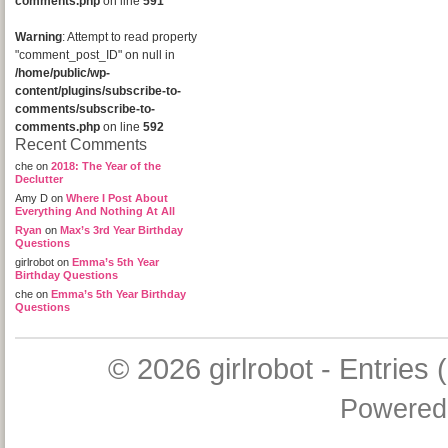
comments.php
on line
591
Warning
: Attempt to read property
"comment_post_ID" on null in
/home/public/wp-
content/plugins/subscribe-to-
comments/subscribe-to-
comments.php
on line
592
Recent Comments
che
on
2018: The Year of the
Declutter
Amy D
on
Where I Post About
Everything And Nothing At All
Ryan
on
Max’s 3rd Year Birthday
Questions
girlrobot
on
Emma’s 5th Year
Birthday Questions
che
on
Emma’s 5th Year Birthday
Questions
© 2026
girlrobot
-
Entries 
Powered