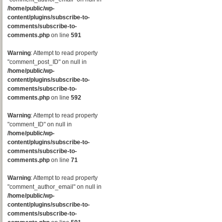
/home/public/wp-
content/plugins/subscribe-to-
comments/subscribe-to-
comments.php
on line
591
Warning
: Attempt to read property
"comment_post_ID" on null in
/home/public/wp-
content/plugins/subscribe-to-
comments/subscribe-to-
comments.php
on line
592
Warning
: Attempt to read property
"comment_ID" on null in
/home/public/wp-
content/plugins/subscribe-to-
comments/subscribe-to-
comments.php
on line
71
Warning
: Attempt to read property
"comment_author_email" on null in
/home/public/wp-
content/plugins/subscribe-to-
comments/subscribe-to-