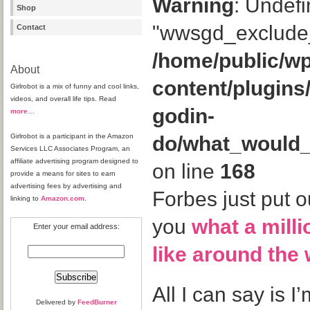
Warning
: Undefi
Shop
"wwsgd_exclude_
Contact
/home/public/wp
About
content/plugins
Girlrobot is a mix of funny and cool links,
videos, and overall life tips. Read
godin-
more
…
Girlrobot is a participant in the Amazon
do/what_would
Services LLC Associates Program, an
affiliate advertising program designed to
on line
168
provide a means for sites to earn
advertising fees by advertising and
Forbes just put o
linking to
Amazon.com
.
you
what a mill
Enter your email address:
like around the 
All I can say is 
Delivered by
FeedBurner