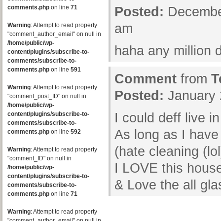
comments.php
on line
71
Posted:
December
am
Warning
: Attempt to read property
"comment_author_email" on null in
/home/public/wp-
haha any million 
content/plugins/subscribe-to-
comments/subscribe-to-
comments.php
on line
591
Comment
from
T
Warning
: Attempt to read property
Posted:
January 
"comment_post_ID" on null in
/home/public/wp-
content/plugins/subscribe-to-
I could deff live in 
comments/subscribe-to-
As long as I have
comments.php
on line
592
(hate cleaning (lol
Warning
: Attempt to read property
"comment_ID" on null in
I LOVE this house
/home/public/wp-
content/plugins/subscribe-to-
& Love the all glas
comments/subscribe-to-
comments.php
on line
71
Warning
: Attempt to read property
"comment_author_email" on null in