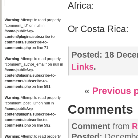
Africa:
Warning
: Attempt to read property
"comment_ID" on null in
Or Costa Rica:
/home/public/wp-
content/plugins/subscribe-to-
comments/subscribe-to-
comments.php
on line
71
Posted:
18 Dece
Warning
: Attempt to read property
"comment_author_email" on null in
Links
.
/home/public/wp-
content/plugins/subscribe-to-
comments/subscribe-to-
comments.php
on line
591
«
Previous 
Warning
: Attempt to read property
"comment_post_ID" on null in
Comments
/home/public/wp-
content/plugins/subscribe-to-
comments/subscribe-to-
Comment
from
R
comments.php
on line
592
Posted:
December
Warning
: Attempt to read property