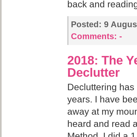
back and readin
Posted:
9 August
Comments:
-
2018: The Ye
Declutter
Decluttering has
years. I have bee
away at my mountai
heard and read 
Method. I did a 1