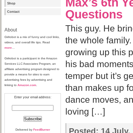
Max’s 6th Y
Shop
Questions
Contact
This guy. He bri
About
Girlrobot is a mix of funny and cool links,
the whole family. 
videos, and overall life tips. Read
more
…
growing up this p
Girlrobot is a participant in the Amazon
his bad moments 
Services LLC Associates Program, an
affiliate advertising program designed to
temper but it’s g
provide a means for sites to earn
advertising fees by advertising and
than makes up for
linking to
Amazon.com
.
dance moves, and
Enter your email address:
loving […]
Posted:
14 July,
Delivered by
FeedBurner