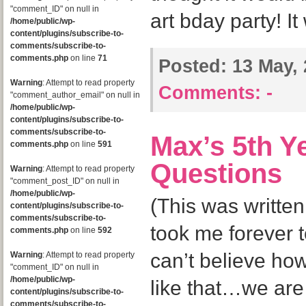
"comment_ID" on null in
art bday party! It
/home/public/wp-
content/plugins/subscribe-to-
comments/subscribe-to-
comments.php
on line
71
Posted:
13 May, 
Warning
: Attempt to read property
Comments:
-
"comment_author_email" on null in
/home/public/wp-
content/plugins/subscribe-to-
comments/subscribe-to-
Max’s 5th Y
comments.php
on line
591
Questions
Warning
: Attempt to read property
"comment_post_ID" on null in
/home/public/wp-
(This was written
content/plugins/subscribe-to-
comments/subscribe-to-
took me forever t
comments.php
on line
592
can’t believe how 
Warning
: Attempt to read property
"comment_ID" on null in
/home/public/wp-
like that…we are o
content/plugins/subscribe-to-
comments/subscribe-to-