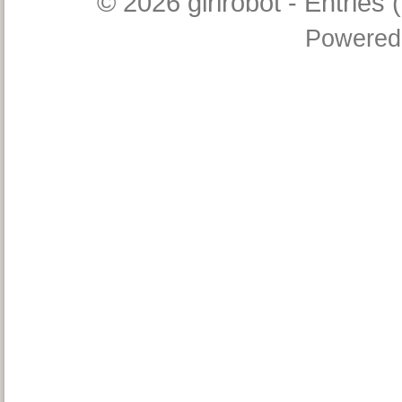
© 2026
girlrobot
-
Entries 
Powered