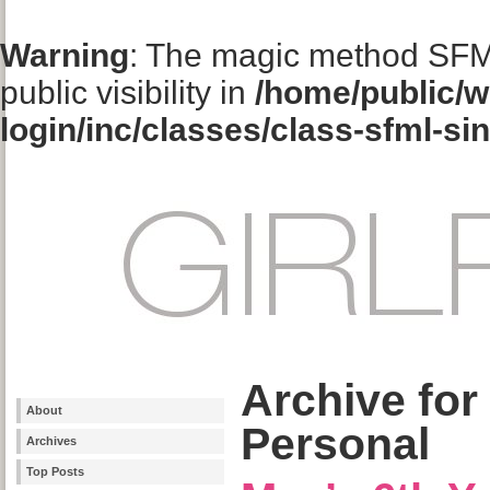
Warning
: The magic method SFM
public visibility in
/home/public/w
login/inc/classes/class-sfml-si
Archive for
About
Personal
Archives
Top Posts