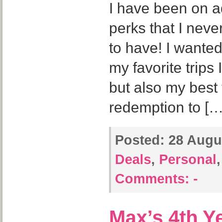
I have been on a
perks that I neve
to have! I wanted
my favorite trip
but also my best 
redemption to […
Posted:
28 Augus
Deals
,
Personal
Comments:
-
Max’s 4th Y