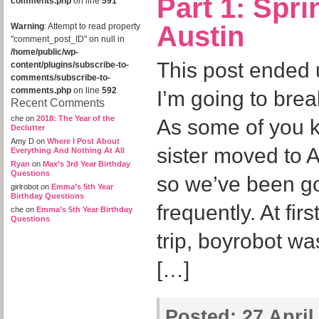
Part 1: Spr
comments.php
on line
591
Austin
Warning
: Attempt to read property
"comment_post_ID" on null in
/home/public/wp-
This post ended 
content/plugins/subscribe-to-
comments/subscribe-to-
comments.php
on line
592
I’m going to brea
Recent Comments
che
on
2018: The Year of the
As some of you 
Declutter
Amy D
on
Where I Post About
sister moved to 
Everything And Nothing At All
Ryan
on
Max’s 3rd Year Birthday
Questions
so we’ve been go
girlrobot
on
Emma’s 5th Year
Birthday Questions
frequently. At fir
che
on
Emma’s 5th Year Birthday
Questions
trip, boyrobot was
[…]
Posted:
27 April