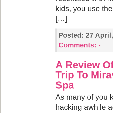
kids, you use th
[…]
Posted:
27 April
Comments:
-
A Review Of
Trip To Mir
Spa
As many of you kn
hacking awhile a