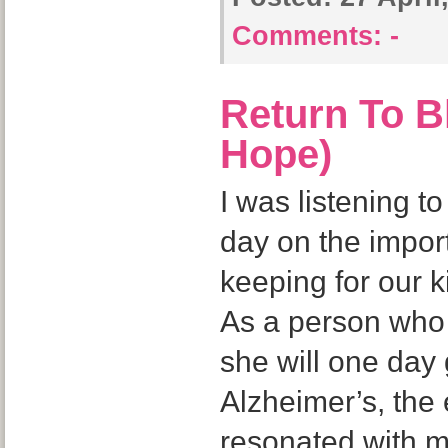
Comments:
-
Return To B
Hope)
I was listening t
day on the impo
keeping for our k
As a person who 
she will one day 
Alzheimer’s, the 
resonated with 