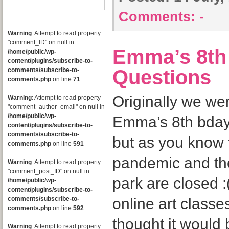
Comments:
-
Warning
: Attempt to read property
"comment_ID" on null in
Emma’s 8th 
/home/public/wp-
content/plugins/subscribe-to-
Questions
comments/subscribe-to-
comments.php
on line
71
Originally we we
Warning
: Attempt to read property
"comment_author_email" on null in
/home/public/wp-
Emma’s 8th bday 
content/plugins/subscribe-to-
comments/subscribe-to-
but as you know t
comments.php
on line
591
pandemic and th
Warning
: Attempt to read property
"comment_post_ID" on null in
park are closed 
/home/public/wp-
content/plugins/subscribe-to-
comments/subscribe-to-
online art classe
comments.php
on line
592
thought it would
Warning
: Attempt to read property