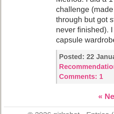
challenge (made 
through but got
never finished). 
capsule wardrob
Posted:
22 Janua
Recommendatio
Comments:
1
« Ne