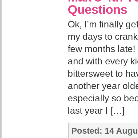
Questions
Ok, I’m finally get
my days to crank o
few months late! 
and with every ki
bittersweet to ha
another year olde
especially so bec
last year I […]
Posted:
14 Augus