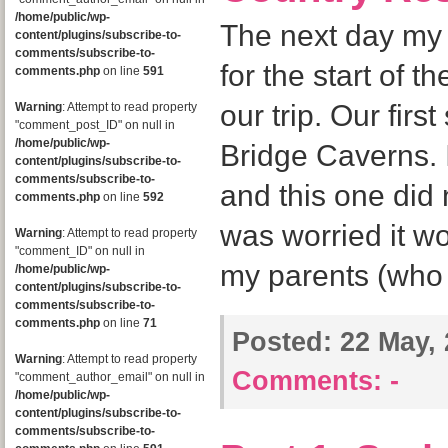
/home/public/wp-
The next day my 
content/plugins/subscribe-to-
comments/subscribe-to-
for the start of t
comments.php
on line
591
our trip. Our firs
Warning
: Attempt to read property
"comment_post_ID" on null in
/home/public/wp-
Bridge Caverns. I
content/plugins/subscribe-to-
comments/subscribe-to-
and this one did n
comments.php
on line
592
was worried it wou
Warning
: Attempt to read property
"comment_ID" on null in
my parents (who 
/home/public/wp-
content/plugins/subscribe-to-
comments/subscribe-to-
comments.php
on line
71
Posted:
22 May, 
Warning
: Attempt to read property
Comments:
-
"comment_author_email" on null in
/home/public/wp-
content/plugins/subscribe-to-
comments/subscribe-to-