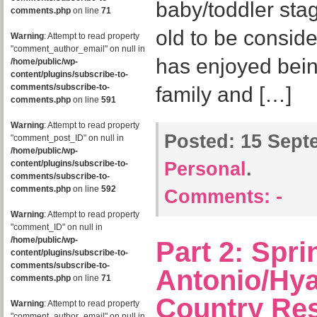
baby/toddler stage
comments.php
on line
71
old to be consid
Warning
: Attempt to read property
"comment_author_email" on null in
has enjoyed bein
/home/public/wp-
content/plugins/subscribe-to-
comments/subscribe-to-
family and […]
comments.php
on line
591
Warning
: Attempt to read property
Posted:
15 Septe
"comment_post_ID" on null in
/home/public/wp-
content/plugins/subscribe-to-
Personal
.
comments/subscribe-to-
comments.php
on line
592
Comments:
-
Warning
: Attempt to read property
"comment_ID" on null in
/home/public/wp-
Part 2: Spr
content/plugins/subscribe-to-
comments/subscribe-to-
Antonio/Hya
comments.php
on line
71
Country Res
Warning
: Attempt to read property
"comment_author_email" on null in