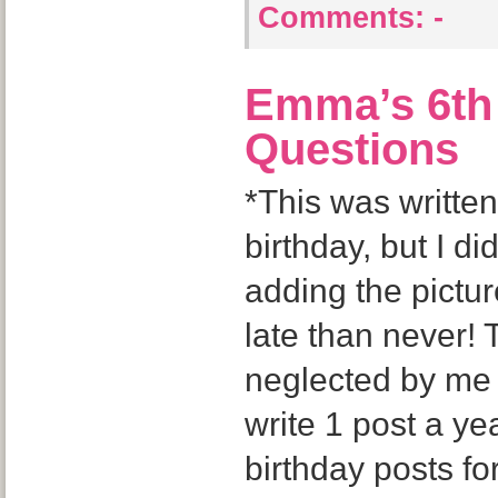
Comments:
-
Emma’s 6th 
Questions
*This was writt
birthday, but I di
adding the pictu
late than never! T
neglected by me bu
write 1 post a yea
birthday posts fo