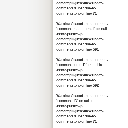
content/plugins/subscribe-to-
comments/subscribe-to-
comments.php
on line
71
Warning
: Attempt to read property
"comment_author_email" on null in
/home/public/wp-
content/plugins/subscribe-to-
comments/subscribe-to-
comments.php
on line
591
Warning
: Attempt to read property
"comment_post_ID" on null in
/home/public/wp-
content/plugins/subscribe-to-
comments/subscribe-to-
comments.php
on line
592
Warning
: Attempt to read property
"comment_ID" on null in
/home/public/wp-
content/plugins/subscribe-to-
comments/subscribe-to-
comments.php
on line
71