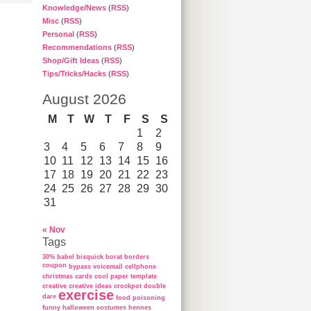
Knowledge/News
(
RSS
)
Misc
(
RSS
)
Personal
(
RSS
)
Recommendations
(
RSS
)
Shop/Gift Ideas
(
RSS
)
Tips/Tricks/Hacks
(
RSS
)
August 2026
M
T
W
T
F
S
S
1
2
3
4
5
6
7
8
9
10
11
12
13
14
15
16
17
18
19
20
21
22
23
24
25
26
27
28
29
30
31
« Nov
Tags
30%
babel
bisquick
borat
borders
coupon
bypass voicemail
cellphone
christmas cards
cool paper template
creative
creative ideas
crockpot
double
exercise
dare
food poisoning
funny
halloween costumes
hennes