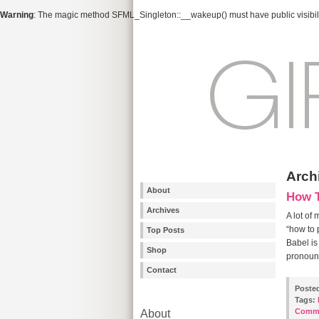
Warning
: The magic method SFML_Singleton::__wakeup() must have public visibili
Archi
About
How T
Archives
A lot of
“how to 
Top Posts
Babel is
Shop
pronounc
Contact
Poste
Tags:
Comm
About