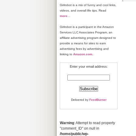
Girlrobot is a mix of funny and cool links,
videos, and overall life tips. Read
more
…
Girlrobot is a participant in the Amazon
Services LLC Associates Program, an
affiliate advertising program designed to
provide a means for sites to earn
advertising fees by advertising and
linking to
Amazon.com
.
Enter your email address:
Delivered by
FeedBurner
Warning
: Attempt to read property
"comment_ID" on null in
/home/public/wp-