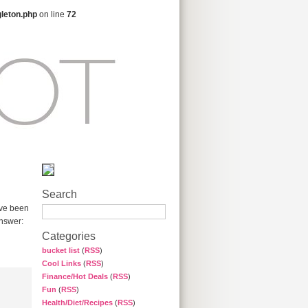
gleton.php
on line
72
Search
ave been
answer:
Categories
bucket list
(
RSS
)
Cool Links
(
RSS
)
Finance/Hot Deals
(
RSS
)
Fun
(
RSS
)
Health/Diet/Recipes
(
RSS
)