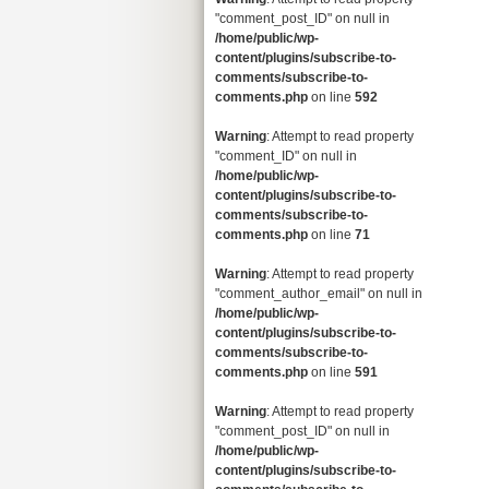
"comment_post_ID" on null in
/home/public/wp-
content/plugins/subscribe-to-
comments/subscribe-to-
comments.php
on line
592
Warning
: Attempt to read property
"comment_ID" on null in
/home/public/wp-
content/plugins/subscribe-to-
comments/subscribe-to-
comments.php
on line
71
Warning
: Attempt to read property
"comment_author_email" on null in
/home/public/wp-
content/plugins/subscribe-to-
comments/subscribe-to-
comments.php
on line
591
Warning
: Attempt to read property
"comment_post_ID" on null in
/home/public/wp-
content/plugins/subscribe-to-