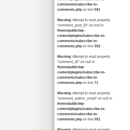
comments/subscribe-to-
comments.php
on line
591
Warning
: Attempt to read property
"comment_post_ID" on null in
/home/public/wp-
content/plugins/subscribe-to-
comments/subscribe-to-
comments.php
on line
592
Warning
: Attempt to read property
"comment_ID" on null in
/home/public/wp-
content/plugins/subscribe-to-
comments/subscribe-to-
comments.php
on line
71
Warning
: Attempt to read property
"comment_author_email" on null in
/home/public/wp-
content/plugins/subscribe-to-
comments/subscribe-to-
comments.php
on line
591
Warning
: Attempt to read property