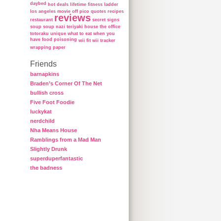
daybed
hot deals
lifetime fitness ladder
los angeles
movie
off
pico
quotes
recipes
reviews
restaurant
secret
signs
soup
soup nazi
teriyaki house
the office
totoraku
unique
what to eat when you
have food poisoning
wii fit
wii tracker
wrapping paper
Friends
barnapkins
Braden’s Corner Of The Net
bullish cross
Five Foot Foodie
luckykat
nerdchild
Nha Means House
Ramblings from a Mad Man
Slightly Drunk
superduperfantastic
the badness