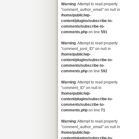
Warning
: Attempt to read property
"comment_author_email" on null in
/home/public/wp-
content/plugins/subscribe-to-
comments/subscribe-to-
comments.php
on line
591
Warning
: Attempt to read property
"comment_post_ID" on null in
/home/public/wp-
content/plugins/subscribe-to-
comments/subscribe-to-
comments.php
on line
592
Warning
: Attempt to read property
"comment_ID" on null in
/home/public/wp-
content/plugins/subscribe-to-
comments/subscribe-to-
comments.php
on line
71
Warning
: Attempt to read property
"comment_author_email" on null in
/home/public/wp-
content/plugins/subscribe-to-