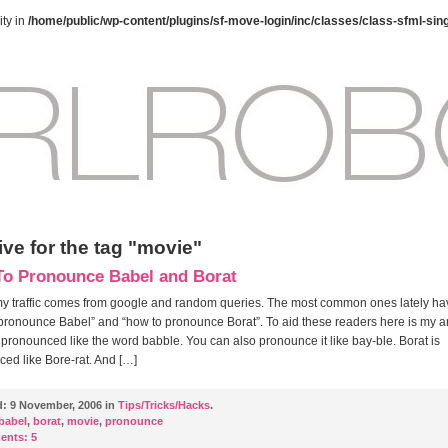
ty in
/home/public/wp-content/plugins/sf-move-login/inc/classes/class-sfml-sin
ve for the tag "movie"
o Pronounce Babel and Borat
 my traffic comes from google and random queries. The most common ones lately h
pronounce Babel” and “how to pronounce Borat”. To aid these readers here is my 
 pronounced like the word babble. You can also pronounce it like bay-ble. Borat is
ed like Bore-rat. And […]
d:
9 November, 2006 in
Tips/Tricks/Hacks
.
babel
,
borat
,
movie
,
pronounce
ents:
5