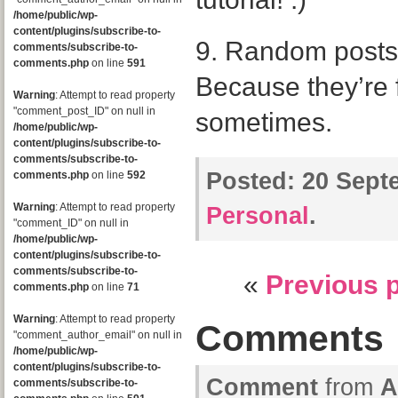
/home/public/wp-
content/plugins/subscribe-to-
9. Random posts
comments/subscribe-to-
comments.php
on line
591
Because they’re 
Warning
: Attempt to read property
"comment_post_ID" on null in
sometimes.
/home/public/wp-
content/plugins/subscribe-to-
comments/subscribe-to-
Posted:
20 Septe
comments.php
on line
592
Warning
: Attempt to read property
Personal
.
"comment_ID" on null in
/home/public/wp-
content/plugins/subscribe-to-
comments/subscribe-to-
«
Previous 
comments.php
on line
71
Warning
: Attempt to read property
Comments
"comment_author_email" on null in
/home/public/wp-
content/plugins/subscribe-to-
Comment
from
A
comments/subscribe-to-