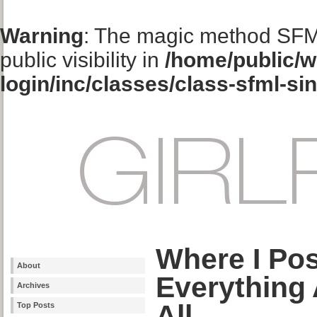
Warning
: The magic method SFM
public visibility in
/home/public/w
login/inc/classes/class-sfml-si
Where I Po
About
Everything
Archives
All
Top Posts