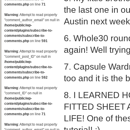
comments.php
on line
71
the last one in ou
Warning
: Attempt to read property
Austin next week
"comment_author_email" on null in
/home/public/wp-
content/plugins/subscribe-to-
6. Whole30 round 
comments/subscribe-to-
comments.php
on line
591
again! Well trying 
Warning
: Attempt to read property
"comment_post_ID" on null in
/home/public/wp-
7. Capsule Wardro
content/plugins/subscribe-to-
comments/subscribe-to-
too and it is the 
comments.php
on line
592
Warning
: Attempt to read property
8. I LEARNED 
"comment_ID" on null in
/home/public/wp-
content/plugins/subscribe-to-
FITTED SHEET 
comments/subscribe-to-
comments.php
on line
71
LIFE! One of thes
Warning
: Attempt to read property
tutorial! :)
"comment_author_email" on null in