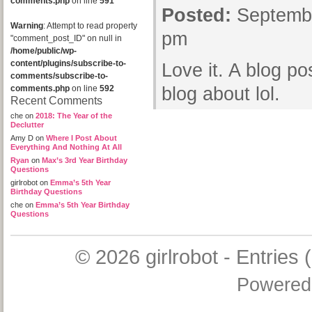
comments.php
on line
591
Posted:
Septembe
Warning
: Attempt to read property
pm
"comment_post_ID" on null in
/home/public/wp-
content/plugins/subscribe-to-
Love it. A blog po
comments/subscribe-to-
comments.php
on line
592
blog about lol.
Recent Comments
che
on
2018: The Year of the
Declutter
Amy D
on
Where I Post About
Everything And Nothing At All
Ryan
on
Max’s 3rd Year Birthday
Questions
girlrobot
on
Emma’s 5th Year
Birthday Questions
che
on
Emma’s 5th Year Birthday
Questions
© 2026
girlrobot
-
Entries 
Powered