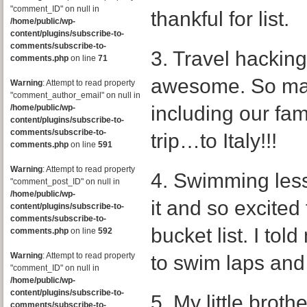
"comment_ID" on null in
thankful for list.
/home/public/wp-
content/plugins/subscribe-to-
comments/subscribe-to-
3. Travel hacking.
comments.php
on line
71
awesome. So man
Warning
: Attempt to read property
"comment_author_email" on null in
including our fami
/home/public/wp-
content/plugins/subscribe-to-
comments/subscribe-to-
trip…to Italy!!!
comments.php
on line
591
Warning
: Attempt to read property
4. Swimming lesso
"comment_post_ID" on null in
/home/public/wp-
it and so excited 
content/plugins/subscribe-to-
comments/subscribe-to-
bucket list. I tol
comments.php
on line
592
Warning
: Attempt to read property
to swim laps and
"comment_ID" on null in
/home/public/wp-
content/plugins/subscribe-to-
5. My little broth
comments/subscribe-to-