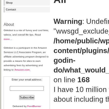
Shop
Contact
Warning
: Undefi
About
"wwsgd_exclude_
Girlrobot is a mix of funny and cool links,
videos, and overall life tips. Read
/home/public/wp
more
…
Girlrobot is a participant in the Amazon
content/plugins
Services LLC Associates Program, an
affiliate advertising program designed to
godin-
provide a means for sites to earn
advertising fees by advertising and
do/what_would
linking to
Amazon.com
.
on line
168
Enter your email address:
I have 10 million
about including 
Delivered by
FeedBurner