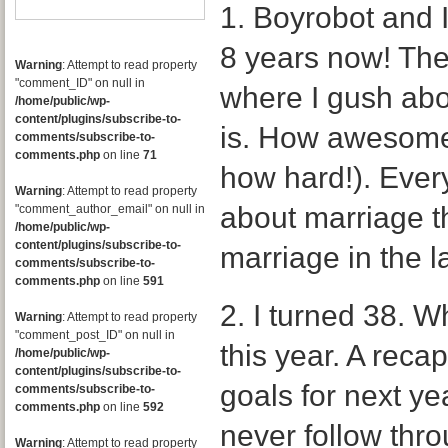
1. Boyrobot and 
8 years now! The
Warning
: Attempt to read property
"comment_ID" on null in
where I gush abo
/home/public/wp-
content/plugins/subscribe-to-
is. How awesome 
comments/subscribe-to-
comments.php
on line
71
how hard!). Ever
Warning
: Attempt to read property
about marriage th
"comment_author_email" on null in
/home/public/wp-
content/plugins/subscribe-to-
marriage in the l
comments/subscribe-to-
comments.php
on line
591
2. I turned 38. W
Warning
: Attempt to read property
"comment_post_ID" on null in
this year. A reca
/home/public/wp-
content/plugins/subscribe-to-
goals for next ye
comments/subscribe-to-
comments.php
on line
592
never follow thro
Warning
: Attempt to read property