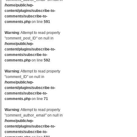
/home/public/wp-
content/plugins/subscribe-to-
comments/subscribe-to-
comments.php
on line
591
Warning
: Attempt to read property
"comment_post_ID" on null in
/home/public/wp-
content/plugins/subscribe-to-
comments/subscribe-to-
comments.php
on line
592
Warning
: Attempt to read property
"comment_ID" on null in
/home/public/wp-
content/plugins/subscribe-to-
comments/subscribe-to-
comments.php
on line
71
Warning
: Attempt to read property
"comment_author_email" on null in
/home/public/wp-
content/plugins/subscribe-to-
comments/subscribe-to-