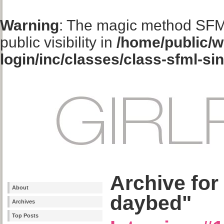
Warning
: The magic method SFM
public visibility in
/home/public/w
login/inc/classes/class-sfml-si
Archive for
About
daybed"
Archives
Top Posts