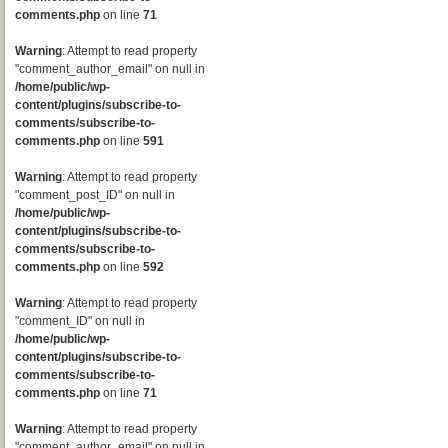
comments.php
on line
71
Warning
: Attempt to read property
"comment_author_email" on null in
/home/public/wp-
content/plugins/subscribe-to-
comments/subscribe-to-
comments.php
on line
591
Warning
: Attempt to read property
"comment_post_ID" on null in
/home/public/wp-
content/plugins/subscribe-to-
comments/subscribe-to-
comments.php
on line
592
Warning
: Attempt to read property
"comment_ID" on null in
/home/public/wp-
content/plugins/subscribe-to-
comments/subscribe-to-
comments.php
on line
71
Warning
: Attempt to read property
"comment_author_email" on null in