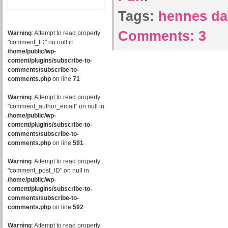
Tags:
hennes d
Comments:
3
Warning
: Attempt to read property
"comment_ID" on null in
/home/public/wp-
content/plugins/subscribe-to-
comments/subscribe-to-
comments.php
on line
71
Warning
: Attempt to read property
"comment_author_email" on null in
/home/public/wp-
content/plugins/subscribe-to-
comments/subscribe-to-
comments.php
on line
591
Warning
: Attempt to read property
"comment_post_ID" on null in
/home/public/wp-
content/plugins/subscribe-to-
comments/subscribe-to-
comments.php
on line
592
Warning
: Attempt to read property