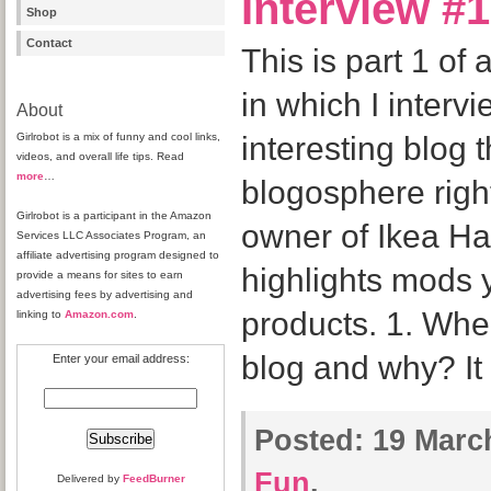
Interview #1
Shop
Contact
This is part 1 of 
in which I interv
About
Girlrobot is a mix of funny and cool links,
interesting blog t
videos, and overall life tips. Read
more
…
blogosphere right
Girlrobot is a participant in the Amazon
owner of Ikea Hac
Services LLC Associates Program, an
affiliate advertising program designed to
highlights mods 
provide a means for sites to earn
advertising fees by advertising and
products. 1. Whe
linking to
Amazon.com
.
blog and why? It
Enter your email address:
Posted:
19 March
Fun
.
Delivered by
FeedBurner