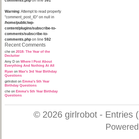
comments.php
on line
591
Warning
: Attempt to read property
"comment_post_ID" on null in
/home/public/wp-
content/plugins/subscribe-to-
comments/subscribe-to-
comments.php
on line
592
Recent Comments
che
on
2018: The Year of the
Declutter
Amy D
on
Where I Post About
Everything And Nothing At All
Ryan
on
Max’s 3rd Year Birthday
Questions
girlrobot
on
Emma’s 5th Year
Birthday Questions
che
on
Emma’s 5th Year Birthday
Questions
© 2026
girlrobot
-
Entries 
Powered