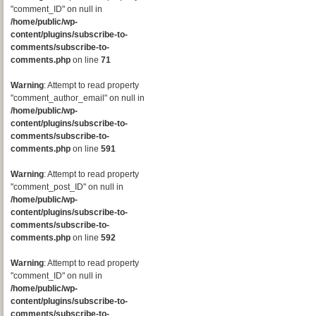
"comment_ID" on null in
/home/public/wp-
content/plugins/subscribe-to-
comments/subscribe-to-
comments.php
on line
71
Warning
: Attempt to read property
"comment_author_email" on null in
/home/public/wp-
content/plugins/subscribe-to-
comments/subscribe-to-
comments.php
on line
591
Warning
: Attempt to read property
"comment_post_ID" on null in
/home/public/wp-
content/plugins/subscribe-to-
comments/subscribe-to-
comments.php
on line
592
Warning
: Attempt to read property
"comment_ID" on null in
/home/public/wp-
content/plugins/subscribe-to-
comments/subscribe-to-