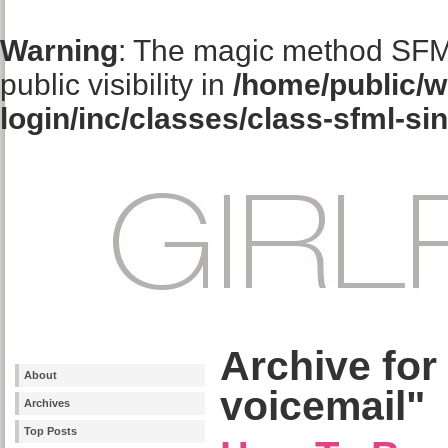
Warning
: The magic method SFM
public visibility in
/home/public/w
login/inc/classes/class-sfml-si
Archive for
About
voicemail"
Archives
Top Posts