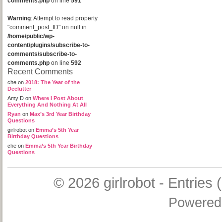
comments.php
on line
591
Warning
: Attempt to read property
"comment_post_ID" on null in
/home/public/wp-
content/plugins/subscribe-to-
comments/subscribe-to-
comments.php
on line
592
Recent Comments
che
on
2018: The Year of the
Declutter
Amy D
on
Where I Post About
Everything And Nothing At All
Ryan
on
Max’s 3rd Year Birthday
Questions
girlrobot
on
Emma’s 5th Year
Birthday Questions
che
on
Emma’s 5th Year Birthday
Questions
© 2026
girlrobot
-
Entries 
Powered