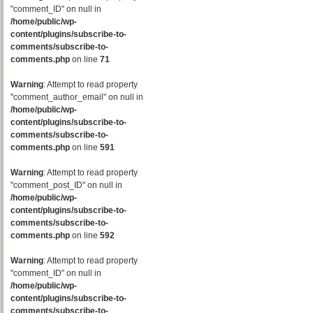
"comment_ID" on null in
/home/public/wp-
content/plugins/subscribe-to-
comments/subscribe-to-
comments.php
on line
71
Warning
: Attempt to read property
"comment_author_email" on null in
/home/public/wp-
content/plugins/subscribe-to-
comments/subscribe-to-
comments.php
on line
591
Warning
: Attempt to read property
"comment_post_ID" on null in
/home/public/wp-
content/plugins/subscribe-to-
comments/subscribe-to-
comments.php
on line
592
Warning
: Attempt to read property
"comment_ID" on null in
/home/public/wp-
content/plugins/subscribe-to-
comments/subscribe-to-