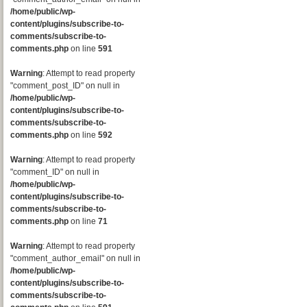
/home/public/wp-
content/plugins/subscribe-to-
comments/subscribe-to-
comments.php
on line
591
Warning
: Attempt to read property
"comment_post_ID" on null in
/home/public/wp-
content/plugins/subscribe-to-
comments/subscribe-to-
comments.php
on line
592
Warning
: Attempt to read property
"comment_ID" on null in
/home/public/wp-
content/plugins/subscribe-to-
comments/subscribe-to-
comments.php
on line
71
Warning
: Attempt to read property
"comment_author_email" on null in
/home/public/wp-
content/plugins/subscribe-to-
comments/subscribe-to-