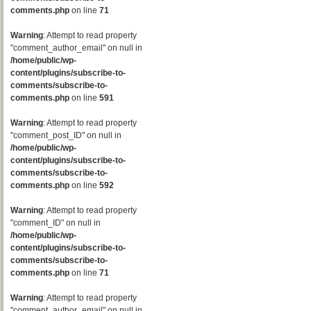
comments.php
on line
71
Warning
: Attempt to read property
"comment_author_email" on null in
/home/public/wp-
content/plugins/subscribe-to-
comments/subscribe-to-
comments.php
on line
591
Warning
: Attempt to read property
"comment_post_ID" on null in
/home/public/wp-
content/plugins/subscribe-to-
comments/subscribe-to-
comments.php
on line
592
Warning
: Attempt to read property
"comment_ID" on null in
/home/public/wp-
content/plugins/subscribe-to-
comments/subscribe-to-
comments.php
on line
71
Warning
: Attempt to read property
"comment_author_email" on null in