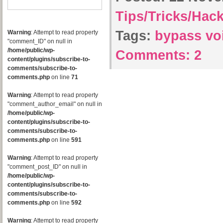
Tips/Tricks/Hac
Tags:
bypass vo
Warning
: Attempt to read property
"comment_ID" on null in
/home/public/wp-
Comments:
2
content/plugins/subscribe-to-
comments/subscribe-to-
comments.php
on line
71
Warning
: Attempt to read property
"comment_author_email" on null in
/home/public/wp-
content/plugins/subscribe-to-
comments/subscribe-to-
comments.php
on line
591
Warning
: Attempt to read property
"comment_post_ID" on null in
/home/public/wp-
content/plugins/subscribe-to-
comments/subscribe-to-
comments.php
on line
592
Warning
: Attempt to read property