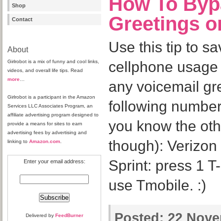
How To Byp
Shop
Greetings o
Contact
Use this tip to s
About
Girlrobot is a mix of funny and cool links,
cellphone usage
videos, and overall life tips. Read
more
…
any voicemail gr
Girlrobot is a participant in the Amazon
following numbers
Services LLC Associates Program, an
affiliate advertising program designed to
you know the oth
provide a means for sites to earn
advertising fees by advertising and
though): Verizon 
linking to
Amazon.com
.
Sprint: press 1 T
Enter your email address:
use Tmobile. :)
Posted:
22 Novem
Delivered by
FeedBurner