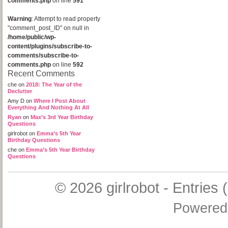
comments.php
on line
591
Warning
: Attempt to read property
"comment_post_ID" on null in
/home/public/wp-
content/plugins/subscribe-to-
comments/subscribe-to-
comments.php
on line
592
Recent Comments
che
on
2018: The Year of the
Declutter
Amy D
on
Where I Post About
Everything And Nothing At All
Ryan
on
Max’s 3rd Year Birthday
Questions
girlrobot
on
Emma’s 5th Year
Birthday Questions
che
on
Emma’s 5th Year Birthday
Questions
© 2026
girlrobot
-
Entries 
Powered