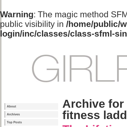
Warning
: The magic method SFM
public visibility in
/home/public/w
login/inc/classes/class-sfml-si
Archive for 
About
fitness lad
Archives
Top Posts