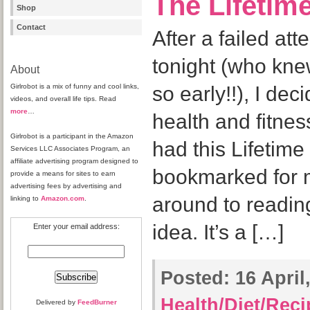
The Lifetim
Shop
Contact
After a failed at
tonight (who knew
About
Girlrobot is a mix of funny and cool links,
so early!!), I dec
videos, and overall life tips. Read
more
…
health and fitnes
Girlrobot is a participant in the Amazon
had this Lifetime
Services LLC Associates Program, an
affiliate advertising program designed to
bookmarked for m
provide a means for sites to earn
advertising fees by advertising and
around to reading 
linking to
Amazon.com
.
idea. It’s a […]
Enter your email address:
Posted:
16 April,
Health/Diet/Rec
Delivered by
FeedBurner