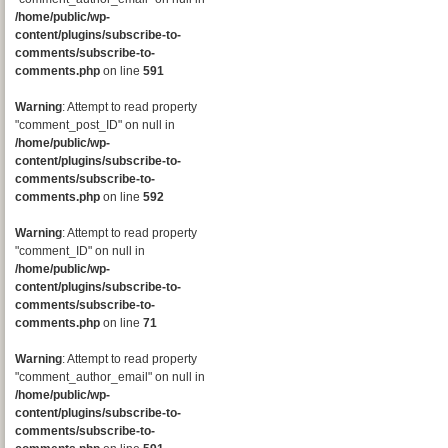
/home/public/wp-
content/plugins/subscribe-to-
comments/subscribe-to-
comments.php
on line
591
Warning
: Attempt to read property
"comment_post_ID" on null in
/home/public/wp-
content/plugins/subscribe-to-
comments/subscribe-to-
comments.php
on line
592
Warning
: Attempt to read property
"comment_ID" on null in
/home/public/wp-
content/plugins/subscribe-to-
comments/subscribe-to-
comments.php
on line
71
Warning
: Attempt to read property
"comment_author_email" on null in
/home/public/wp-
content/plugins/subscribe-to-
comments/subscribe-to-