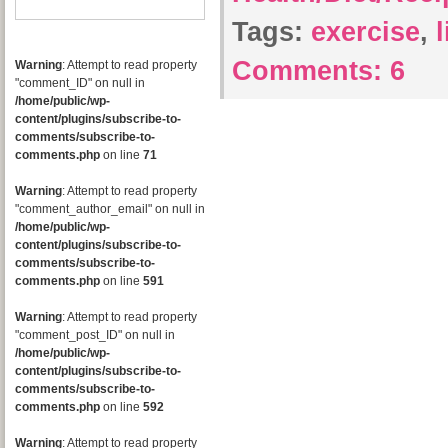
Tags:
exercise
,
Comments:
6
Warning
: Attempt to read property
"comment_ID" on null in
/home/public/wp-
content/plugins/subscribe-to-
comments/subscribe-to-
comments.php
on line
71
Warning
: Attempt to read property
"comment_author_email" on null in
/home/public/wp-
content/plugins/subscribe-to-
comments/subscribe-to-
comments.php
on line
591
Warning
: Attempt to read property
"comment_post_ID" on null in
/home/public/wp-
content/plugins/subscribe-to-
comments/subscribe-to-
comments.php
on line
592
Warning
: Attempt to read property