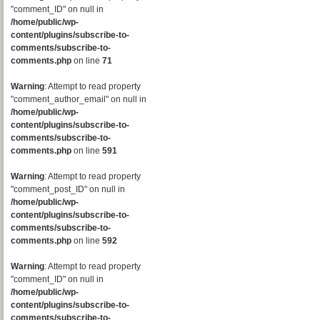
"comment_ID" on null in
/home/public/wp-
content/plugins/subscribe-to-
comments/subscribe-to-
comments.php
on line
71
Warning
: Attempt to read property
"comment_author_email" on null in
/home/public/wp-
content/plugins/subscribe-to-
comments/subscribe-to-
comments.php
on line
591
Warning
: Attempt to read property
"comment_post_ID" on null in
/home/public/wp-
content/plugins/subscribe-to-
comments/subscribe-to-
comments.php
on line
592
Warning
: Attempt to read property
"comment_ID" on null in
/home/public/wp-
content/plugins/subscribe-to-
comments/subscribe-to-