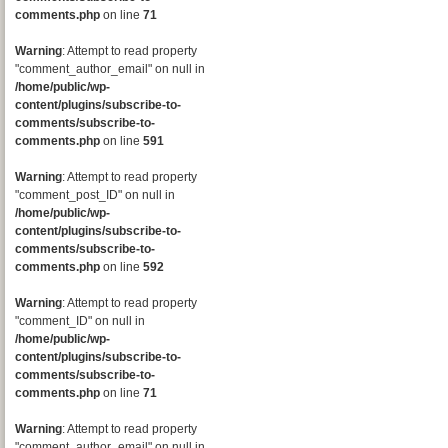
comments.php
on line
71
Warning
: Attempt to read property
"comment_author_email" on null in
/home/public/wp-
content/plugins/subscribe-to-
comments/subscribe-to-
comments.php
on line
591
Warning
: Attempt to read property
"comment_post_ID" on null in
/home/public/wp-
content/plugins/subscribe-to-
comments/subscribe-to-
comments.php
on line
592
Warning
: Attempt to read property
"comment_ID" on null in
/home/public/wp-
content/plugins/subscribe-to-
comments/subscribe-to-
comments.php
on line
71
Warning
: Attempt to read property
"comment_author_email" on null in