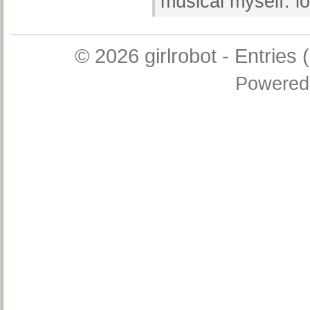
musical myself. lo
© 2026
girlrobot
-
Entries 
Powered