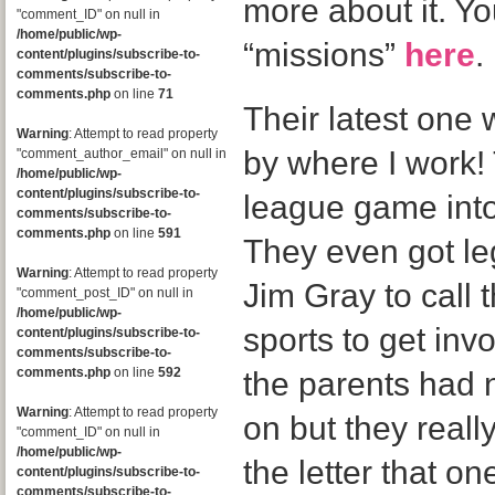
more about it. Yo
"comment_ID" on null in
/home/public/wp-
“missions”
here
.
content/plugins/subscribe-to-
comments/subscribe-to-
comments.php
on line
71
Their latest one 
Warning
: Attempt to read property
by where I work! 
"comment_author_email" on null in
/home/public/wp-
content/plugins/subscribe-to-
league game into
comments/subscribe-to-
comments.php
on line
591
They even got le
Warning
: Attempt to read property
Jim Gray to cal
"comment_post_ID" on null in
/home/public/wp-
sports to get invo
content/plugins/subscribe-to-
comments/subscribe-to-
comments.php
on line
592
the parents had 
Warning
: Attempt to read property
on but they reall
"comment_ID" on null in
/home/public/wp-
the letter that o
content/plugins/subscribe-to-
comments/subscribe-to-