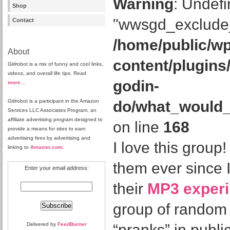
Warning
: Undefi
Shop
"wwsgd_exclude_
Contact
/home/public/wp
About
content/plugins
Girlrobot is a mix of funny and cool links,
videos, and overall life tips. Read
godin-
more
…
Girlrobot is a participant in the Amazon
do/what_would
Services LLC Associates Program, an
affiliate advertising program designed to
on line
168
provide a means for sites to earn
advertising fees by advertising and
I love this group!
linking to
Amazon.com
.
them ever since 
Enter your email address:
their
MP3 exper
group of random
Delivered by
FeedBurner
“pranks” in public