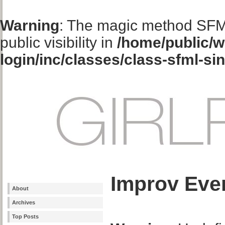
Warning
: The magic method SFM
public visibility in
/home/public/w
login/inc/classes/class-sfml-si
Improv Eve
About
Archives
Top Posts