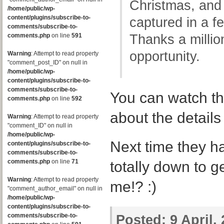
Christmas, an
/home/public/wp-
content/plugins/subscribe-to-
captured in a f
comments/subscribe-to-
comments.php
on line
591
Thanks a million
opportunity.
Warning
: Attempt to read property
"comment_post_ID" on null in
/home/public/wp-
content/plugins/subscribe-to-
comments/subscribe-to-
You can watch th
comments.php
on line
592
about the detail
Warning
: Attempt to read property
"comment_ID" on null in
/home/public/wp-
Next time they ha
content/plugins/subscribe-to-
comments/subscribe-to-
comments.php
on line
71
totally down to g
Warning
: Attempt to read property
me!? :)
"comment_author_email" on null in
/home/public/wp-
content/plugins/subscribe-to-
comments/subscribe-to-
Posted:
9 April,