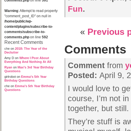
comments.php
on line
591
Fun
.
Warning
: Attempt to read property
"comment_post_ID" on null in
/home/public/wp-
content/plugins/subscribe-to-
«
Previous 
comments/subscribe-to-
comments.php
on line
592
Recent Comments
Comments
che
on
2018: The Year of the
Declutter
Amy D
on
Where I Post About
Everything And Nothing At All
Comment
from
y
Ryan
on
Max’s 3rd Year Birthday
Questions
Posted:
April 9,
girlrobot
on
Emma’s 5th Year
Birthday Questions
che
on
Emma’s 5th Year Birthday
I would love to ge
Questions
course, I’m not in
together, but still.
They’re stuff is a