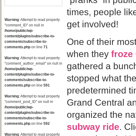
times, people li
Warning
: Attempt to read property
get involved!
"comment_ID" on null in
/home/public/wp-
content/plugins/subscribe-to-
One of their mos
comments/subscribe-to-
comments.php
on line
71
when they
froze
Warning
: Attempt to read property
gathered a bunc
"comment_author_email" on null in
/home/public/wp-
content/plugins/subscribe-to-
stopped what the
comments/subscribe-to-
comments.php
on line
591
predetermined ti
Warning
: Attempt to read property
Grand Central a
"comment_post_ID" on null in
/home/public/wp-
organized the na
content/plugins/subscribe-to-
comments/subscribe-to-
comments.php
on line
592
subway ride
. Cl
Warning
: Attempt to read property