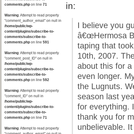
in:
comments.php
on line
71
Warning
: Attempt to read property
"comment_author_email" on null in
I believe you g
/home/public/wp-
content/plugins/subscribe-to-
â€œHermosa Bea
comments/subscribe-to-
comments.php
on line
591
taping that too
Warning
: Attempt to read property
10th, 2007. The
"comment_post_ID" on null in
/home/public/wp-
about this for a
content/plugins/subscribe-to-
even longer. My
comments/subscribe-to-
comments.php
on line
592
the Lugnuts. W
Warning
: Attempt to read property
season last ye
"comment_ID" on null in
/home/public/wp-
for everything. 
content/plugins/subscribe-to-
comments/subscribe-to-
thank you for 
comments.php
on line
71
unbelievable. It
Warning
: Attempt to read property
"comment_author_email" on null in