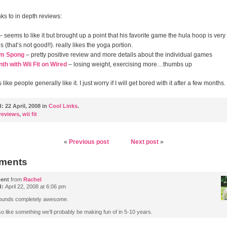
ks to in depth reviews:
– seems to like it but brought up a point that his favorite game the hula hoop is very
 (that’s not good!!). really likes the yoga portion.
om Spong
– pretty positive review and more details about the individual games
h with Wii Fit on Wired
– losing weight, exercising more…thumbs up
 like people generally like it. I just worry if I will get bored with it after a few months.
d:
22 April, 2008 in
Cool Links
.
reviews
,
wii fit
«
Previous post
Next post
»
ments
ent
from
Rachel
d:
April 22, 2008 at 6:06 pm
ounds completely awesome.
o like something we’ll probably be making fun of in 5-10 years.