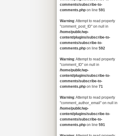
comments/subscribe-to-
comments.php
on line
591
Warning
: Attempt to read property
"comment_post_ID" on null in
/home/public/wp-
content/plugins/subscribe-to-
comments/subscribe-to-
comments.php
on line
592
Warning
: Attempt to read property
"comment_ID" on null in
/home/public/wp-
content/plugins/subscribe-to-
comments/subscribe-to-
comments.php
on line
71
Warning
: Attempt to read property
"comment_author_email" on null in
/home/public/wp-
content/plugins/subscribe-to-
comments/subscribe-to-
comments.php
on line
591
Warning
: Attempt to read property