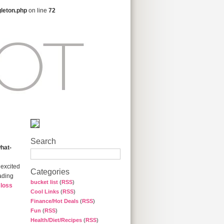
gleton.php
on line
72
Search
hat-
 excited
Categories
eading
bucket list
(
RSS
)
 loss
Cool Links
(
RSS
)
Finance/Hot Deals
(
RSS
)
Fun
(
RSS
)
Health/Diet/Recipes
(
RSS
)