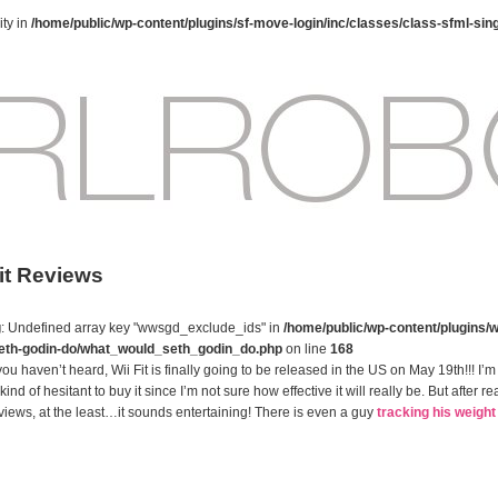
ty in
/home/public/wp-content/plugins/sf-move-login/inc/classes/class-sfml-sin
Fit Reviews
g
: Undefined array key "wwsgd_exclude_ids" in
/home/public/wp-content/plugins/w
eth-godin-do/what_would_seth_godin_do.php
on line
168
you haven’t heard, Wii Fit is finally going to be released in the US on May 19th!!! I’m
kind of hesitant to buy it since I’m not sure how effective it will really be. But after r
views, at the least…it sounds entertaining! There is even a guy
tracking his weight