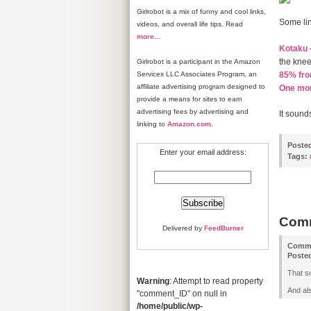
Girlrobot is a mix of funny and cool links,
Some lin
videos, and overall life tips. Read
more
…
Kotaku
the knees
Girlrobot is a participant in the Amazon
Services LLC Associates Program, an
85% fr
affiliate advertising program designed to
One mont
provide a means for sites to earn
advertising fees by advertising and
It sounds
linking to
Amazon.com
.
Poste
Enter your email address:
Tags:
Com
Delivered by
FeedBurner
Comm
Poste
That s
Warning
: Attempt to read property
And als
"comment_ID" on null in
/home/public/wp-