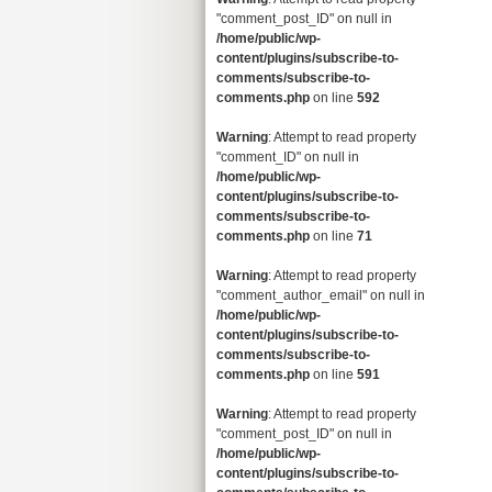
"comment_post_ID" on null in
/home/public/wp-
content/plugins/subscribe-to-
comments/subscribe-to-
comments.php
on line
592
Warning
: Attempt to read property
"comment_ID" on null in
/home/public/wp-
content/plugins/subscribe-to-
comments/subscribe-to-
comments.php
on line
71
Warning
: Attempt to read property
"comment_author_email" on null in
/home/public/wp-
content/plugins/subscribe-to-
comments/subscribe-to-
comments.php
on line
591
Warning
: Attempt to read property
"comment_post_ID" on null in
/home/public/wp-
content/plugins/subscribe-to-