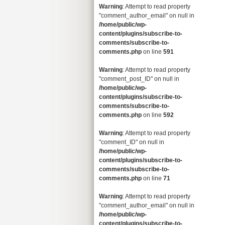
Warning
: Attempt to read property
"comment_author_email" on null in
/home/public/wp-
content/plugins/subscribe-to-
comments/subscribe-to-
comments.php
on line
591
Warning
: Attempt to read property
"comment_post_ID" on null in
/home/public/wp-
content/plugins/subscribe-to-
comments/subscribe-to-
comments.php
on line
592
Warning
: Attempt to read property
"comment_ID" on null in
/home/public/wp-
content/plugins/subscribe-to-
comments/subscribe-to-
comments.php
on line
71
Warning
: Attempt to read property
"comment_author_email" on null in
/home/public/wp-
content/plugins/subscribe-to-