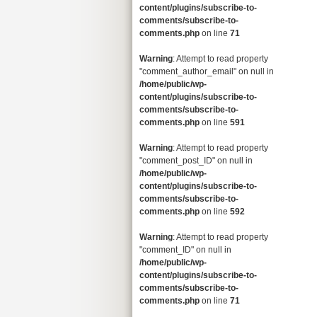
content/plugins/subscribe-to-
comments/subscribe-to-
comments.php
on line
71
Warning
: Attempt to read property
"comment_author_email" on null in
/home/public/wp-
content/plugins/subscribe-to-
comments/subscribe-to-
comments.php
on line
591
Warning
: Attempt to read property
"comment_post_ID" on null in
/home/public/wp-
content/plugins/subscribe-to-
comments/subscribe-to-
comments.php
on line
592
Warning
: Attempt to read property
"comment_ID" on null in
/home/public/wp-
content/plugins/subscribe-to-
comments/subscribe-to-
comments.php
on line
71