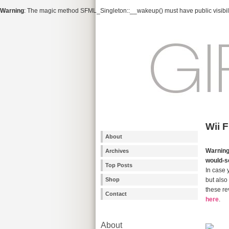
Warning
: The magic method SFML_Singleton::__wakeup() must have public visibili
Wii 
About
Warnin
Archives
would-s
Top Posts
In case 
Shop
but also 
these re
Contact
here
.
About