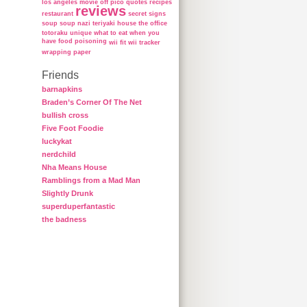
los angeles
movie
off
pico
quotes
recipes
reviews
restaurant
secret
signs
soup
soup nazi
teriyaki house
the office
totoraku
unique
what to eat when you
have food poisoning
wii fit
wii tracker
wrapping paper
Friends
barnapkins
Braden’s Corner Of The Net
bullish cross
Five Foot Foodie
luckykat
nerdchild
Nha Means House
Ramblings from a Mad Man
Slightly Drunk
superduperfantastic
the badness