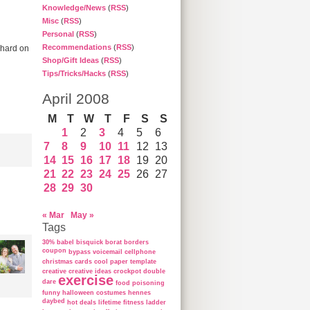
Knowledge/News
(
RSS
)
Misc
(
RSS
)
Personal
(
RSS
)
Recommendations
(
RSS
)
 hard on
Shop/Gift Ideas
(
RSS
)
Tips/Tricks/Hacks
(
RSS
)
April 2008
M
T
W
T
F
S
S
1
2
3
4
5
6
7
8
9
10
11
12
13
14
15
16
17
18
19
20
21
22
23
24
25
26
27
28
29
30
« Mar
May »
Tags
30%
babel
bisquick
borat
borders
coupon
bypass voicemail
cellphone
christmas cards
cool paper template
creative
creative ideas
crockpot
double
exercise
dare
food poisoning
funny
halloween costumes
hennes
daybed
hot deals
lifetime fitness ladder