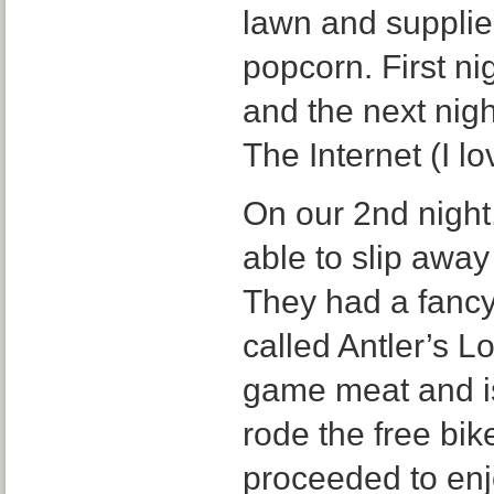
lawn and supplie
popcorn. First n
and the next nig
The Internet (I lo
On our 2nd night
able to slip away
They had a fancy
called Antler’s 
game meat and is
rode the free bik
proceeded to enj