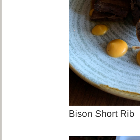
Bison Short Rib