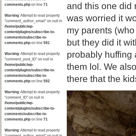
and this one did n
comments.php
on line
71
was worried it wou
Warning
: Attempt to read property
"comment_author_email" on null in
/home/public/wp-
my parents (who a
content/plugins/subscribe-to-
comments/subscribe-to-
but they did it w
comments.php
on line
591
probably huffing
Warning
: Attempt to read property
"comment_post_ID" on null in
them lol. We als
/home/public/wp-
content/plugins/subscribe-to-
comments/subscribe-to-
there that the kid
comments.php
on line
592
Warning
: Attempt to read property
"comment_ID" on null in
/home/public/wp-
content/plugins/subscribe-to-
comments/subscribe-to-
comments.php
on line
71
Warning
: Attempt to read property
"comment_author_email" on null in