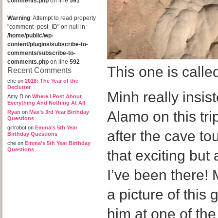
comments.php
on line
591
Warning
: Attempt to read property
"comment_post_ID" on null in
/home/public/wp-
content/plugins/subscribe-to-
comments/subscribe-to-
comments.php
on line
592
This one is calle
Recent Comments
che
on
2018: The Year of the
Declutter
Minh really insi
Amy D
on
Where I Post About
Everything And Nothing At All
Alamo on this tr
Ryan
on
Max’s 3rd Year Birthday
Questions
girlrobot
on
Emma’s 5th Year
after the cave tou
Birthday Questions
che
on
Emma’s 5th Year Birthday
Questions
that exciting but
I’ve been there!
a picture of this 
him at one of the