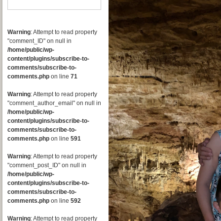
Warning
: Attempt to read property
"comment_ID" on null in
/home/public/wp-
content/plugins/subscribe-to-
comments/subscribe-to-
comments.php
on line
71
Warning
: Attempt to read property
"comment_author_email" on null in
/home/public/wp-
content/plugins/subscribe-to-
comments/subscribe-to-
comments.php
on line
591
Warning
: Attempt to read property
"comment_post_ID" on null in
/home/public/wp-
content/plugins/subscribe-to-
comments/subscribe-to-
comments.php
on line
592
Warning
: Attempt to read property