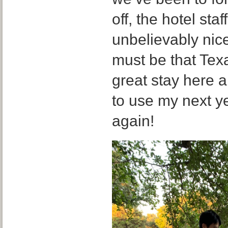
off, the hotel sta
unbelievably nic
must be that Tex
great stay here a
to use my next y
again!