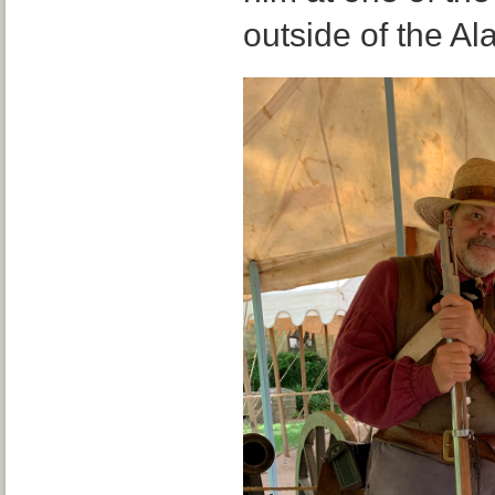
outside of the Al