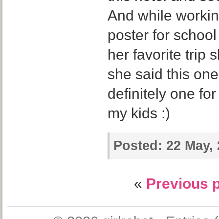
And while worki
poster for schoo
her favorite trip
she said this one!
definitely one fo
my kids :)
Posted:
22 May, 
«
Previous 