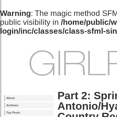
Warning
: The magic method SFM
public visibility in
/home/public/w
login/inc/classes/class-sfml-si
Part 2: Spr
About
Antonio/Hya
Archives
Country Re
Top Posts