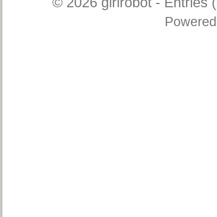
© 2026
girlrobot
-
Entries 
Powered