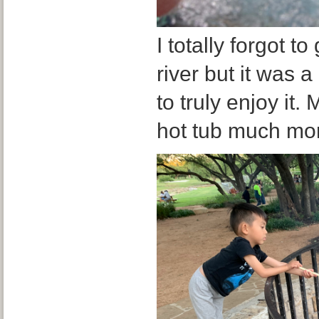
I totally forgot to
river but it was a
to truly enjoy it
hot tub much mo