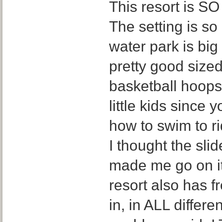
This resort is SO 
The setting is s
water park is big
pretty good sized
basketball hoops,
little kids since
how to swim to ri
I thought the sli
made me go on it
resort also has f
in, in ALL differe