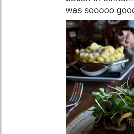
was sooooo goo