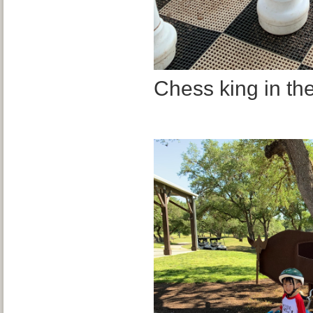
Chess king in th