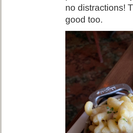
no distractions! 
good too.