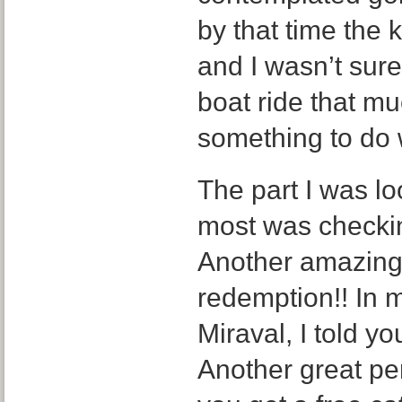
by that time the 
and I wasn’t sure
boat ride that mu
something to do 
The part I was lo
most was checkin
Another amazing 
redemption!! In 
Miraval, I told y
Another great per