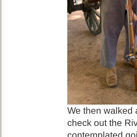
We then walked a
check out the Ri
contemplated goi