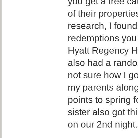
you get a free c
of their properti
research, I found
redemptions you 
Hyatt Regency Hi
also had a random
not sure how I go
my parents alon
points to spring 
sister also got t
on our 2nd night.