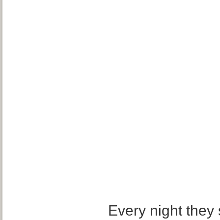
Every night they