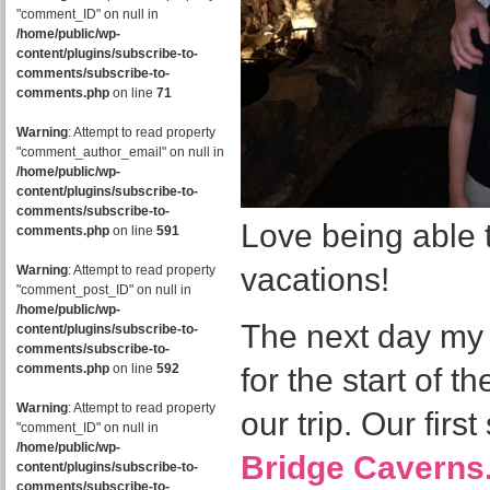
"comment_ID" on null in
/home/public/wp-
content/plugins/subscribe-to-
comments/subscribe-to-
comments.php
on line
71
Warning
: Attempt to read property
"comment_author_email" on null in
/home/public/wp-
content/plugins/subscribe-to-
comments/subscribe-to-
Love being able 
comments.php
on line
591
vacations!
Warning
: Attempt to read property
"comment_post_ID" on null in
/home/public/wp-
The next day my 
content/plugins/subscribe-to-
comments/subscribe-to-
comments.php
on line
592
for the start of t
Warning
: Attempt to read property
our trip. Our firs
"comment_ID" on null in
/home/public/wp-
Bridge Caverns
content/plugins/subscribe-to-
comments/subscribe-to-