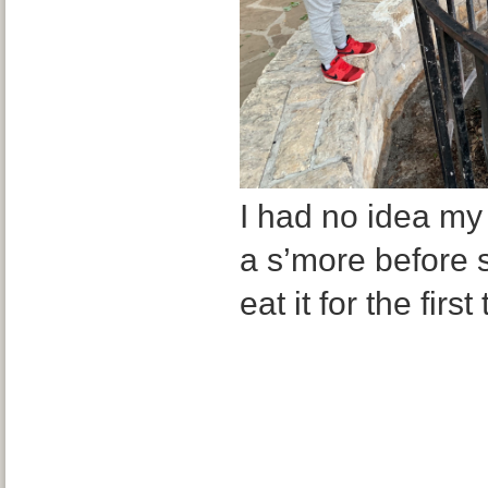
I had no idea my
a s’more before s
eat it for the first