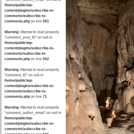
/home/public/wp-
content/plugins/subscribe-to-
comments/subscribe-to-
comments.php
on line
591
Warning
: Attempt to read property
"comment_post_ID" on null in
/home/public/wp-
content/plugins/subscribe-to-
comments/subscribe-to-
comments.php
on line
592
Warning
: Attempt to read property
"comment_ID" on null in
/home/public/wp-
content/plugins/subscribe-to-
comments/subscribe-to-
comments.php
on line
71
Warning
: Attempt to read property
"comment_author_email" on null in
/home/public/wp-
content/plugins/subscribe-to-
comments/subscribe-to-