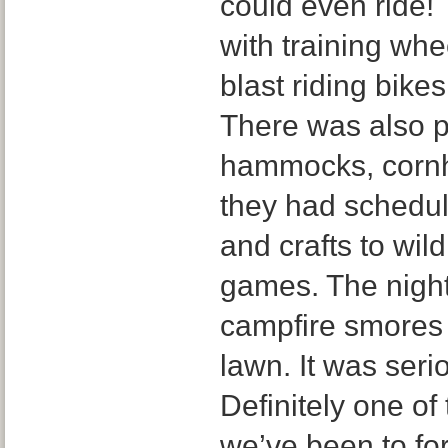
could even ride!
with training wh
blast riding bike
There was also p
hammocks, cornh
they had schedule
and crafts to wild
games. The night
campfire smores
lawn. It was ser
Definitely one of
we’ve been to for 