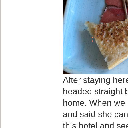
After staying her
headed straight ba
home. When we l
and said she can
this hotel and se