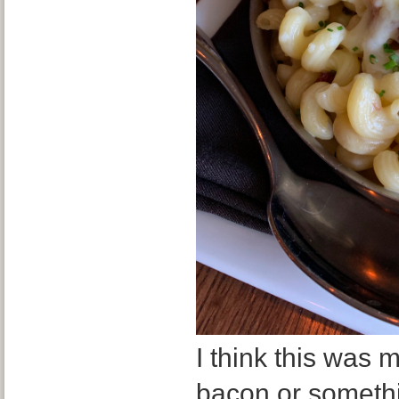
I think this was
bacon or somethin