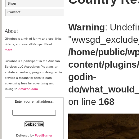
Shop
Contact
Warning
: Undefi
About
"wwsgd_exclude_
Girlrobot is a mix of funny and cool links,
videos, and overall life tips. Read
/home/public/wp
more
…
Girlrobot is a participant in the Amazon
content/plugins
Services LLC Associates Program, an
affiliate advertising program designed to
godin-
provide a means for sites to earn
advertising fees by advertising and
do/what_would
linking to
Amazon.com
.
on line
168
Enter your email address:
Delivered by
FeedBurner