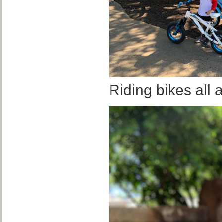
Riding bikes all