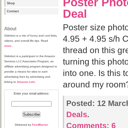
Poster Phot
Shop
Deal
Contact
Poster size phot
About
Girlrobot is a mix of funny and cool links,
4.95 + 4.95 s/h C
videos, and overall life tips. Read
more
…
thread on this gre
Girlrobot is a participant in the Amazon
turning this phot
Services LLC Associates Program, an
affiliate advertising program designed to
into one. Is this 
provide a means for sites to earn
advertising fees by advertising and
around my room
linking to
Amazon.com
.
Enter your email address:
Posted:
12 March
Deals
.
Comments:
6
Delivered by
FeedBurner