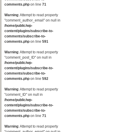
comments.php
on line
71
Warning
: Attempt to read property
"comment_author_email" on null in
/home/public/wp-
content/plugins/subscribe-to-
comments/subscribe-to-
comments.php
on line
591
Warning
: Attempt to read property
"comment_post_ID" on null in
/home/public/wp-
content/plugins/subscribe-to-
comments/subscribe-to-
comments.php
on line
592
Warning
: Attempt to read property
"comment_ID" on null in
/home/public/wp-
content/plugins/subscribe-to-
comments/subscribe-to-
comments.php
on line
71
Warning
: Attempt to read property
"comment_author_email" on null in