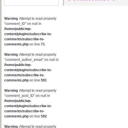
Warning
: Attempt to read property
"comment_ID" on null in
/home/public/wp-
content/plugins/subscribe-to-
comments/subscribe-to-
comments.php
on line
71
Warning
: Attempt to read property
"comment_author_email" on null in
/home/public/wp-
content/plugins/subscribe-to-
comments/subscribe-to-
comments.php
on line
591
Warning
: Attempt to read property
"comment_post_ID" on null in
/home/public/wp-
content/plugins/subscribe-to-
comments/subscribe-to-
comments.php
on line
592
Warning
: Attempt to read property