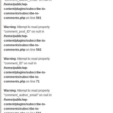
/home/public/wp-
content/plugins/subscribe-to-
comments/subscribe-to-
comments.php
on line
591
Warning
: Attempt to read property
"comment_post_ID" on null in
/home/public/wp-
content/plugins/subscribe-to-
comments/subscribe-to-
comments.php
on line
592
Warning
: Attempt to read property
"comment_ID" on null in
/home/public/wp-
content/plugins/subscribe-to-
comments/subscribe-to-
comments.php
on line
71
Warning
: Attempt to read property
"comment_author_email" on null in
/home/public/wp-
content/plugins/subscribe-to-
comments/subscribe-to-