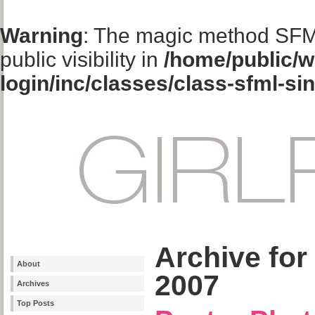
Warning
: The magic method SFM
public visibility in
/home/public/w
login/inc/classes/class-sfml-si
Archive for
About
2007
Archives
Top Posts