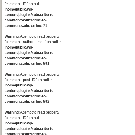
"comment_ID" on null in
/home/public/wp-
content/plugins/subscribe-to-
comments/subscribe-to-
comments.php
on line
71
Warning
: Attempt to read property
"comment_author_email" on null in
/home/public/wp-
content/plugins/subscribe-to-
comments/subscribe-to-
comments.php
on line
591
Warning
: Attempt to read property
"comment_post_ID" on null in
/home/public/wp-
content/plugins/subscribe-to-
comments/subscribe-to-
comments.php
on line
592
Warning
: Attempt to read property
"comment_ID" on null in
/home/public/wp-
content/plugins/subscribe-to-
comments/subscribe-to-