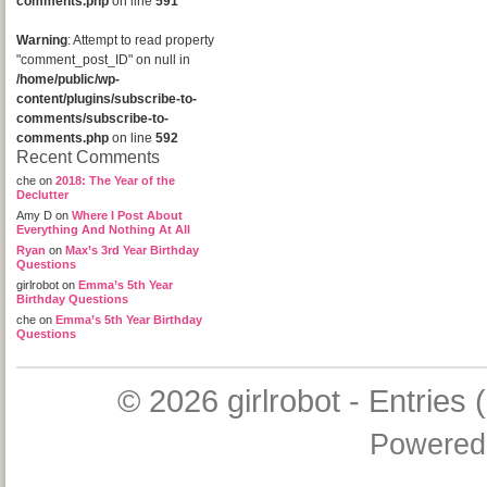
comments.php
on line
591
Warning
: Attempt to read property
"comment_post_ID" on null in
/home/public/wp-
content/plugins/subscribe-to-
comments/subscribe-to-
comments.php
on line
592
Recent Comments
che
on
2018: The Year of the
Declutter
Amy D
on
Where I Post About
Everything And Nothing At All
Ryan
on
Max’s 3rd Year Birthday
Questions
girlrobot
on
Emma’s 5th Year
Birthday Questions
che
on
Emma’s 5th Year Birthday
Questions
© 2026
girlrobot
-
Entries 
Powered