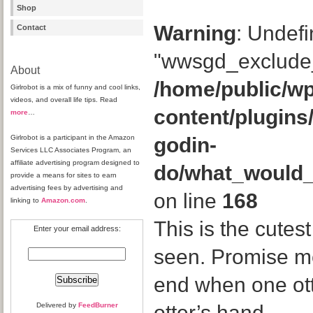
Shop
Warning
: Undefi
Contact
"wwsgd_exclude_
About
/home/public/wp
Girlrobot is a mix of funny and cool links,
videos, and overall life tips. Read
content/plugins
more
…
Girlrobot is a participant in the Amazon
godin-
Services LLC Associates Program, an
affiliate advertising program designed to
do/what_would
provide a means for sites to earn
advertising fees by advertising and
on line
168
linking to
Amazon.com
.
This is the cutes
Enter your email address:
seen. Promise me 
end when one ott
Delivered by
FeedBurner
otter’s hand.