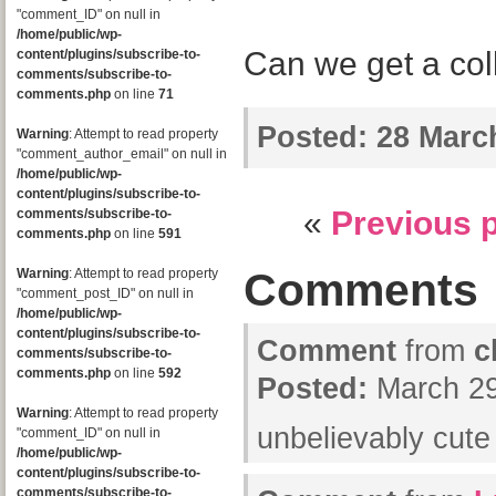
"comment_ID" on null in
/home/public/wp-
Can we get a co
content/plugins/subscribe-to-
comments/subscribe-to-
comments.php
on line
71
Posted:
28 March
Warning
: Attempt to read property
"comment_author_email" on null in
/home/public/wp-
content/plugins/subscribe-to-
«
Previous 
comments/subscribe-to-
comments.php
on line
591
Comments
Warning
: Attempt to read property
"comment_post_ID" on null in
/home/public/wp-
content/plugins/subscribe-to-
Comment
from
c
comments/subscribe-to-
comments.php
on line
592
Posted:
March 29
Warning
: Attempt to read property
unbelievably cut
"comment_ID" on null in
/home/public/wp-
content/plugins/subscribe-to-
comments/subscribe-to-