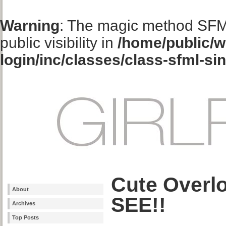
Warning
: The magic method SFM
public visibility in
/home/public/w
login/inc/classes/class-sfml-si
Cute Overl
About
SEE!!
Archives
Top Posts