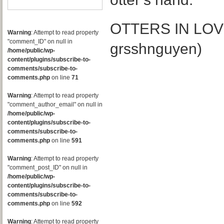
OTTERS IN LOVE
Warning
: Attempt to read property
"comment_ID" on null in
grsshnguyen)
/home/public/wp-
content/plugins/subscribe-to-
comments/subscribe-to-
comments.php
on line
71
Warning
: Attempt to read property
"comment_author_email" on null in
/home/public/wp-
content/plugins/subscribe-to-
comments/subscribe-to-
comments.php
on line
591
Warning
: Attempt to read property
"comment_post_ID" on null in
/home/public/wp-
content/plugins/subscribe-to-
comments/subscribe-to-
comments.php
on line
592
Warning
: Attempt to read property