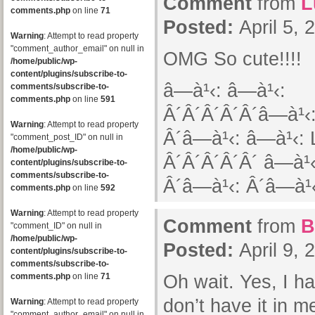
Comment
from
L
comments.php
on line
71
Posted:
April 5,
Warning
: Attempt to read property
"comment_author_email" on null in
OMG So cute!!!!
/home/public/wp-
content/plugins/subscribe-to-
â—à¹‹: â—à¹‹:
comments/subscribe-to-
comments.php
on line
591
Â´Â´Â´Â´Â´â—à¹‹:
Warning
: Attempt to read property
Â´â—à¹‹: â—à¹‹: 
"comment_post_ID" on null in
/home/public/wp-
Â´Â´Â´Â´Â´ â—à¹‹
content/plugins/subscribe-to-
comments/subscribe-to-
Â´â—à¹‹: Â´â—à¹‹
comments.php
on line
592
Warning
: Attempt to read property
Comment
from
B
"comment_ID" on null in
/home/public/wp-
Posted:
April 9,
content/plugins/subscribe-to-
comments/subscribe-to-
comments.php
on line
71
Oh wait. Yes, I hav
don’t have it in me
Warning
: Attempt to read property
"comment_author_email" on null in