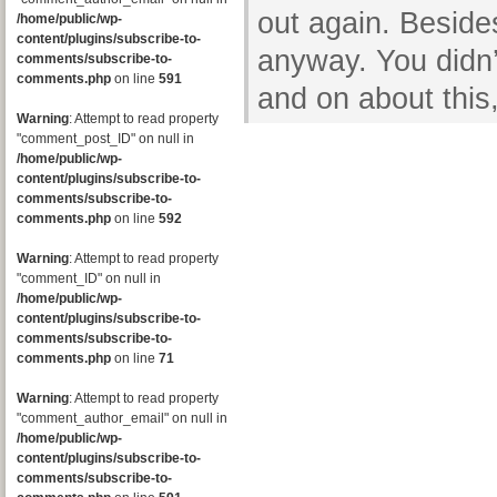
out again. Besides
/home/public/wp-
content/plugins/subscribe-to-
anyway. You didn’
comments/subscribe-to-
comments.php
on line
591
and on about this,
Warning
: Attempt to read property
"comment_post_ID" on null in
/home/public/wp-
content/plugins/subscribe-to-
comments/subscribe-to-
comments.php
on line
592
Warning
: Attempt to read property
"comment_ID" on null in
/home/public/wp-
content/plugins/subscribe-to-
comments/subscribe-to-
comments.php
on line
71
Warning
: Attempt to read property
"comment_author_email" on null in
/home/public/wp-
content/plugins/subscribe-to-
comments/subscribe-to-