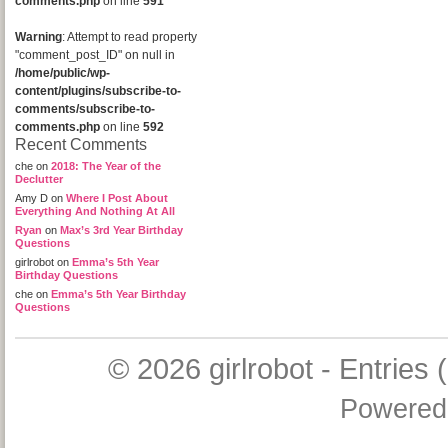
comments.php
on line
591
Warning
: Attempt to read property
"comment_post_ID" on null in
/home/public/wp-
content/plugins/subscribe-to-
comments/subscribe-to-
comments.php
on line
592
Recent Comments
che
on
2018: The Year of the
Declutter
Amy D
on
Where I Post About
Everything And Nothing At All
Ryan
on
Max’s 3rd Year Birthday
Questions
girlrobot
on
Emma’s 5th Year
Birthday Questions
che
on
Emma’s 5th Year Birthday
Questions
© 2026
girlrobot
-
Entries 
Powered