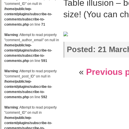
Table illusion – 
"comment_ID" on null in
/home/public/wp-
size! (You can c
content/plugins/subscribe-to-
comments/subscribe-to-
comments.php
on line
71
Warning
: Attempt to read property
"comment_author_email" on null in
/home/public/wp-
Posted:
21 March
content/plugins/subscribe-to-
comments/subscribe-to-
comments.php
on line
591
«
Previous 
Warning
: Attempt to read property
"comment_post_ID" on null in
/home/public/wp-
content/plugins/subscribe-to-
comments/subscribe-to-
comments.php
on line
592
Warning
: Attempt to read property
"comment_ID" on null in
/home/public/wp-
content/plugins/subscribe-to-
comments/subscribe-to-