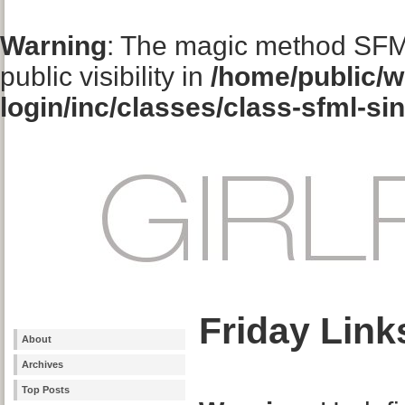
Warning
: The magic method SFM
public visibility in
/home/public/w
login/inc/classes/class-sfml-si
Friday Link
About
Archives
Top Posts