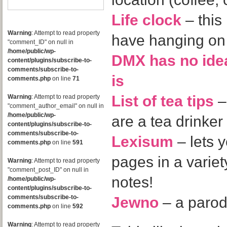
Life clock
– this 
Warning
: Attempt to read property
have hanging on 
"comment_ID" on null in
/home/public/wp-
DMX has no id
content/plugins/subscribe-to-
comments/subscribe-to-
is
comments.php
on line
71
List of tea tips
–
Warning
: Attempt to read property
"comment_author_email" on null in
/home/public/wp-
are a tea drinker
content/plugins/subscribe-to-
comments/subscribe-to-
Lexisum
– lets y
comments.php
on line
591
pages in a variety
Warning
: Attempt to read property
"comment_post_ID" on null in
notes!
/home/public/wp-
content/plugins/subscribe-to-
comments/subscribe-to-
Jewno
– a parod
comments.php
on line
592
Warning
: Attempt to read property