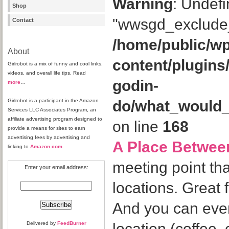
Warning
: Undefi
Shop
"wwsgd_exclude_
Contact
/home/public/wp
About
content/plugins
Girlrobot is a mix of funny and cool links,
videos, and overall life tips. Read
godin-
more
…
Girlrobot is a participant in the Amazon
do/what_would
Services LLC Associates Program, an
affiliate advertising program designed to
on line
168
provide a means for sites to earn
advertising fees by advertising and
A Place Betwee
linking to
Amazon.com
.
meeting point th
Enter your email address:
locations. Great 
And you can eve
Delivered by
FeedBurner
location (coffee, 