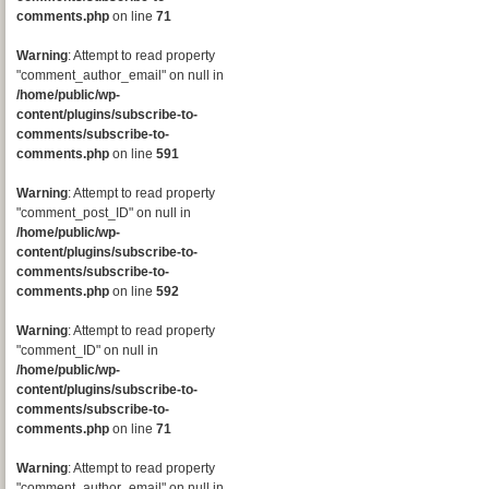
comments.php
on line
71
Warning
: Attempt to read property
"comment_author_email" on null in
/home/public/wp-
content/plugins/subscribe-to-
comments/subscribe-to-
comments.php
on line
591
Warning
: Attempt to read property
"comment_post_ID" on null in
/home/public/wp-
content/plugins/subscribe-to-
comments/subscribe-to-
comments.php
on line
592
Warning
: Attempt to read property
"comment_ID" on null in
/home/public/wp-
content/plugins/subscribe-to-
comments/subscribe-to-
comments.php
on line
71
Warning
: Attempt to read property
"comment_author_email" on null in