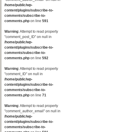
/home/public/wp-
content/plugins/subscribe-to-
comments/subscribe-to-
comments.php
on line
591
Warning
: Attempt to read property
"comment_post_ID" on null in
/home/public/wp-
content/plugins/subscribe-to-
comments/subscribe-to-
comments.php
on line
592
Warning
: Attempt to read property
"comment_ID" on null in
/home/public/wp-
content/plugins/subscribe-to-
comments/subscribe-to-
comments.php
on line
71
Warning
: Attempt to read property
"comment_author_email" on null in
/home/public/wp-
content/plugins/subscribe-to-
comments/subscribe-to-