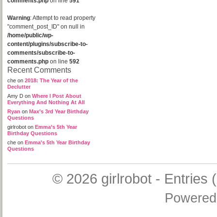
comments.php
on line
591
Warning
: Attempt to read property
"comment_post_ID" on null in
/home/public/wp-
content/plugins/subscribe-to-
comments/subscribe-to-
comments.php
on line
592
Recent Comments
che
on
2018: The Year of the
Declutter
Amy D
on
Where I Post About
Everything And Nothing At All
Ryan
on
Max’s 3rd Year Birthday
Questions
girlrobot
on
Emma’s 5th Year
Birthday Questions
che
on
Emma’s 5th Year Birthday
Questions
© 2026
girlrobot
-
Entries 
Powered