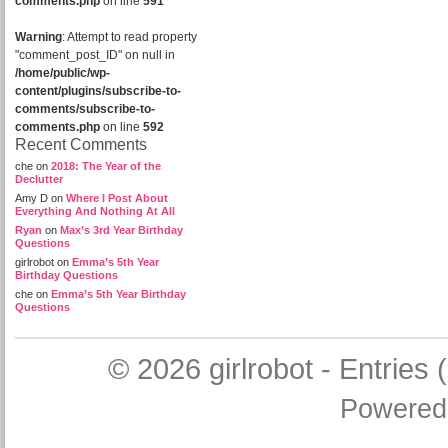
comments.php
on line
591
Warning
: Attempt to read property
"comment_post_ID" on null in
/home/public/wp-
content/plugins/subscribe-to-
comments/subscribe-to-
comments.php
on line
592
Recent Comments
che
on
2018: The Year of the
Declutter
Amy D
on
Where I Post About
Everything And Nothing At All
Ryan
on
Max’s 3rd Year Birthday
Questions
girlrobot
on
Emma’s 5th Year
Birthday Questions
che
on
Emma’s 5th Year Birthday
Questions
© 2026
girlrobot
-
Entries 
Powered