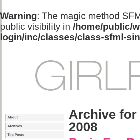
Warning
: The magic method SFM
public visibility in
/home/public/w
login/inc/classes/class-sfml-si
Archive for
About
2008
Archives
Top Posts