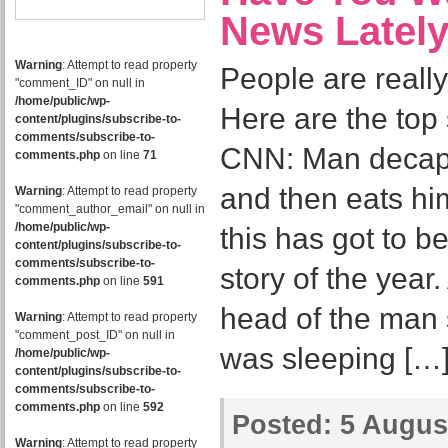
News Latel
Warning
: Attempt to read property
People are real
"comment_ID" on null in
/home/public/wp-
Here are the top 
content/plugins/subscribe-to-
comments/subscribe-to-
CNN: Man decapi
comments.php
on line
71
and then eats hi
Warning
: Attempt to read property
"comment_author_email" on null in
/home/public/wp-
this has got to b
content/plugins/subscribe-to-
comments/subscribe-to-
story of the year.
comments.php
on line
591
head of the man s
Warning
: Attempt to read property
"comment_post_ID" on null in
was sleeping […
/home/public/wp-
content/plugins/subscribe-to-
comments/subscribe-to-
comments.php
on line
592
Posted:
5 August
Warning
: Attempt to read property