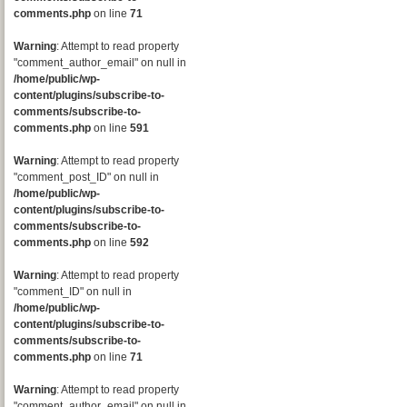
comments.php
on line
71
Warning
: Attempt to read property
"comment_author_email" on null in
/home/public/wp-
content/plugins/subscribe-to-
comments/subscribe-to-
comments.php
on line
591
Warning
: Attempt to read property
"comment_post_ID" on null in
/home/public/wp-
content/plugins/subscribe-to-
comments/subscribe-to-
comments.php
on line
592
Warning
: Attempt to read property
"comment_ID" on null in
/home/public/wp-
content/plugins/subscribe-to-
comments/subscribe-to-
comments.php
on line
71
Warning
: Attempt to read property
"comment_author_email" on null in