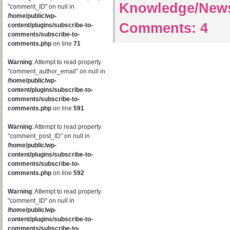
Knowledge/New
"comment_ID" on null in
/home/public/wp-
Comments:
4
content/plugins/subscribe-to-
comments/subscribe-to-
comments.php
on line
71
Warning
: Attempt to read property
"comment_author_email" on null in
/home/public/wp-
content/plugins/subscribe-to-
comments/subscribe-to-
comments.php
on line
591
Warning
: Attempt to read property
"comment_post_ID" on null in
/home/public/wp-
content/plugins/subscribe-to-
comments/subscribe-to-
comments.php
on line
592
Warning
: Attempt to read property
"comment_ID" on null in
/home/public/wp-
content/plugins/subscribe-to-
comments/subscribe-to-