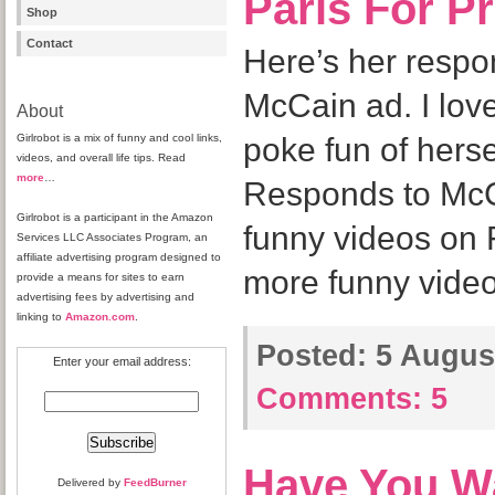
Paris For P
Shop
Contact
Here’s her respo
McCain ad. I love
About
Girlrobot is a mix of funny and cool links,
poke fun of herse
videos, and overall life tips. Read
more
…
Responds to Mc
Girlrobot is a participant in the Amazon
funny videos on
Services LLC Associates Program, an
affiliate advertising program designed to
more funny video
provide a means for sites to earn
advertising fees by advertising and
linking to
Amazon.com
.
Posted:
5 August
Enter your email address:
Comments:
5
Have You W
Delivered by
FeedBurner