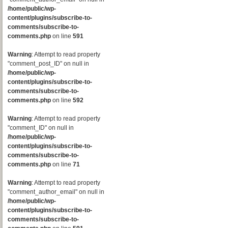
/home/public/wp-
content/plugins/subscribe-to-
comments/subscribe-to-
comments.php
on line
591
Warning
: Attempt to read property
"comment_post_ID" on null in
/home/public/wp-
content/plugins/subscribe-to-
comments/subscribe-to-
comments.php
on line
592
Warning
: Attempt to read property
"comment_ID" on null in
/home/public/wp-
content/plugins/subscribe-to-
comments/subscribe-to-
comments.php
on line
71
Warning
: Attempt to read property
"comment_author_email" on null in
/home/public/wp-
content/plugins/subscribe-to-
comments/subscribe-to-