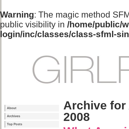
Warning
: The magic method SFM
public visibility in
/home/public/w
login/inc/classes/class-sfml-si
Archive for
About
2008
Archives
Top Posts