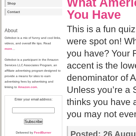
What Ameri
Shop
You Have
Contact
This is a fun qui
About
Girlrobot is a mix of funny and cool links,
were spot on! W
videos, and overall life tips. Read
more
…
you have? Your 
Girlrobot is a participant in the Amazon
accent is the l
Services LLC Associates Program, an
affiliate advertising program designed to
denominator of 
provide a means for sites to earn
advertising fees by advertising and
Unless you’re a 
linking to
Amazon.com
.
thinks you have a
Enter your email address:
you may not even
Posted:
26 Augus
Delivered by
FeedBurner