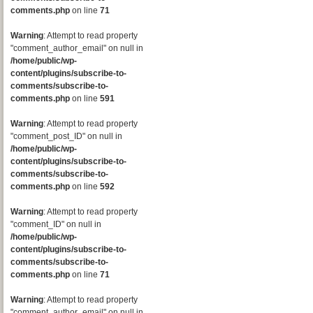
comments.php
on line
71
Warning
: Attempt to read property
"comment_author_email" on null in
/home/public/wp-
content/plugins/subscribe-to-
comments/subscribe-to-
comments.php
on line
591
Warning
: Attempt to read property
"comment_post_ID" on null in
/home/public/wp-
content/plugins/subscribe-to-
comments/subscribe-to-
comments.php
on line
592
Warning
: Attempt to read property
"comment_ID" on null in
/home/public/wp-
content/plugins/subscribe-to-
comments/subscribe-to-
comments.php
on line
71
Warning
: Attempt to read property
"comment_author_email" on null in