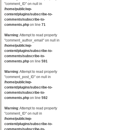
"comment_ID" on null in
/home/public/wp-
content/plugins/subscribe-to-
comments/subscribe-to-
comments.php
on line
71
Warning
: Attempt to read property
"comment_author_email" on null in
/home/public/wp-
content/plugins/subscribe-to-
comments/subscribe-to-
comments.php
on line
591
Warning
: Attempt to read property
"comment_post_ID" on null in
/home/public/wp-
content/plugins/subscribe-to-
comments/subscribe-to-
comments.php
on line
592
Warning
: Attempt to read property
"comment_ID" on null in
/home/public/wp-
content/plugins/subscribe-to-
comments/subscribe-to-