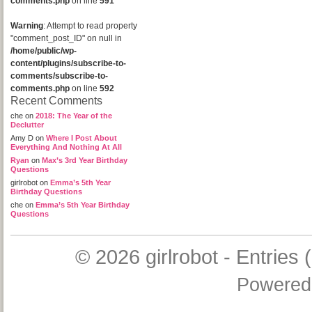
comments.php
on line
591
Warning
: Attempt to read property
"comment_post_ID" on null in
/home/public/wp-
content/plugins/subscribe-to-
comments/subscribe-to-
comments.php
on line
592
Recent Comments
che
on
2018: The Year of the
Declutter
Amy D
on
Where I Post About
Everything And Nothing At All
Ryan
on
Max’s 3rd Year Birthday
Questions
girlrobot
on
Emma’s 5th Year
Birthday Questions
che
on
Emma’s 5th Year Birthday
Questions
© 2026
girlrobot
-
Entries 
Powered