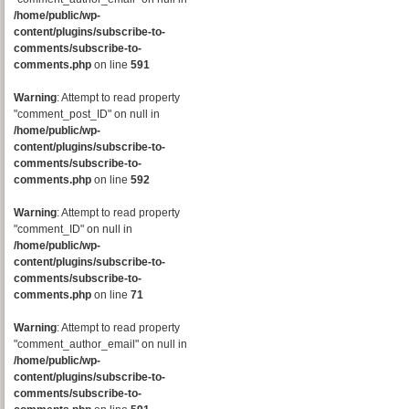
/home/public/wp-
content/plugins/subscribe-to-
comments/subscribe-to-
comments.php
on line
591
Warning
: Attempt to read property
"comment_post_ID" on null in
/home/public/wp-
content/plugins/subscribe-to-
comments/subscribe-to-
comments.php
on line
592
Warning
: Attempt to read property
"comment_ID" on null in
/home/public/wp-
content/plugins/subscribe-to-
comments/subscribe-to-
comments.php
on line
71
Warning
: Attempt to read property
"comment_author_email" on null in
/home/public/wp-
content/plugins/subscribe-to-
comments/subscribe-to-