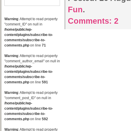
Fun
.
Comments:
2
Warning
: Attempt to read property
"comment_ID" on null in
/home/public/wp-
content/plugins/subscribe-to-
comments/subscribe-to-
comments.php
on line
71
Warning
: Attempt to read property
"comment_author_email" on null in
/home/public/wp-
content/plugins/subscribe-to-
comments/subscribe-to-
comments.php
on line
591
Warning
: Attempt to read property
"comment_post_ID" on null in
/home/public/wp-
content/plugins/subscribe-to-
comments/subscribe-to-
comments.php
on line
592
Warning
: Attempt to read property