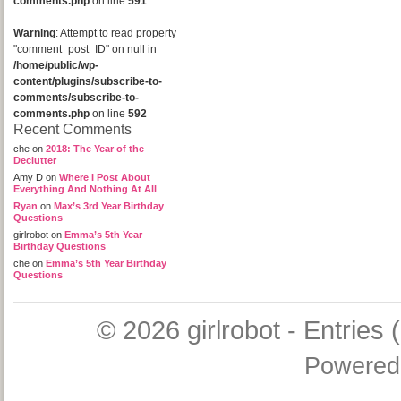
comments.php
on line
591
Warning
: Attempt to read property
"comment_post_ID" on null in
/home/public/wp-
content/plugins/subscribe-to-
comments/subscribe-to-
comments.php
on line
592
Recent Comments
che
on
2018: The Year of the
Declutter
Amy D
on
Where I Post About
Everything And Nothing At All
Ryan
on
Max’s 3rd Year Birthday
Questions
girlrobot
on
Emma’s 5th Year
Birthday Questions
che
on
Emma’s 5th Year Birthday
Questions
© 2026
girlrobot
-
Entries 
Powered