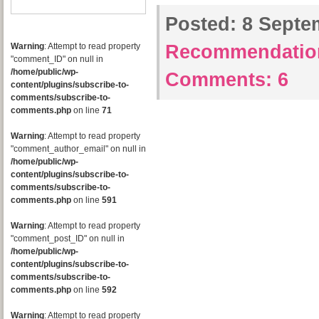
Posted:
8 Septem
Warning
: Attempt to read property
Recommendatio
"comment_ID" on null in
/home/public/wp-
Comments:
6
content/plugins/subscribe-to-
comments/subscribe-to-
comments.php
on line
71
Warning
: Attempt to read property
"comment_author_email" on null in
/home/public/wp-
content/plugins/subscribe-to-
comments/subscribe-to-
comments.php
on line
591
Warning
: Attempt to read property
"comment_post_ID" on null in
/home/public/wp-
content/plugins/subscribe-to-
comments/subscribe-to-
comments.php
on line
592
Warning
: Attempt to read property