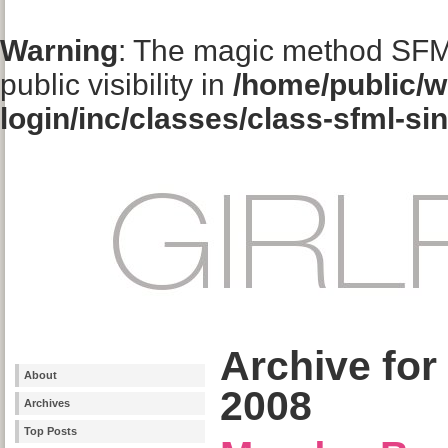
Warning
: The magic method SFM
public visibility in
/home/public/w
login/inc/classes/class-sfml-si
Archive for
About
2008
Archives
Top Posts