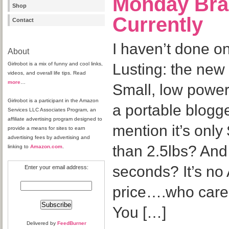
Monday Bra
Shop
Currently
Contact
I haven’t done o
About
Girlrobot is a mix of funny and cool links,
Lusting: the new 
videos, and overall life tips. Read
more
…
Small, low power,
Girlrobot is a participant in the Amazon
a portable blogge
Services LLC Associates Program, an
affiliate advertising program designed to
mention it’s onl
provide a means for sites to earn
advertising fees by advertising and
than 2.5lbs? And
linking to
Amazon.com
.
seconds? It’s no 
Enter your email address:
price….who cares
You […]
Delivered by
FeedBurner