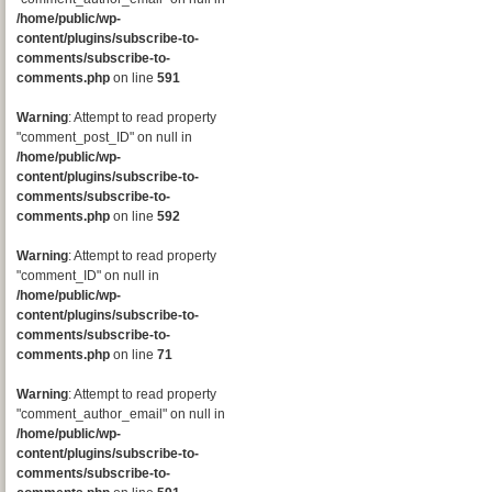
/home/public/wp-
content/plugins/subscribe-to-
comments/subscribe-to-
comments.php
on line
591
Warning
: Attempt to read property
"comment_post_ID" on null in
/home/public/wp-
content/plugins/subscribe-to-
comments/subscribe-to-
comments.php
on line
592
Warning
: Attempt to read property
"comment_ID" on null in
/home/public/wp-
content/plugins/subscribe-to-
comments/subscribe-to-
comments.php
on line
71
Warning
: Attempt to read property
"comment_author_email" on null in
/home/public/wp-
content/plugins/subscribe-to-
comments/subscribe-to-