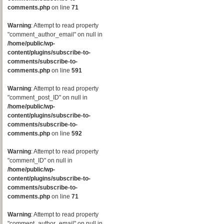
comments.php
on line
71
Warning
: Attempt to read property
"comment_author_email" on null in
/home/public/wp-
content/plugins/subscribe-to-
comments/subscribe-to-
comments.php
on line
591
Warning
: Attempt to read property
"comment_post_ID" on null in
/home/public/wp-
content/plugins/subscribe-to-
comments/subscribe-to-
comments.php
on line
592
Warning
: Attempt to read property
"comment_ID" on null in
/home/public/wp-
content/plugins/subscribe-to-
comments/subscribe-to-
comments.php
on line
71
Warning
: Attempt to read property
"comment_author_email" on null in