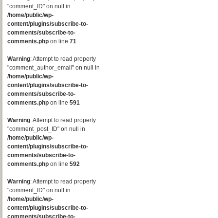
"comment_ID" on null in
/home/public/wp-
content/plugins/subscribe-to-
comments/subscribe-to-
comments.php
on line
71
Warning
: Attempt to read property
"comment_author_email" on null in
/home/public/wp-
content/plugins/subscribe-to-
comments/subscribe-to-
comments.php
on line
591
Warning
: Attempt to read property
"comment_post_ID" on null in
/home/public/wp-
content/plugins/subscribe-to-
comments/subscribe-to-
comments.php
on line
592
Warning
: Attempt to read property
"comment_ID" on null in
/home/public/wp-
content/plugins/subscribe-to-
comments/subscribe-to-