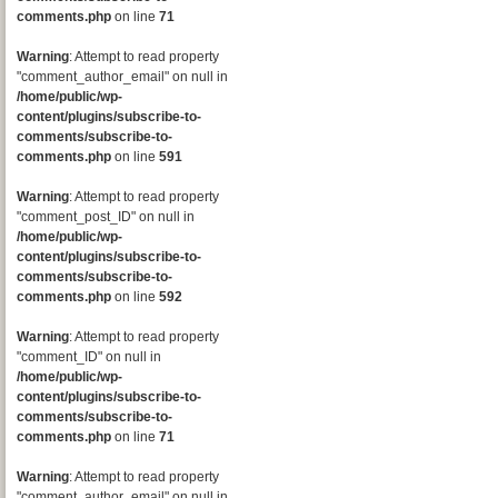
comments.php
on line
71
Warning
: Attempt to read property
"comment_author_email" on null in
/home/public/wp-
content/plugins/subscribe-to-
comments/subscribe-to-
comments.php
on line
591
Warning
: Attempt to read property
"comment_post_ID" on null in
/home/public/wp-
content/plugins/subscribe-to-
comments/subscribe-to-
comments.php
on line
592
Warning
: Attempt to read property
"comment_ID" on null in
/home/public/wp-
content/plugins/subscribe-to-
comments/subscribe-to-
comments.php
on line
71
Warning
: Attempt to read property
"comment_author_email" on null in