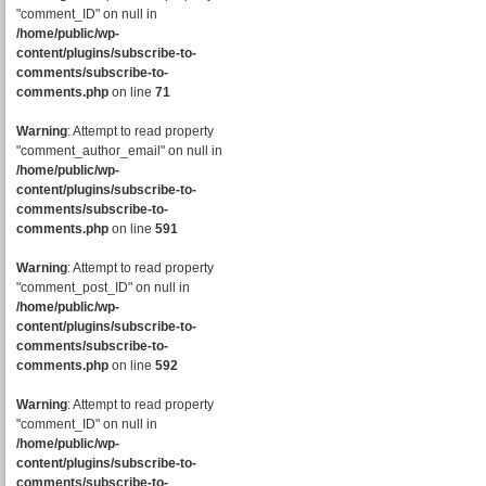
"comment_ID" on null in
/home/public/wp-
content/plugins/subscribe-to-
comments/subscribe-to-
comments.php
on line
71
Warning
: Attempt to read property
"comment_author_email" on null in
/home/public/wp-
content/plugins/subscribe-to-
comments/subscribe-to-
comments.php
on line
591
Warning
: Attempt to read property
"comment_post_ID" on null in
/home/public/wp-
content/plugins/subscribe-to-
comments/subscribe-to-
comments.php
on line
592
Warning
: Attempt to read property
"comment_ID" on null in
/home/public/wp-
content/plugins/subscribe-to-
comments/subscribe-to-