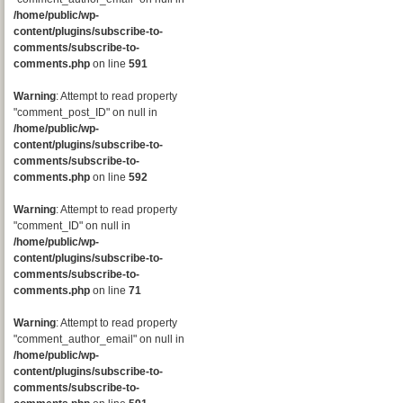
/home/public/wp-
content/plugins/subscribe-to-
comments/subscribe-to-
comments.php
on line
591
Warning
: Attempt to read property
"comment_post_ID" on null in
/home/public/wp-
content/plugins/subscribe-to-
comments/subscribe-to-
comments.php
on line
592
Warning
: Attempt to read property
"comment_ID" on null in
/home/public/wp-
content/plugins/subscribe-to-
comments/subscribe-to-
comments.php
on line
71
Warning
: Attempt to read property
"comment_author_email" on null in
/home/public/wp-
content/plugins/subscribe-to-
comments/subscribe-to-