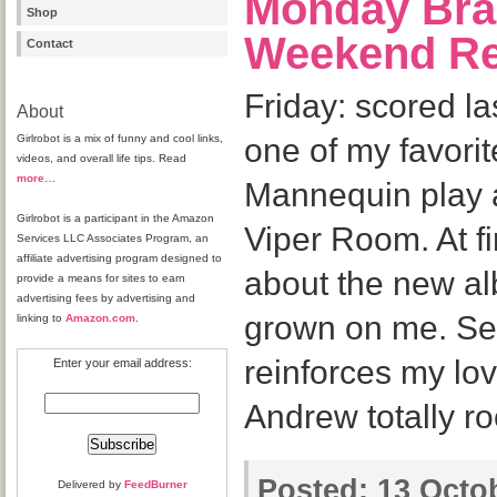
Monday Bra
Shop
Weekend R
Contact
Friday: scored la
About
Girlrobot is a mix of funny and cool links,
one of my favori
videos, and overall life tips. Read
more
…
Mannequin play a
Girlrobot is a participant in the Amazon
Viper Room. At fir
Services LLC Associates Program, an
affiliate advertising program designed to
about the new alb
provide a means for sites to earn
advertising fees by advertising and
grown on me. Se
linking to
Amazon.com
.
reinforces my lov
Enter your email address:
Andrew totally ro
Posted:
13 Octob
Delivered by
FeedBurner