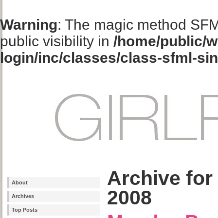
Warning
: The magic method SFM
public visibility in
/home/public/w
login/inc/classes/class-sfml-si
Archive for
About
2008
Archives
Top Posts