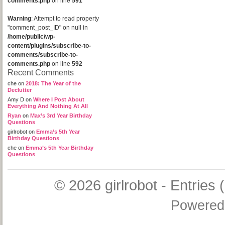
comments.php
on line
591
Warning
: Attempt to read property
"comment_post_ID" on null in
/home/public/wp-
content/plugins/subscribe-to-
comments/subscribe-to-
comments.php
on line
592
Recent Comments
che
on
2018: The Year of the
Declutter
Amy D
on
Where I Post About
Everything And Nothing At All
Ryan
on
Max’s 3rd Year Birthday
Questions
girlrobot
on
Emma’s 5th Year
Birthday Questions
che
on
Emma’s 5th Year Birthday
Questions
© 2026
girlrobot
-
Entries 
Powered