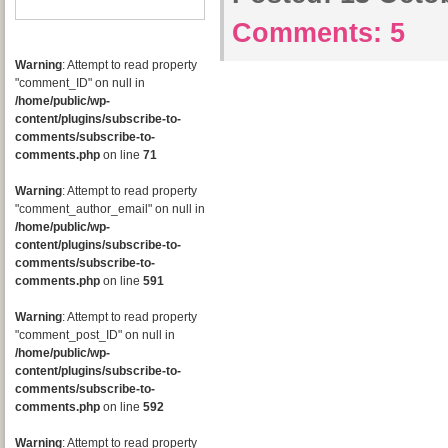
Comments:
5
Warning
: Attempt to read property
"comment_ID" on null in
/home/public/wp-
content/plugins/subscribe-to-
comments/subscribe-to-
comments.php
on line
71
Warning
: Attempt to read property
"comment_author_email" on null in
/home/public/wp-
content/plugins/subscribe-to-
comments/subscribe-to-
comments.php
on line
591
Warning
: Attempt to read property
"comment_post_ID" on null in
/home/public/wp-
content/plugins/subscribe-to-
comments/subscribe-to-
comments.php
on line
592
Warning
: Attempt to read property