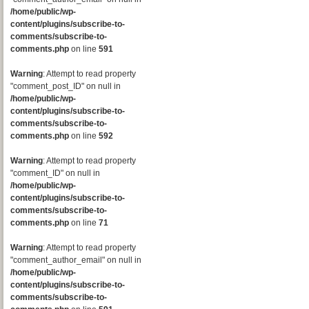
/home/public/wp-
content/plugins/subscribe-to-
comments/subscribe-to-
comments.php
on line
591
Warning
: Attempt to read property
"comment_post_ID" on null in
/home/public/wp-
content/plugins/subscribe-to-
comments/subscribe-to-
comments.php
on line
592
Warning
: Attempt to read property
"comment_ID" on null in
/home/public/wp-
content/plugins/subscribe-to-
comments/subscribe-to-
comments.php
on line
71
Warning
: Attempt to read property
"comment_author_email" on null in
/home/public/wp-
content/plugins/subscribe-to-
comments/subscribe-to-