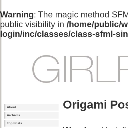
Warning
: The magic method SFM
public visibility in
/home/public/w
login/inc/classes/class-sfml-si
Origami Pos
About
Archives
Top Posts