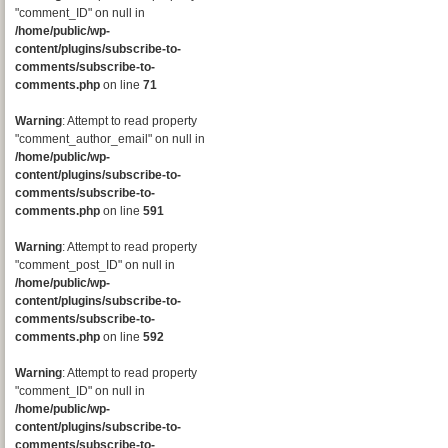
"comment_ID" on null in
/home/public/wp-
content/plugins/subscribe-to-
comments/subscribe-to-
comments.php
on line
71
Warning
: Attempt to read property
"comment_author_email" on null in
/home/public/wp-
content/plugins/subscribe-to-
comments/subscribe-to-
comments.php
on line
591
Warning
: Attempt to read property
"comment_post_ID" on null in
/home/public/wp-
content/plugins/subscribe-to-
comments/subscribe-to-
comments.php
on line
592
Warning
: Attempt to read property
"comment_ID" on null in
/home/public/wp-
content/plugins/subscribe-to-
comments/subscribe-to-