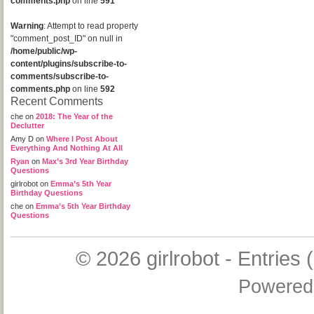
comments.php
on line
591
Warning
: Attempt to read property
"comment_post_ID" on null in
/home/public/wp-
content/plugins/subscribe-to-
comments/subscribe-to-
comments.php
on line
592
Recent Comments
che
on
2018: The Year of the
Declutter
Amy D
on
Where I Post About
Everything And Nothing At All
Ryan
on
Max’s 3rd Year Birthday
Questions
girlrobot
on
Emma’s 5th Year
Birthday Questions
che
on
Emma’s 5th Year Birthday
Questions
© 2026
girlrobot
-
Entries 
Powered