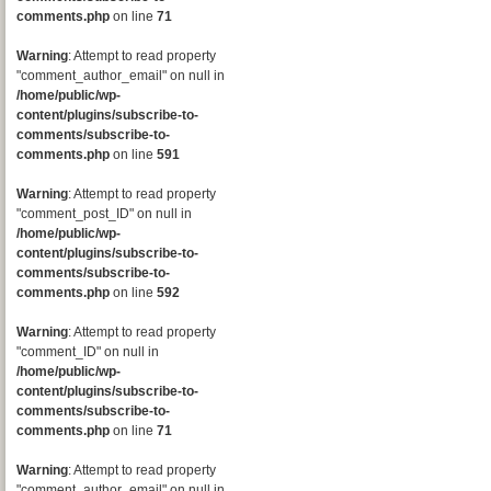
comments.php
on line
71
Warning
: Attempt to read property
"comment_author_email" on null in
/home/public/wp-
content/plugins/subscribe-to-
comments/subscribe-to-
comments.php
on line
591
Warning
: Attempt to read property
"comment_post_ID" on null in
/home/public/wp-
content/plugins/subscribe-to-
comments/subscribe-to-
comments.php
on line
592
Warning
: Attempt to read property
"comment_ID" on null in
/home/public/wp-
content/plugins/subscribe-to-
comments/subscribe-to-
comments.php
on line
71
Warning
: Attempt to read property
"comment_author_email" on null in