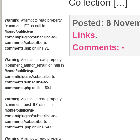
Collection […]
Warning
: Attempt to read property
Posted:
6 Novem
"comment_ID" on null in
/home/public/wp-
Links
.
content/plugins/subscribe-to-
comments/subscribe-to-
Comments:
-
comments.php
on line
71
Warning
: Attempt to read property
"comment_author_email" on null in
/home/public/wp-
content/plugins/subscribe-to-
comments/subscribe-to-
comments.php
on line
591
Warning
: Attempt to read property
"comment_post_ID" on null in
/home/public/wp-
content/plugins/subscribe-to-
comments/subscribe-to-
comments.php
on line
592
Warning
: Attempt to read property