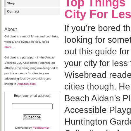
Top Things 
Shop
City For Le
Contact
If you’re bored 
About
Girlrobot is a mix of funny and cool links,
looking for some
videos, and overall life tips. Read
more
…
out this guide fo
Girlrobot is a participant in the Amazon
your city for les
Services LLC Associates Program, an
affiliate advertising program designed to
Wisebread reader
provide a means for sites to earn
advertising fees by advertising and
cities though. H
linking to
Amazon.com
.
Beach Aidan’s Pl
Enter your email address:
Accessible Play
Huntington Garde
Delivered by
FeedBurner