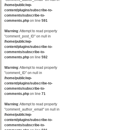
/home/public/wp-
content/plugins/subscribe-to-
comments/subscribe-to-
comments.php
on line
591
Warning
: Attempt to read property
"comment_post_ID" on null in
/home/public/wp-
content/plugins/subscribe-to-
comments/subscribe-to-
comments.php
on line
592
Warning
: Attempt to read property
"comment_ID" on null in
/home/public/wp-
content/plugins/subscribe-to-
comments/subscribe-to-
comments.php
on line
71
Warning
: Attempt to read property
"comment_author_email" on null in
/home/public/wp-
content/plugins/subscribe-to-
comments/subscribe-to-