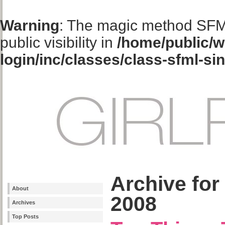
Warning
: The magic method SFM
public visibility in
/home/public/w
login/inc/classes/class-sfml-si
Archive for
About
2008
Archives
Top Posts