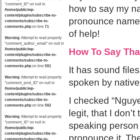
"comment_ID" on null in
how to say my n
/home/public/wp-
content/plugins/subscribe-to-
pronounce names,
comments/subscribe-to-
comments.php
on line
71
of help!
Warning
: Attempt to read property
"comment_author_email" on null in
How To Say Th
/home/public/wp-
content/plugins/subscribe-to-
comments/subscribe-to-
comments.php
on line
591
It has sound files
Warning
: Attempt to read property
spoken by native
"comment_post_ID" on null in
/home/public/wp-
content/plugins/subscribe-to-
I checked “Nguyen”
comments/subscribe-to-
comments.php
on line
592
legit, that I don’
Warning
: Attempt to read property
"comment_ID" on null in
speaking person 
/home/public/wp-
content/plugins/subscribe-to-
pronounce it. Th
comments/subscribe-to-