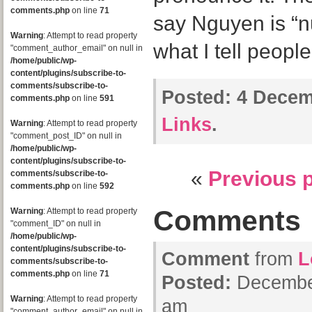
comments.php
on line
71
say Nguyen is “nu
Warning
: Attempt to read property
what I tell people
"comment_author_email" on null in
/home/public/wp-
content/plugins/subscribe-to-
comments/subscribe-to-
Posted:
4 Decem
comments.php
on line
591
Links
.
Warning
: Attempt to read property
"comment_post_ID" on null in
/home/public/wp-
content/plugins/subscribe-to-
«
Previous 
comments/subscribe-to-
comments.php
on line
592
Comments
Warning
: Attempt to read property
"comment_ID" on null in
/home/public/wp-
content/plugins/subscribe-to-
Comment
from
L
comments/subscribe-to-
comments.php
on line
71
Posted:
December
Warning
: Attempt to read property
am
"comment_author_email" on null in