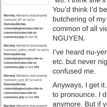
You’d think I’d be
Warning
: Attempt to read property
butchering of m
"comment_ID" on null in
/home/public/wp-
common of all v
content/plugins/subscribe-to-
comments/subscribe-to-
NGUYEN.
comments.php
on line
71
Warning
: Attempt to read property
I’ve heard nu-ye
"comment_author_email" on null in
/home/public/wp-
content/plugins/subscribe-to-
etc. but never nig
comments/subscribe-to-
comments.php
on line
591
confused me.
Warning
: Attempt to read property
"comment_post_ID" on null in
Anyways, I get i
/home/public/wp-
content/plugins/subscribe-to-
to pronounce. I d
comments/subscribe-to-
comments.php
on line
592
anymore. But if 
Warning
: Attempt to read property