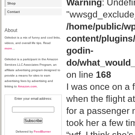
Warning
: Undefi
Shop
"wwsgd_exclude_
Contact
/home/public/wp
About
content/plugins
Girlrobot is a mix of funny and cool links,
videos, and overall life tips. Read
godin-
more
…
Girlrobot is a participant in the Amazon
do/what_would
Services LLC Associates Program, an
affiliate advertising program designed to
on line
168
provide a means for sites to earn
advertising fees by advertising and
I was once on a f
linking to
Amazon.com
.
when the flight a
Enter your email address:
for a passenger
took her a few ti
Delivered by
FeedBurner
“wtf. I think she