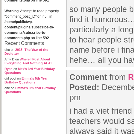
comments.php
on line
591
so many people b
Warning
: Attempt to read property
"comment_post_ID" on null in
find it humorous…
/home/public/wp-
content/plugins/subscribe-to-
particularly a lon
comments/subscribe-to-
to hear people st
comments.php
on line
592
Recent Comments
name before i fina
che
on
2018: The Year of the
Declutter
hehe… all you hav
Amy D
on
Where I Post About
Everything And Nothing At All
Ryan
on
Max’s 3rd Year Birthday
Questions
Comment
from
R
girlrobot
on
Emma’s 5th Year
Birthday Questions
Posted:
December
che
on
Emma’s 5th Year Birthday
Questions
pm
i had a viet frien
teachers would 
always said it wa