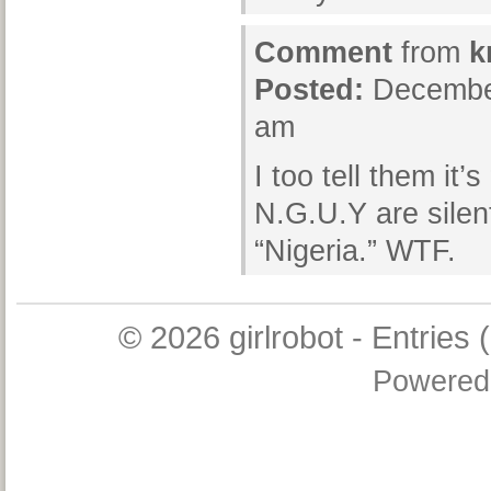
Comment
from
k
Posted:
December
am
I too tell them it
N.G.U.Y are silen
“Nigeria.” WTF.
© 2026
girlrobot
-
Entries 
Powered