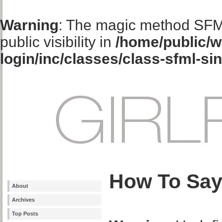
Warning
: The magic method SFM
public visibility in
/home/public/w
login/inc/classes/class-sfml-si
How To Say
About
Archives
Top Posts