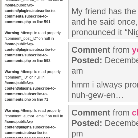
/home/public/wp-
My friend has th
content/plugins/subscribe-to-
comments/subscribe-to-
and he said once,
comments.php
on line
591
pronounced it “Ni
Warning
: Attempt to read property
"comment_post_ID" on null in
/home/public/wp-
Comment
from
y
content/plugins/subscribe-to-
comments/subscribe-to-
Posted:
December
comments.php
on line
592
am
Warning
: Attempt to read property
"comment_ID" on null in
hmm i always pro
/home/public/wp-
content/plugins/subscribe-to-
nuh-gew-en…
comments/subscribe-to-
comments.php
on line
71
Comment
from
c
Warning
: Attempt to read property
"comment_author_email" on null in
Posted:
December
/home/public/wp-
content/plugins/subscribe-to-
pm
comments/subscribe-to-