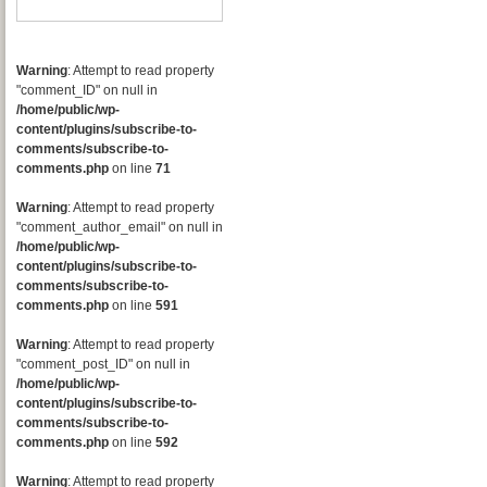
Warning
: Attempt to read property
"comment_ID" on null in
/home/public/wp-
content/plugins/subscribe-to-
comments/subscribe-to-
comments.php
on line
71
Warning
: Attempt to read property
"comment_author_email" on null in
/home/public/wp-
content/plugins/subscribe-to-
comments/subscribe-to-
comments.php
on line
591
Warning
: Attempt to read property
"comment_post_ID" on null in
/home/public/wp-
content/plugins/subscribe-to-
comments/subscribe-to-
comments.php
on line
592
Warning
: Attempt to read property