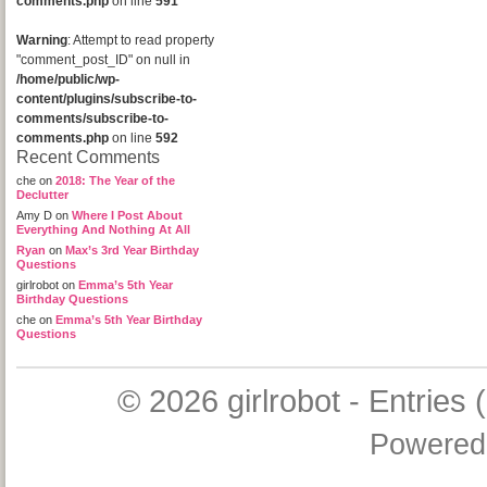
comments.php
on line
591
Warning
: Attempt to read property
"comment_post_ID" on null in
/home/public/wp-
content/plugins/subscribe-to-
comments/subscribe-to-
comments.php
on line
592
Recent Comments
che
on
2018: The Year of the
Declutter
Amy D
on
Where I Post About
Everything And Nothing At All
Ryan
on
Max’s 3rd Year Birthday
Questions
girlrobot
on
Emma’s 5th Year
Birthday Questions
che
on
Emma’s 5th Year Birthday
Questions
© 2026
girlrobot
-
Entries 
Powered