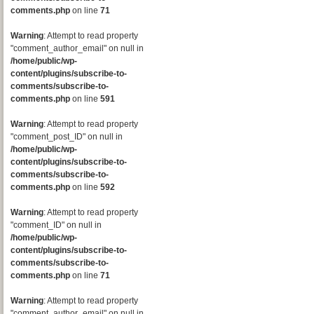
comments.php
on line
71
Warning
: Attempt to read property
"comment_author_email" on null in
/home/public/wp-
content/plugins/subscribe-to-
comments/subscribe-to-
comments.php
on line
591
Warning
: Attempt to read property
"comment_post_ID" on null in
/home/public/wp-
content/plugins/subscribe-to-
comments/subscribe-to-
comments.php
on line
592
Warning
: Attempt to read property
"comment_ID" on null in
/home/public/wp-
content/plugins/subscribe-to-
comments/subscribe-to-
comments.php
on line
71
Warning
: Attempt to read property
"comment_author_email" on null in