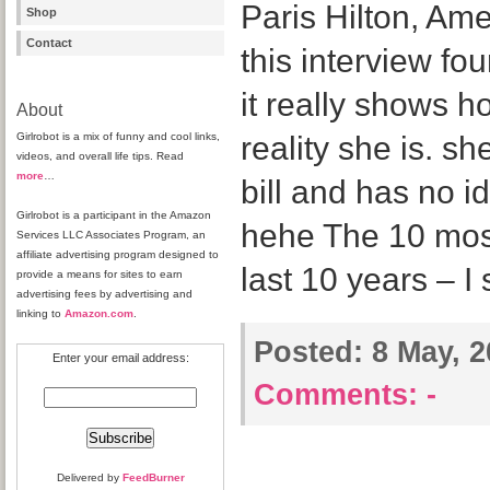
Paris Hilton, Am
Shop
Contact
this interview f
it really shows h
About
Girlrobot is a mix of funny and cool links,
reality she is. s
videos, and overall life tips. Read
more
…
bill and has no i
Girlrobot is a participant in the Amazon
hehe The 10 most 
Services LLC Associates Program, an
affiliate advertising program designed to
last 10 years – I 
provide a means for sites to earn
advertising fees by advertising and
linking to
Amazon.com
.
Posted:
8 May, 2
Enter your email address:
Comments:
-
Delivered by
FeedBurner