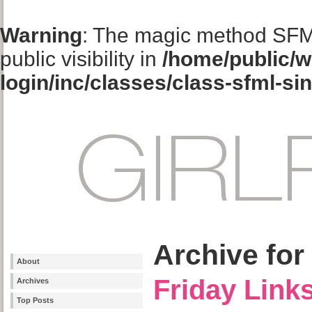
Warning
: The magic method SFM
public visibility in
/home/public/w
login/inc/classes/class-sfml-si
Archive for
About
Friday Link
Archives
Top Posts