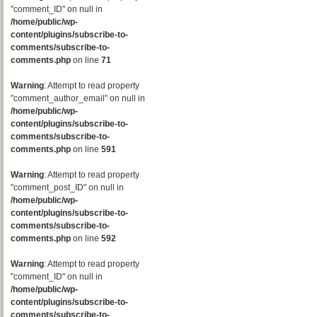
"comment_ID" on null in
/home/public/wp-
content/plugins/subscribe-to-
comments/subscribe-to-
comments.php
on line
71
Warning
: Attempt to read property
"comment_author_email" on null in
/home/public/wp-
content/plugins/subscribe-to-
comments/subscribe-to-
comments.php
on line
591
Warning
: Attempt to read property
"comment_post_ID" on null in
/home/public/wp-
content/plugins/subscribe-to-
comments/subscribe-to-
comments.php
on line
592
Warning
: Attempt to read property
"comment_ID" on null in
/home/public/wp-
content/plugins/subscribe-to-
comments/subscribe-to-