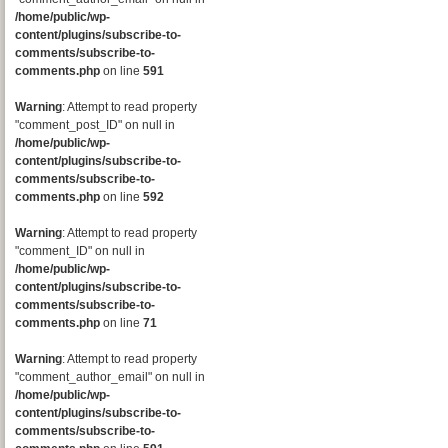
/home/public/wp-
content/plugins/subscribe-to-
comments/subscribe-to-
comments.php
on line
591
Warning
: Attempt to read property
"comment_post_ID" on null in
/home/public/wp-
content/plugins/subscribe-to-
comments/subscribe-to-
comments.php
on line
592
Warning
: Attempt to read property
"comment_ID" on null in
/home/public/wp-
content/plugins/subscribe-to-
comments/subscribe-to-
comments.php
on line
71
Warning
: Attempt to read property
"comment_author_email" on null in
/home/public/wp-
content/plugins/subscribe-to-
comments/subscribe-to-