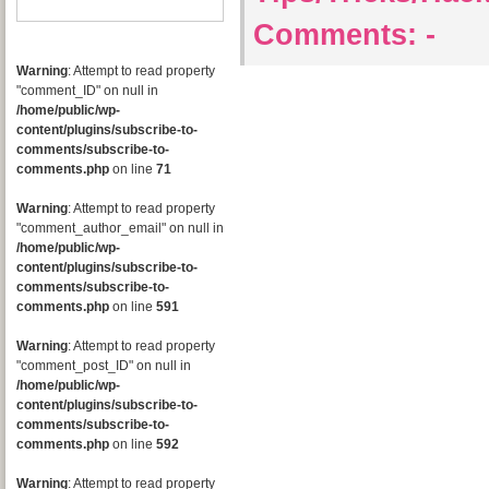
Comments:
-
Warning
: Attempt to read property
"comment_ID" on null in
/home/public/wp-
content/plugins/subscribe-to-
comments/subscribe-to-
comments.php
on line
71
Warning
: Attempt to read property
"comment_author_email" on null in
/home/public/wp-
content/plugins/subscribe-to-
comments/subscribe-to-
comments.php
on line
591
Warning
: Attempt to read property
"comment_post_ID" on null in
/home/public/wp-
content/plugins/subscribe-to-
comments/subscribe-to-
comments.php
on line
592
Warning
: Attempt to read property