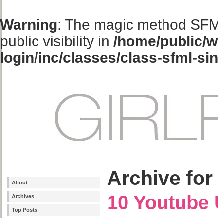
Warning
: The magic method SFM
public visibility in
/home/public/w
login/inc/classes/class-sfml-si
Archive for
About
10 Youtube 
Archives
Top Posts