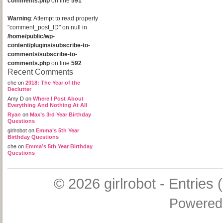
comments.php
on line
591
Warning
: Attempt to read property
"comment_post_ID" on null in
/home/public/wp-
content/plugins/subscribe-to-
comments/subscribe-to-
comments.php
on line
592
Recent Comments
che
on
2018: The Year of the
Declutter
Amy D
on
Where I Post About
Everything And Nothing At All
Ryan
on
Max’s 3rd Year Birthday
Questions
girlrobot
on
Emma’s 5th Year
Birthday Questions
che
on
Emma’s 5th Year Birthday
Questions
© 2026
girlrobot
-
Entries 
Powered