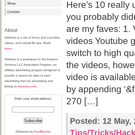
Here’s 10 really 
Shop
Contact
you probably did
are my faves: 1. 
About
Girlrobot is a mix of funny and cool links,
videos Youtube g
videos, and overall life tips. Read
more
…
switch to high qu
Girlrobot is a participant in the Amazon
the videos, howe
Services LLC Associates Program, an
affiliate advertising program designed to
video is available
provide a means for sites to earn
advertising fees by advertising and
by appending ‘&f
linking to
Amazon.com
.
270 […]
Enter your email address:
Posted:
12 May, 
Tips/Tricks/Hac
Delivered by
FeedBurner