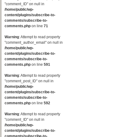
"comment_ID" on null in
/home/public/wp-
content/plugins/subscribe-to-
comments/subscribe-to-
comments.php
on line
71
Warning
: Attempt to read property
"comment_author_email" on null in
/home/public/wp-
content/plugins/subscribe-to-
comments/subscribe-to-
comments.php
on line
591
Warning
: Attempt to read property
"comment_post_ID" on null in
/home/public/wp-
content/plugins/subscribe-to-
comments/subscribe-to-
comments.php
on line
592
Warning
: Attempt to read property
"comment_ID" on null in
/home/public/wp-
content/plugins/subscribe-to-
comments/subscribe-to-