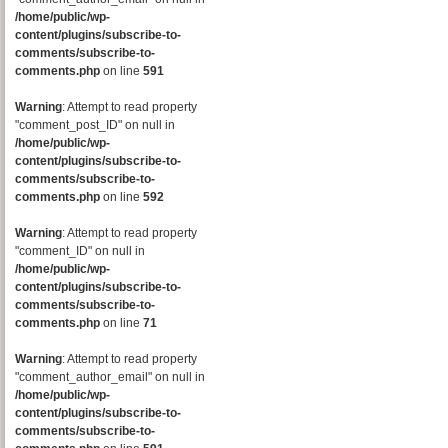
/home/public/wp-
content/plugins/subscribe-to-
comments/subscribe-to-
comments.php
on line
591
Warning
: Attempt to read property
"comment_post_ID" on null in
/home/public/wp-
content/plugins/subscribe-to-
comments/subscribe-to-
comments.php
on line
592
Warning
: Attempt to read property
"comment_ID" on null in
/home/public/wp-
content/plugins/subscribe-to-
comments/subscribe-to-
comments.php
on line
71
Warning
: Attempt to read property
"comment_author_email" on null in
/home/public/wp-
content/plugins/subscribe-to-
comments/subscribe-to-