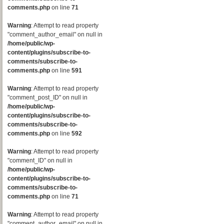
comments.php
on line
71
Warning
: Attempt to read property
"comment_author_email" on null in
/home/public/wp-
content/plugins/subscribe-to-
comments/subscribe-to-
comments.php
on line
591
Warning
: Attempt to read property
"comment_post_ID" on null in
/home/public/wp-
content/plugins/subscribe-to-
comments/subscribe-to-
comments.php
on line
592
Warning
: Attempt to read property
"comment_ID" on null in
/home/public/wp-
content/plugins/subscribe-to-
comments/subscribe-to-
comments.php
on line
71
Warning
: Attempt to read property
"comment_author_email" on null in