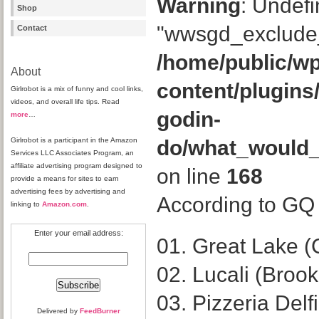
Warning
: Undefi
Shop
"wwsgd_exclude_
Contact
/home/public/wp
About
content/plugins
Girlrobot is a mix of funny and cool links,
videos, and overall life tips. Read
godin-
more
…
Girlrobot is a participant in the Amazon
do/what_would
Services LLC Associates Program, an
affiliate advertising program designed to
on line
168
provide a means for sites to earn
advertising fees by advertising and
According to GQ a
linking to
Amazon.com
.
Enter your email address:
01. Great Lake (
02. Lucali (Broo
03. Pizzeria Delf
Delivered by
FeedBurner