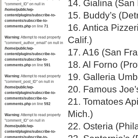
14. Gialina (San
"comment_ID" on null in
/home/public/wp-
15. Buddy’s (Detr
content/plugins/subscribe-to-
comments/subscribe-to-
16. Antica Pizzer
comments.php
on line
71
Calif.)
Warning
: Attempt to read property
"comment_author_email" on null in
/home/public/wp-
17. A16 (San Fra
content/plugins/subscribe-to-
comments/subscribe-to-
18. Al Forno (Pro
comments.php
on line
591
19. Galleria Umb
Warning
: Attempt to read property
"comment_post_ID" on null in
20. Famous Joe’
/home/public/wp-
content/plugins/subscribe-to-
comments/subscribe-to-
21. Tomatoes Api
comments.php
on line
592
Mich.)
Warning
: Attempt to read property
"comment_ID" on null in
22. Osteria (Phil
/home/public/wp-
content/plugins/subscribe-to-
comments/subscribe-to-