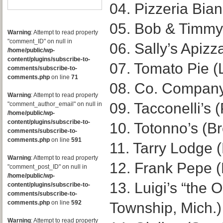
04. Pizzeria Bia
05. Bob & Timmy’
Warning
: Attempt to read property
"comment_ID" on null in
06. Sally’s Apiz
/home/public/wp-
content/plugins/subscribe-to-
07. Tomato Pie (
comments/subscribe-to-
comments.php
on line
71
08. Co. Company
Warning
: Attempt to read property
09. Tacconelli’s 
"comment_author_email" on null in
/home/public/wp-
content/plugins/subscribe-to-
10. Totonno’s (B
comments/subscribe-to-
comments.php
on line
591
11. Tarry Lodge (
Warning
: Attempt to read property
12. Frank Pepe 
"comment_post_ID" on null in
/home/public/wp-
13. Luigi’s “the O
content/plugins/subscribe-to-
comments/subscribe-to-
comments.php
on line
592
Township, Mich.)
Warning
: Attempt to read property