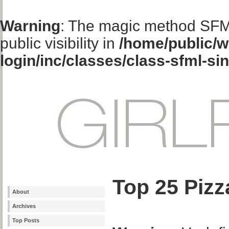
Warning
: The magic method SFM
public visibility in
/home/public/w
login/inc/classes/class-sfml-si
Top 25 Pizz
About
Archives
Top Posts