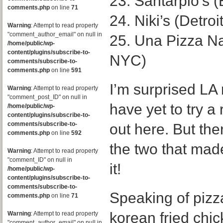
23. Santarpio’s 
comments.php
on line
71
24. Niki’s (Detroit
Warning
: Attempt to read property
"comment_author_email" on null in
25. Una Pizza N
/home/public/wp-
content/plugins/subscribe-to-
NYC)
comments/subscribe-to-
comments.php
on line
591
I’m surprised LA 
Warning
: Attempt to read property
"comment_post_ID" on null in
have yet to try a
/home/public/wp-
content/plugins/subscribe-to-
comments/subscribe-to-
out here. But the
comments.php
on line
592
the two that made t
Warning
: Attempt to read property
"comment_ID" on null in
it!
/home/public/wp-
content/plugins/subscribe-to-
comments/subscribe-to-
Speaking of pizza
comments.php
on line
71
korean fried chi
Warning
: Attempt to read property
"comment_author_email" on null in