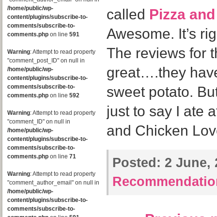
/home/public/wp-
called
Pizza and
content/plugins/subscribe-to-
comments/subscribe-to-
Awesome. It’s rig
comments.php
on line
591
The reviews for t
Warning
: Attempt to read property
"comment_post_ID" on null in
great….they have
/home/public/wp-
content/plugins/subscribe-to-
comments/subscribe-to-
sweet potato. But I
comments.php
on line
592
just to say I ate 
Warning
: Attempt to read property
"comment_ID" on null in
and Chicken Love
/home/public/wp-
content/plugins/subscribe-to-
comments/subscribe-to-
comments.php
on line
71
Posted:
2 June, 
Warning
: Attempt to read property
Recommendatio
"comment_author_email" on null in
/home/public/wp-
content/plugins/subscribe-to-
comments/subscribe-to-