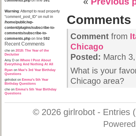
«
Previous 
comments.php
on line
591
Warning
: Attempt to read property
Comments
"comment_post_ID" on null in
/home/public/wp-
content/plugins/subscribe-to-
comments/subscribe-to-
Comment
from
I
comments.php
on line
592
Recent Comments
Chicago
che
on
2018: The Year of the
Declutter
Posted:
March 3,
Amy D
on
Where I Post About
Everything And Nothing At All
What is your favor
Ryan
on
Max’s 3rd Year Birthday
Questions
Chicago area?
girlrobot
on
Emma’s 5th Year
Birthday Questions
che
on
Emma’s 5th Year Birthday
Questions
© 2026
girlrobot
-
Entries 
Powered