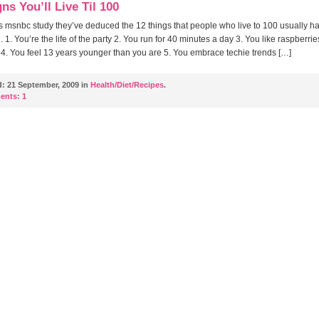
ns You’ll Live Til 100
s msnbc study they’ve deduced the 12 things that people who live to 100 usually ha
1. You’re the life of the party 2. You run for 40 minutes a day 3. You like raspberrie
4. You feel 13 years younger than you are 5. You embrace techie trends […]
d:
21 September, 2009 in
Health/Diet/Recipes
.
ents:
1