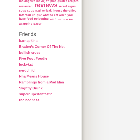
los angeles
movie
off
pico
quotes
recipes
reviews
restaurant
secret
signs
soup
soup nazi
teriyaki house
the office
totoraku
unique
what to eat when you
have food poisoning
wii fit
wii tracker
wrapping paper
Friends
barnapkins
Braden’s Corner Of The Net
bullish cross
Five Foot Foodie
luckykat
nerdchild
Nha Means House
Ramblings from a Mad Man
Slightly Drunk
superduperfantastic
the badness