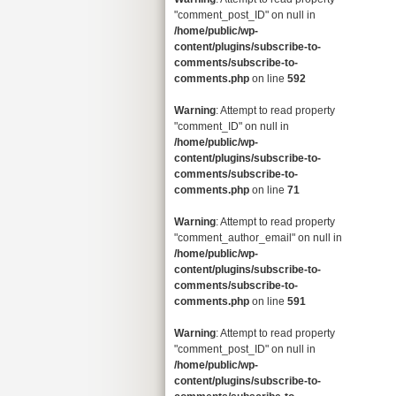
"comment_post_ID" on null in
/home/public/wp-
content/plugins/subscribe-to-
comments/subscribe-to-
comments.php
on line
592
Warning
: Attempt to read property
"comment_ID" on null in
/home/public/wp-
content/plugins/subscribe-to-
comments/subscribe-to-
comments.php
on line
71
Warning
: Attempt to read property
"comment_author_email" on null in
/home/public/wp-
content/plugins/subscribe-to-
comments/subscribe-to-
comments.php
on line
591
Warning
: Attempt to read property
"comment_post_ID" on null in
/home/public/wp-
content/plugins/subscribe-to-