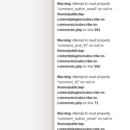
Warning
: Attempt to read property
"comment_author_email" on null in
/home/public/wp-
content/plugins/subscribe-to-
comments/subscribe-to-
comments.php
on line
591
Warning
: Attempt to read property
"comment_post_ID" on null in
/home/public/wp-
content/plugins/subscribe-to-
comments/subscribe-to-
comments.php
on line
592
Warning
: Attempt to read property
"comment_ID" on null in
/home/public/wp-
content/plugins/subscribe-to-
comments/subscribe-to-
comments.php
on line
71
Warning
: Attempt to read property
"comment_author_email" on null in
/home/public/wp-
content/plugins/subscribe-to-