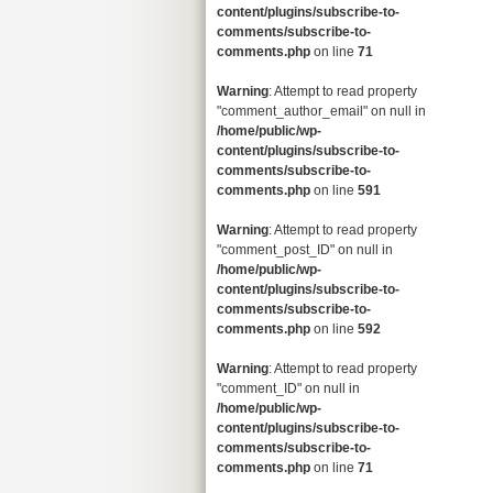
content/plugins/subscribe-to-
comments/subscribe-to-
comments.php
on line
71
Warning
: Attempt to read property
"comment_author_email" on null in
/home/public/wp-
content/plugins/subscribe-to-
comments/subscribe-to-
comments.php
on line
591
Warning
: Attempt to read property
"comment_post_ID" on null in
/home/public/wp-
content/plugins/subscribe-to-
comments/subscribe-to-
comments.php
on line
592
Warning
: Attempt to read property
"comment_ID" on null in
/home/public/wp-
content/plugins/subscribe-to-
comments/subscribe-to-
comments.php
on line
71