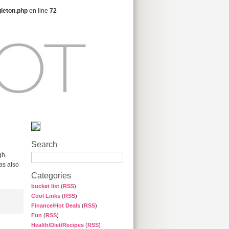
gleton.php
on line
72
Search
gh.
was also
Categories
bucket list
(
RSS
)
Cool Links
(
RSS
)
Finance/Hot Deals
(
RSS
)
Fun
(
RSS
)
Health/Diet/Recipes
(
RSS
)