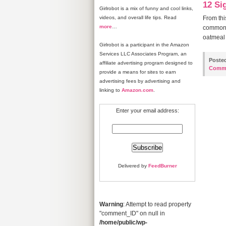
12 Sig
Girlrobot is a mix of funny and cool links,
videos, and overall life tips. Read
From thi
more
…
common. 
oatmeal 
Girlrobot is a participant in the Amazon
Services LLC Associates Program, an
Poste
affiliate advertising program designed to
Comm
provide a means for sites to earn
advertising fees by advertising and
linking to
Amazon.com
.
Enter your email address:
Delivered by
FeedBurner
Warning
: Attempt to read property
"comment_ID" on null in
/home/public/wp-