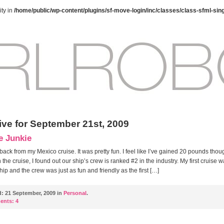
ty in
/home/public/wp-content/plugins/sf-move-login/inc/classes/class-sfml-sin
ive for September 21st, 2009
e Junkie
 back from my Mexico cruise. It was pretty fun. I feel like I’ve gained 20 pounds thou
 the cruise, I found out our ship’s crew is ranked #2 in the industry. My first cruise 
ship and the crew was just as fun and friendly as the first […]
d:
21 September, 2009 in
Personal
.
ents:
4