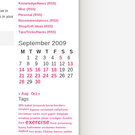
Knowledge/News
(
RSS
)
Misc
(
RSS
)
ve in
Personal
(
RSS
)
s in your
Recommendations
(
RSS
)
Shop/Gift Ideas
(
RSS
)
Tips/Tricks/Hacks
(
RSS
)
September 2009
M
T
W
T
F
S
S
1
2
3
4
5
6
7
8
9
10
11
12
13
14
15
16
17
18
19
20
21
22
23
24
25
26
27
28
29
30
« Aug
Oct »
Tags
30%
babel
bisquick
borat
borders
coupon
bypass voicemail
cellphone
christmas cards
cool paper template
creative
creative ideas
crockpot
double
exercise
dare
food poisoning
funny
halloween costumes
hennes
daybed
hot deals
lifetime fitness ladder