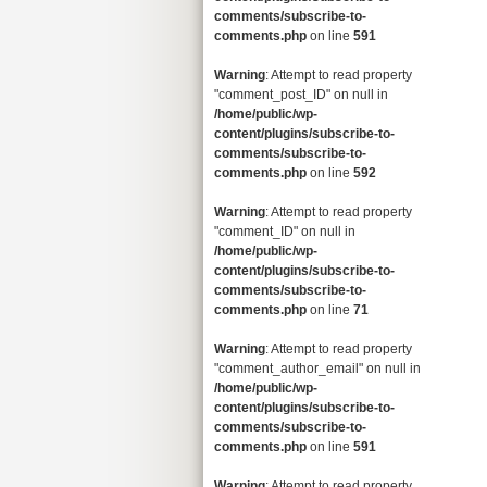
comments/subscribe-to-
comments.php
on line
591
Warning
: Attempt to read property
"comment_post_ID" on null in
/home/public/wp-
content/plugins/subscribe-to-
comments/subscribe-to-
comments.php
on line
592
Warning
: Attempt to read property
"comment_ID" on null in
/home/public/wp-
content/plugins/subscribe-to-
comments/subscribe-to-
comments.php
on line
71
Warning
: Attempt to read property
"comment_author_email" on null in
/home/public/wp-
content/plugins/subscribe-to-
comments/subscribe-to-
comments.php
on line
591
Warning
: Attempt to read property