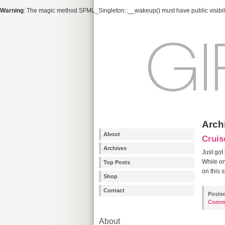
Warning
: The magic method SFML_Singleton::__wakeup() must have public visibili
Arch
About
Cruis
Archives
Just got
While on
Top Posts
on this 
Shop
Contact
Poste
Comm
About