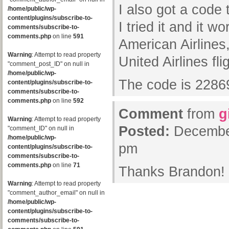
I also got a code 
/home/public/wp-
content/plugins/subscribe-to-
I tried it and it 
comments/subscribe-to-
comments.php
on line
591
American Airlines,
Warning
: Attempt to read property
United Airlines fli
"comment_post_ID" on null in
/home/public/wp-
The code is 228
content/plugins/subscribe-to-
comments/subscribe-to-
comments.php
on line
592
Comment
from
g
Warning
: Attempt to read property
Posted:
December
"comment_ID" on null in
/home/public/wp-
pm
content/plugins/subscribe-to-
comments/subscribe-to-
comments.php
on line
71
Thanks Brandon!
Warning
: Attempt to read property
"comment_author_email" on null in
/home/public/wp-
content/plugins/subscribe-to-
comments/subscribe-to-