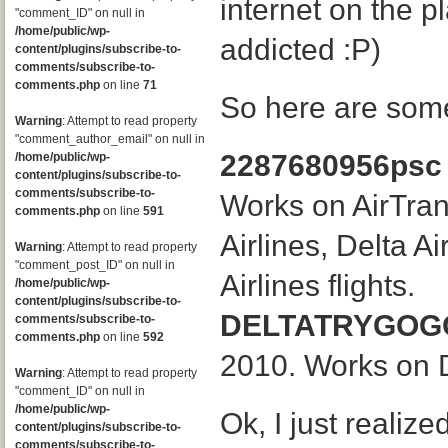
internet on the p
"comment_ID" on null in
/home/public/wp-
addicted :P)
content/plugins/subscribe-to-
comments/subscribe-to-
comments.php
on line
71
So here are som
Warning
: Attempt to read property
"comment_author_email" on null in
2287680956psc
/home/public/wp-
content/plugins/subscribe-to-
comments/subscribe-to-
Works on AirTran
comments.php
on line
591
Airlines, Delta A
Warning
: Attempt to read property
"comment_post_ID" on null in
Airlines flights.
/home/public/wp-
content/plugins/subscribe-to-
DELTATRYGOG
comments/subscribe-to-
comments.php
on line
592
2010. Works on D
Warning
: Attempt to read property
"comment_ID" on null in
/home/public/wp-
Ok, I just realiz
content/plugins/subscribe-to-
comments/subscribe-to-