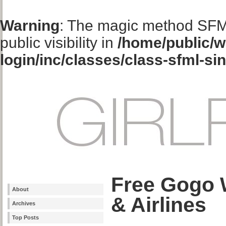
Warning
: The magic method SFM
public visibility in
/home/public/w
login/inc/classes/class-sfml-si
Free Gogo W
About
& Airlines
Archives
Top Posts