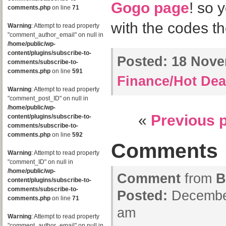
Gogo page
! so 
comments.php
on line
71
with the codes the
Warning
: Attempt to read property
"comment_author_email" on null in
/home/public/wp-
content/plugins/subscribe-to-
Posted:
18 Novem
comments/subscribe-to-
comments.php
on line
591
Finance/Hot Dea
Warning
: Attempt to read property
"comment_post_ID" on null in
/home/public/wp-
«
Previous 
content/plugins/subscribe-to-
comments/subscribe-to-
comments.php
on line
592
Comments
Warning
: Attempt to read property
"comment_ID" on null in
/home/public/wp-
Comment
from
B
content/plugins/subscribe-to-
comments/subscribe-to-
Posted:
December
comments.php
on line
71
am
Warning
: Attempt to read property
"comment_author_email" on null in