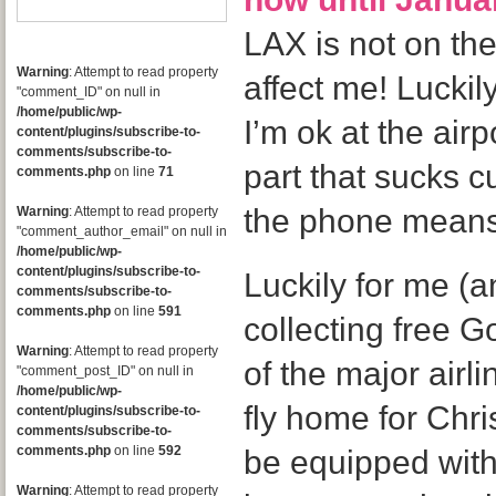
LAX is not on ther
Warning
: Attempt to read property
affect me! Luckil
"comment_ID" on null in
/home/public/wp-
I’m ok at the airpo
content/plugins/subscribe-to-
comments/subscribe-to-
part that sucks c
comments.php
on line
71
the phone means
Warning
: Attempt to read property
"comment_author_email" on null in
/home/public/wp-
content/plugins/subscribe-to-
Luckily for me (a
comments/subscribe-to-
comments.php
on line
591
collecting free 
Warning
: Attempt to read property
of the major airl
"comment_post_ID" on null in
/home/public/wp-
fly home for Chri
content/plugins/subscribe-to-
comments/subscribe-to-
comments.php
on line
592
be equipped wit
Warning
: Attempt to read property