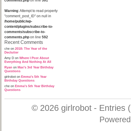
comments.php
on line
591
Warning
: Attempt to read property
"comment_post_ID" on null in
/home/public/wp-
content/plugins/subscribe-to-
comments/subscribe-to-
comments.php
on line
592
Recent Comments
che
on
2018: The Year of the
Declutter
Amy D
on
Where I Post About
Everything And Nothing At All
Ryan
on
Max’s 3rd Year Birthday
Questions
girlrobot
on
Emma’s 5th Year
Birthday Questions
che
on
Emma’s 5th Year Birthday
Questions
© 2026
girlrobot
-
Entries 
Powered