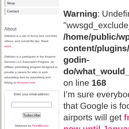
Shop
Warning
: Undefi
Contact
"wwsgd_exclude_
About
/home/public/wp
Girlrobot is a mix of funny and cool links,
videos, and overall life tips. Read
content/plugins
more
…
Girlrobot is a participant in the Amazon
godin-
Services LLC Associates Program, an
affiliate advertising program designed to
do/what_would
provide a means for sites to earn
advertising fees by advertising and
on line
168
linking to
Amazon.com
.
I’m sure everyb
Enter your email address:
that Google is foo
airports will get
f
Delivered by
FeedBurner
now until Janua