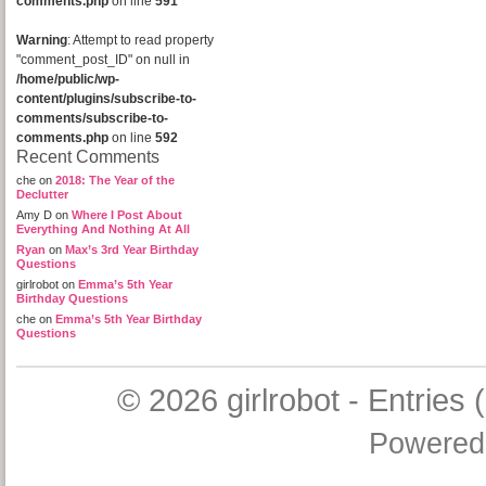
comments.php
on line
591
Warning
: Attempt to read property
"comment_post_ID" on null in
/home/public/wp-
content/plugins/subscribe-to-
comments/subscribe-to-
comments.php
on line
592
Recent Comments
che
on
2018: The Year of the
Declutter
Amy D
on
Where I Post About
Everything And Nothing At All
Ryan
on
Max’s 3rd Year Birthday
Questions
girlrobot
on
Emma’s 5th Year
Birthday Questions
che
on
Emma’s 5th Year Birthday
Questions
© 2026
girlrobot
-
Entries 
Powered