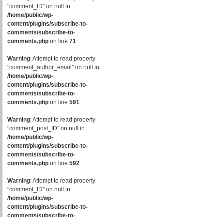
"comment_ID" on null in
/home/public/wp-
content/plugins/subscribe-to-
comments/subscribe-to-
comments.php
on line
71
Warning
: Attempt to read property
"comment_author_email" on null in
/home/public/wp-
content/plugins/subscribe-to-
comments/subscribe-to-
comments.php
on line
591
Warning
: Attempt to read property
"comment_post_ID" on null in
/home/public/wp-
content/plugins/subscribe-to-
comments/subscribe-to-
comments.php
on line
592
Warning
: Attempt to read property
"comment_ID" on null in
/home/public/wp-
content/plugins/subscribe-to-
comments/subscribe-to-