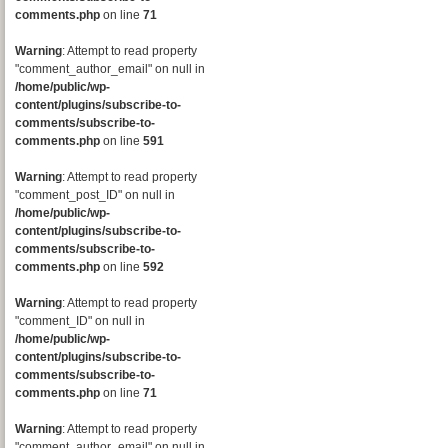
comments.php
on line
71
Warning
: Attempt to read property
"comment_author_email" on null in
/home/public/wp-
content/plugins/subscribe-to-
comments/subscribe-to-
comments.php
on line
591
Warning
: Attempt to read property
"comment_post_ID" on null in
/home/public/wp-
content/plugins/subscribe-to-
comments/subscribe-to-
comments.php
on line
592
Warning
: Attempt to read property
"comment_ID" on null in
/home/public/wp-
content/plugins/subscribe-to-
comments/subscribe-to-
comments.php
on line
71
Warning
: Attempt to read property
"comment_author_email" on null in