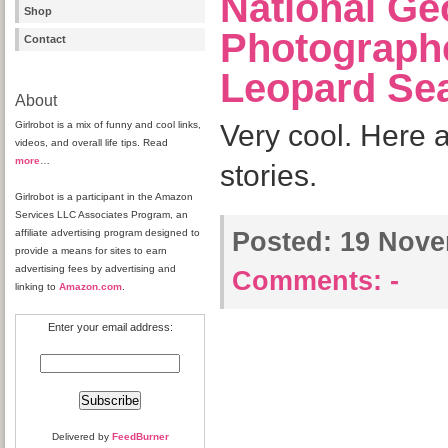
National Ge
Shop
Photograph
Contact
Leopard Se
About
Girlrobot is a mix of funny and cool links,
Very cool. Here 
videos, and overall life tips. Read
more
…
stories.
Girlrobot is a participant in the Amazon
Services LLC Associates Program, an
affiliate advertising program designed to
Posted:
19 Nove
provide a means for sites to earn
advertising fees by advertising and
Comments:
-
linking to
Amazon.com
.
Enter your email address:
Delivered by
FeedBurner