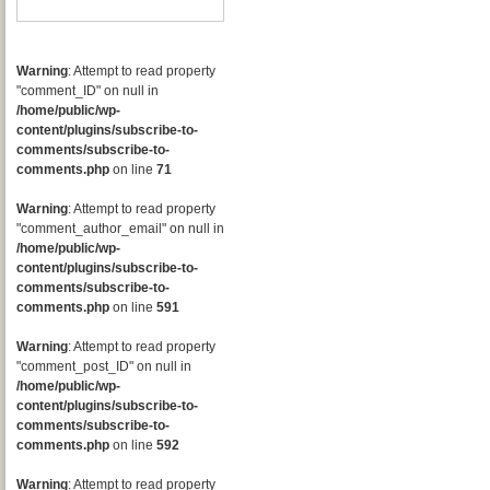
Warning
: Attempt to read property
"comment_ID" on null in
/home/public/wp-
content/plugins/subscribe-to-
comments/subscribe-to-
comments.php
on line
71
Warning
: Attempt to read property
"comment_author_email" on null in
/home/public/wp-
content/plugins/subscribe-to-
comments/subscribe-to-
comments.php
on line
591
Warning
: Attempt to read property
"comment_post_ID" on null in
/home/public/wp-
content/plugins/subscribe-to-
comments/subscribe-to-
comments.php
on line
592
Warning
: Attempt to read property