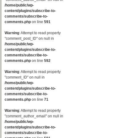
/home/public/wp-
content/plugins/subscribe-to-
comments/subscribe-to-
comments.php
on line
591
Warning
: Attempt to read property
"comment_post_ID" on null in
/home/public/wp-
content/plugins/subscribe-to-
comments/subscribe-to-
comments.php
on line
592
Warning
: Attempt to read property
"comment_ID" on null in
/home/public/wp-
content/plugins/subscribe-to-
comments/subscribe-to-
comments.php
on line
71
Warning
: Attempt to read property
"comment_author_email" on null in
/home/public/wp-
content/plugins/subscribe-to-
comments/subscribe-to-