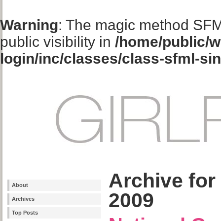
Warning
: The magic method SFM
public visibility in
/home/public/w
login/inc/classes/class-sfml-si
Archive for
About
2009
Archives
Top Posts