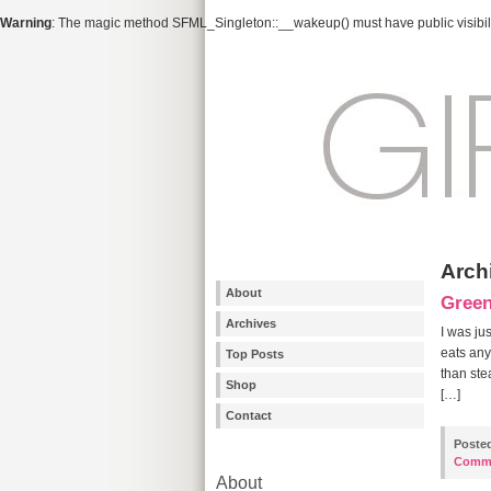
Warning
: The magic method SFML_Singleton::__wakeup() must have public visibili
Arch
About
Gree
Archives
I was ju
eats any
Top Posts
than ste
Shop
[…]
Contact
Poste
Comm
About