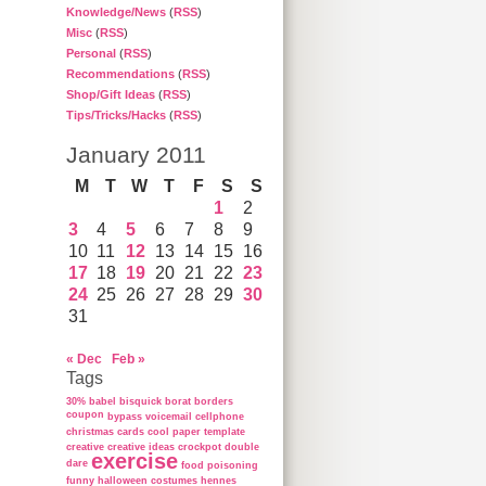
Knowledge/News
(
RSS
)
Misc
(
RSS
)
Personal
(
RSS
)
Recommendations
(
RSS
)
Shop/Gift Ideas
(
RSS
)
Tips/Tricks/Hacks
(
RSS
)
January 2011
M
T
W
T
F
S
S
1
2
3
4
5
6
7
8
9
10
11
12
13
14
15
16
17
18
19
20
21
22
23
24
25
26
27
28
29
30
31
« Dec
Feb »
Tags
30%
babel
bisquick
borat
borders
coupon
bypass voicemail
cellphone
christmas cards
cool paper template
creative
creative ideas
crockpot
double
exercise
dare
food poisoning
funny
halloween costumes
hennes