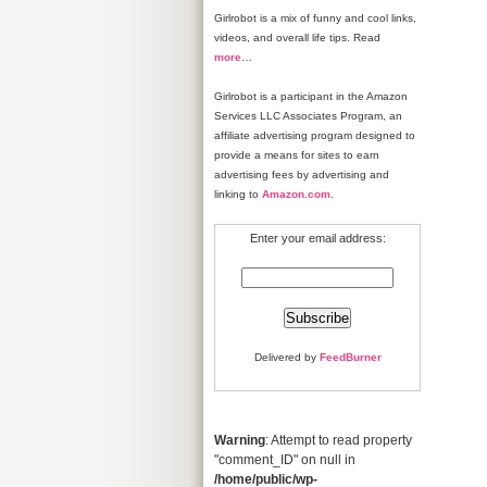
Girlrobot is a mix of funny and cool links,
videos, and overall life tips. Read
more
…
Girlrobot is a participant in the Amazon
Services LLC Associates Program, an
affiliate advertising program designed to
provide a means for sites to earn
advertising fees by advertising and
linking to
Amazon.com
.
Enter your email address:
Delivered by
FeedBurner
Warning
: Attempt to read property
"comment_ID" on null in
/home/public/wp-