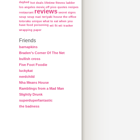
daybed
hot deals
lifetime fitness ladder
los angeles
movie
off
pico
quotes
recipes
reviews
restaurant
secret
signs
soup
soup nazi
teriyaki house
the office
totoraku
unique
what to eat when you
have food poisoning
wii fit
wii tracker
wrapping paper
Friends
barnapkins
Braden’s Corner Of The Net
bullish cross
Five Foot Foodie
luckykat
nerdchild
Nha Means House
Ramblings from a Mad Man
Slightly Drunk
superduperfantastic
the badness