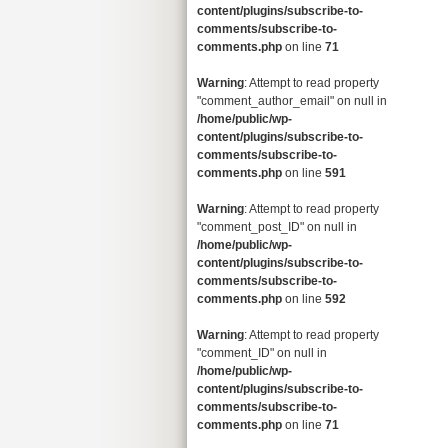
content/plugins/subscribe-to-
comments/subscribe-to-
comments.php
on line
71
Warning
: Attempt to read property
"comment_author_email" on null in
/home/public/wp-
content/plugins/subscribe-to-
comments/subscribe-to-
comments.php
on line
591
Warning
: Attempt to read property
"comment_post_ID" on null in
/home/public/wp-
content/plugins/subscribe-to-
comments/subscribe-to-
comments.php
on line
592
Warning
: Attempt to read property
"comment_ID" on null in
/home/public/wp-
content/plugins/subscribe-to-
comments/subscribe-to-
comments.php
on line
71