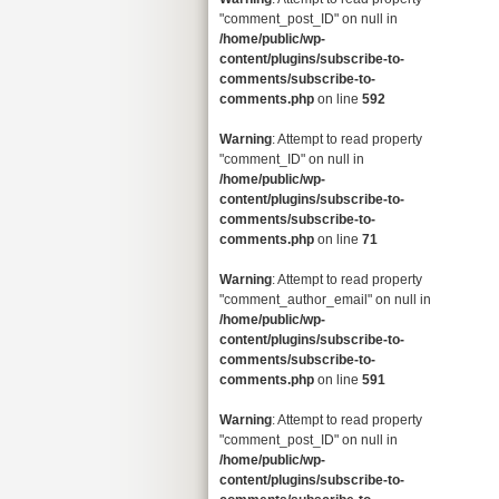
"comment_post_ID" on null in
/home/public/wp-
content/plugins/subscribe-to-
comments/subscribe-to-
comments.php
on line
592
Warning
: Attempt to read property
"comment_ID" on null in
/home/public/wp-
content/plugins/subscribe-to-
comments/subscribe-to-
comments.php
on line
71
Warning
: Attempt to read property
"comment_author_email" on null in
/home/public/wp-
content/plugins/subscribe-to-
comments/subscribe-to-
comments.php
on line
591
Warning
: Attempt to read property
"comment_post_ID" on null in
/home/public/wp-
content/plugins/subscribe-to-