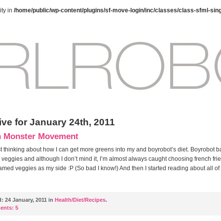
ty in
/home/public/wp-content/plugins/sf-move-login/inc/classes/class-sfml-sin
ive for January 24th, 2011
n Monster Movement
st thinking about how I can get more greens into my and boyrobot’s diet. Boyrobot b
 veggies and although I don’t mind it, I’m almost always caught choosing french frie
amed veggies as my side :P (So bad I know!) And then I started reading about all of
d:
24 January, 2011 in
Health/Diet/Recipes
.
ents:
5