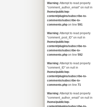
Warning
: Attempt to read property
"comment_author_email" on null in
/home/public/wp-
content/plugins/subscribe-to-
comments/subscribe-to-
comments.php
on line
591
Warning
: Attempt to read property
"comment_post_ID" on null in
/home/public/wp-
content/plugins/subscribe-to-
comments/subscribe-to-
comments.php
on line
592
Warning
: Attempt to read property
"comment_ID" on null in
/home/public/wp-
content/plugins/subscribe-to-
comments/subscribe-to-
comments.php
on line
71
Warning
: Attempt to read property
"comment_author_email" on null in
/home/public/wp-
content/plugins/subscribe-to-