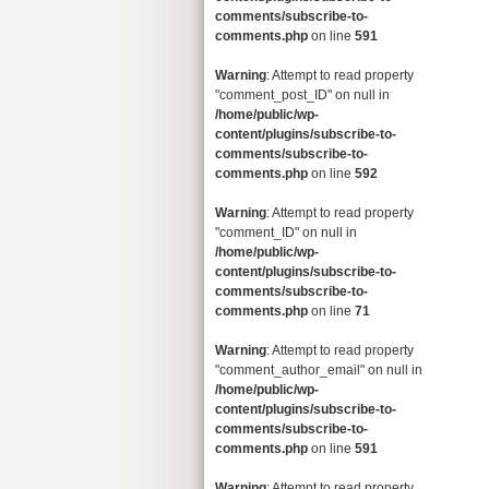
comments/subscribe-to-
comments.php
on line
591
Warning
: Attempt to read property
"comment_post_ID" on null in
/home/public/wp-
content/plugins/subscribe-to-
comments/subscribe-to-
comments.php
on line
592
Warning
: Attempt to read property
"comment_ID" on null in
/home/public/wp-
content/plugins/subscribe-to-
comments/subscribe-to-
comments.php
on line
71
Warning
: Attempt to read property
"comment_author_email" on null in
/home/public/wp-
content/plugins/subscribe-to-
comments/subscribe-to-
comments.php
on line
591
Warning
: Attempt to read property