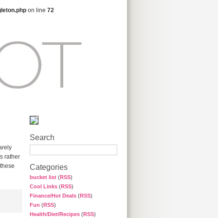
gleton.php
on line
72
Search
arely
s rather
 these
Categories
bucket list
(
RSS
)
Cool Links
(
RSS
)
Finance/Hot Deals
(
RSS
)
Fun
(
RSS
)
Health/Diet/Recipes
(
RSS
)