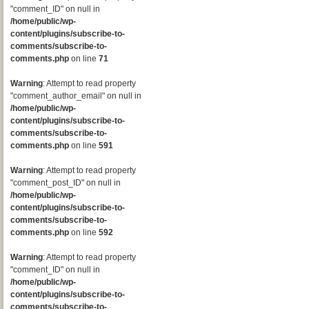
"comment_ID" on null in
/home/public/wp-
content/plugins/subscribe-to-
comments/subscribe-to-
comments.php
on line
71
Warning
: Attempt to read property
"comment_author_email" on null in
/home/public/wp-
content/plugins/subscribe-to-
comments/subscribe-to-
comments.php
on line
591
Warning
: Attempt to read property
"comment_post_ID" on null in
/home/public/wp-
content/plugins/subscribe-to-
comments/subscribe-to-
comments.php
on line
592
Warning
: Attempt to read property
"comment_ID" on null in
/home/public/wp-
content/plugins/subscribe-to-
comments/subscribe-to-