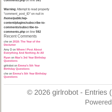
comments.php
on line
591
Warning
: Attempt to read property
"comment_post_ID" on null in
/home/public/wp-
content/plugins/subscribe-to-
comments/subscribe-to-
comments.php
on line
592
Recent Comments
che
on
2018: The Year of the
Declutter
Amy D
on
Where I Post About
Everything And Nothing At All
Ryan
on
Max’s 3rd Year Birthday
Questions
girlrobot
on
Emma’s 5th Year
Birthday Questions
che
on
Emma’s 5th Year Birthday
Questions
© 2026
girlrobot
-
Entries 
Powered