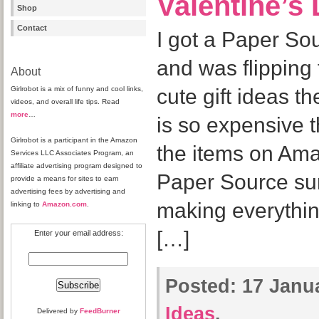
Valentine’s 
Shop
Contact
I got a Paper Sou
and was flipping 
About
Girlrobot is a mix of funny and cool links,
cute gift ideas 
videos, and overall life tips. Read
more
…
is so expensive t
Girlrobot is a participant in the Amazon
the items on Amaz
Services LLC Associates Program, an
affiliate advertising program designed to
Paper Source sur
provide a means for sites to earn
advertising fees by advertising and
making everything
linking to
Amazon.com
.
[…]
Enter your email address:
Posted:
17 Janua
Ideas
.
Delivered by
FeedBurner