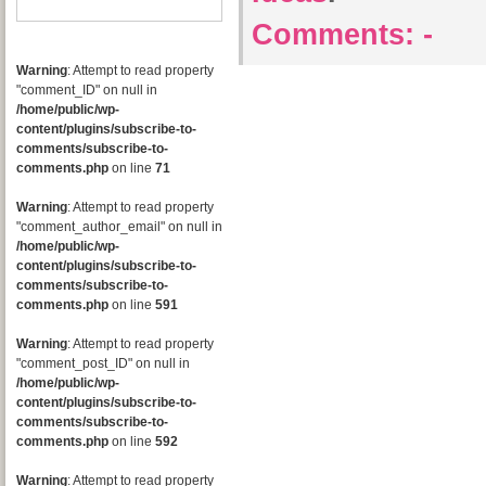
Comments:
-
Warning
: Attempt to read property
"comment_ID" on null in
/home/public/wp-
content/plugins/subscribe-to-
comments/subscribe-to-
comments.php
on line
71
Warning
: Attempt to read property
"comment_author_email" on null in
/home/public/wp-
content/plugins/subscribe-to-
comments/subscribe-to-
comments.php
on line
591
Warning
: Attempt to read property
"comment_post_ID" on null in
/home/public/wp-
content/plugins/subscribe-to-
comments/subscribe-to-
comments.php
on line
592
Warning
: Attempt to read property