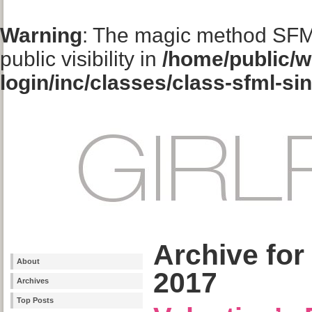
Warning
: The magic method SFM
public visibility in
/home/public/w
login/inc/classes/class-sfml-si
Archive for
About
2017
Archives
Top Posts