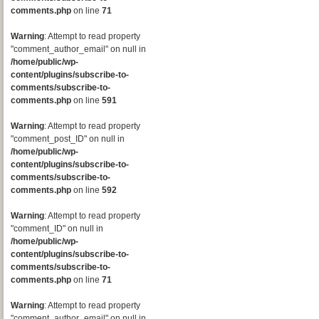
comments.php
on line
71
Warning
: Attempt to read property
"comment_author_email" on null in
/home/public/wp-
content/plugins/subscribe-to-
comments/subscribe-to-
comments.php
on line
591
Warning
: Attempt to read property
"comment_post_ID" on null in
/home/public/wp-
content/plugins/subscribe-to-
comments/subscribe-to-
comments.php
on line
592
Warning
: Attempt to read property
"comment_ID" on null in
/home/public/wp-
content/plugins/subscribe-to-
comments/subscribe-to-
comments.php
on line
71
Warning
: Attempt to read property
"comment_author_email" on null in