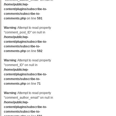
/home/public/wp-
content/plugins/subscribe-to-
comments/subscribe-to-
comments.php
on line
591
Warning
: Attempt to read property
"comment_post_ID" on null in
/home/public/wp-
content/plugins/subscribe-to-
comments/subscribe-to-
comments.php
on line
592
Warning
: Attempt to read property
"comment_ID" on null in
/home/public/wp-
content/plugins/subscribe-to-
comments/subscribe-to-
comments.php
on line
71
Warning
: Attempt to read property
"comment_author_email" on null in
/home/public/wp-
content/plugins/subscribe-to-
comments/subscribe-to-