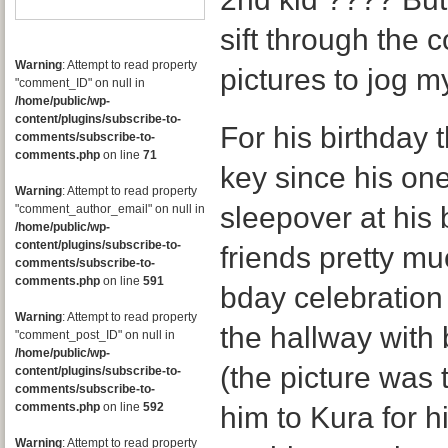
sift through the 
Warning
: Attempt to read property
pictures to jog 
"comment_ID" on null in
/home/public/wp-
content/plugins/subscribe-to-
For his birthday t
comments/subscribe-to-
comments.php
on line
71
key since his on
Warning
: Attempt to read property
sleepover at his 
"comment_author_email" on null in
/home/public/wp-
content/plugins/subscribe-to-
friends pretty mu
comments/subscribe-to-
comments.php
on line
591
bday celebration f
Warning
: Attempt to read property
the hallway with
"comment_post_ID" on null in
/home/public/wp-
(the picture was 
content/plugins/subscribe-to-
comments/subscribe-to-
comments.php
on line
592
him to Kura for h
Warning
: Attempt to read property