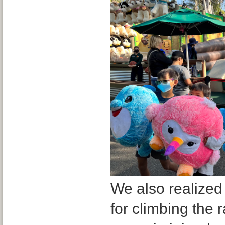
We also realized
for climbing the r