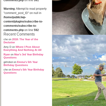
comments.php
on line
591
Warning
: Attempt to read property
"comment_post_ID" on null in
/home/public/wp-
content/plugins/subscribe-to-
comments/subscribe-to-
comments.php
on line
592
Recent Comments
che
on
2018: The Year of the
Declutter
Amy D
on
Where I Post About
Everything And Nothing At All
Ryan
on
Max’s 3rd Year Birthday
Questions
girlrobot
on
Emma’s 5th Year
Birthday Questions
che
on
Emma’s 5th Year Birthday
Questions