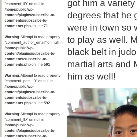
got him a variety
"comment_ID" on null in
/home/public/wp-
degrees that he g
content/plugins/subscribe-to-
comments/subscribe-to-
were in town so w
comments.php
on line
71
to play as well. 
Warning
: Attempt to read property
"comment_author_email" on null in
/home/public/wp-
black belt in jud
content/plugins/subscribe-to-
comments/subscribe-to-
martial arts and
comments.php
on line
591
him as well!
Warning
: Attempt to read property
"comment_post_ID" on null in
/home/public/wp-
content/plugins/subscribe-to-
comments/subscribe-to-
comments.php
on line
592
Warning
: Attempt to read property
"comment_ID" on null in
/home/public/wp-
content/plugins/subscribe-to-
comments/subscribe-to-