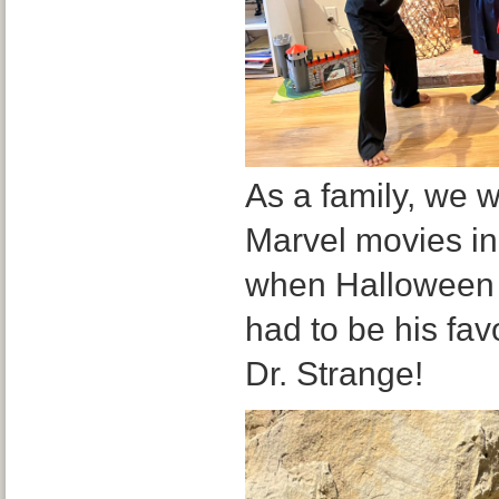
As a family, we w
Marvel movies in
when Halloween 
had to be his fav
Dr. Strange!