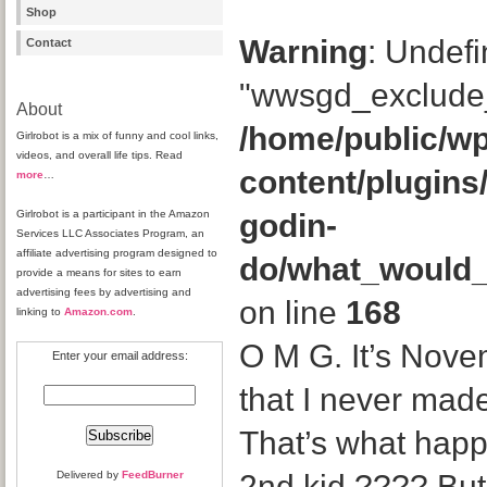
Shop
Warning
: Undefi
Contact
"wwsgd_exclude_
About
/home/public/wp
Girlrobot is a mix of funny and cool links,
videos, and overall life tips. Read
content/plugins
more
…
Girlrobot is a participant in the Amazon
godin-
Services LLC Associates Program, an
affiliate advertising program designed to
do/what_would
provide a means for sites to earn
advertising fees by advertising and
on line
168
linking to
Amazon.com
.
O M G. It’s Novem
Enter your email address:
that I never mad
That’s what hap
Delivered by
FeedBurner
2nd kid ???? But 