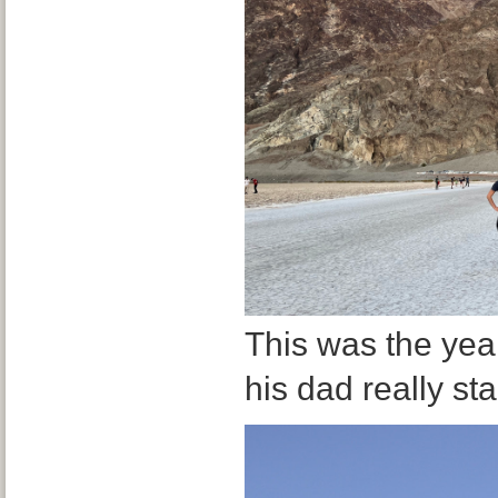
This was the yea
his dad really st