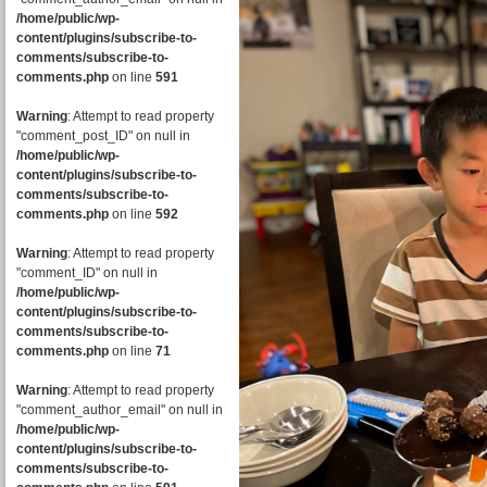
/home/public/wp-
content/plugins/subscribe-to-
comments/subscribe-to-
comments.php
on line
591
Warning
: Attempt to read property
"comment_post_ID" on null in
/home/public/wp-
content/plugins/subscribe-to-
comments/subscribe-to-
comments.php
on line
592
Warning
: Attempt to read property
"comment_ID" on null in
/home/public/wp-
content/plugins/subscribe-to-
comments/subscribe-to-
comments.php
on line
71
Warning
: Attempt to read property
"comment_author_email" on null in
/home/public/wp-
content/plugins/subscribe-to-
comments/subscribe-to-