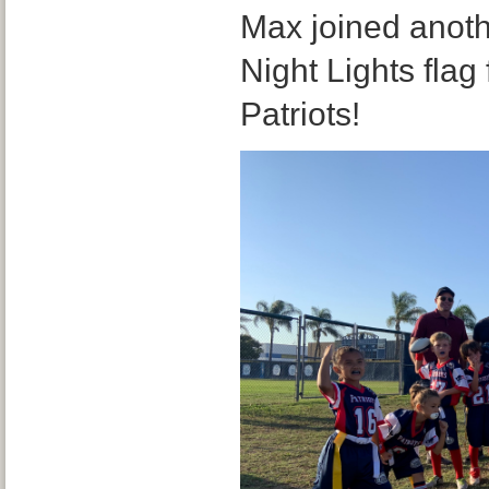
Max joined anoth
Night Lights flag
Patriots!