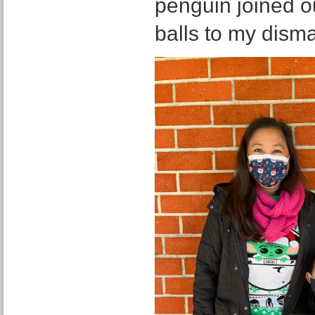
penguin joined ou
balls to my dism