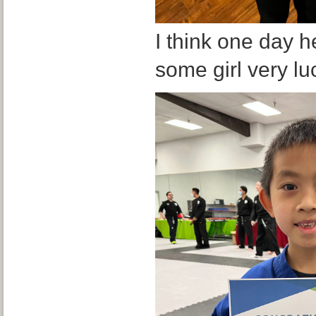
I think one day h
some girl very luc