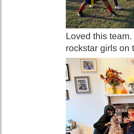
Loved this team.
rockstar girls on 