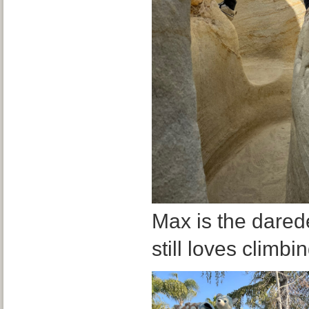
Max is the darede
still loves climbi