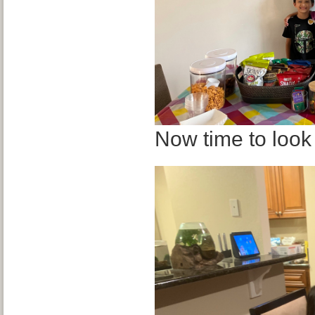
Now time to look