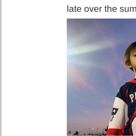
late over the su