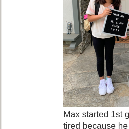
Max started 1st g
tired because he