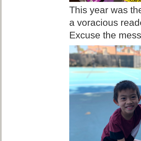
This year was th
a voracious reader
Excuse the mess