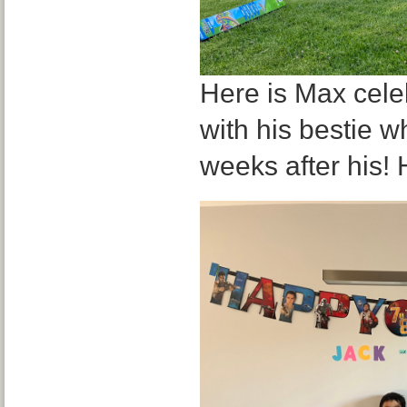
Here is Max celeb
with his bestie w
weeks after his! 