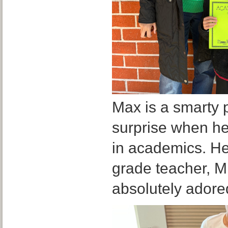
Max is a smarty 
surprise when he
in academics. Her
grade teacher, M
absolutely adore