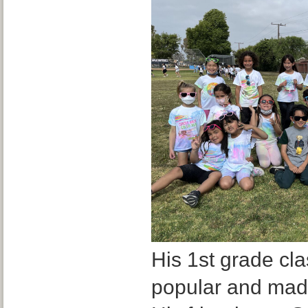
His 1st grade cl
popular and made 