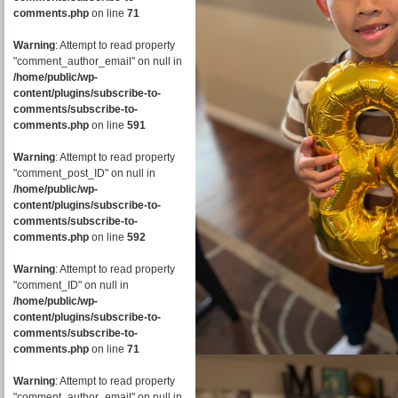
comments.php
on line
71
Warning
: Attempt to read property
"comment_author_email" on null in
/home/public/wp-
content/plugins/subscribe-to-
comments/subscribe-to-
comments.php
on line
591
Warning
: Attempt to read property
"comment_post_ID" on null in
/home/public/wp-
content/plugins/subscribe-to-
comments/subscribe-to-
comments.php
on line
592
Warning
: Attempt to read property
"comment_ID" on null in
/home/public/wp-
content/plugins/subscribe-to-
comments/subscribe-to-
comments.php
on line
71
Warning
: Attempt to read property
"comment_author_email" on null in