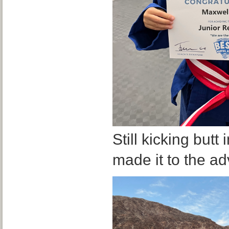
Still kicking but
made it to the ad