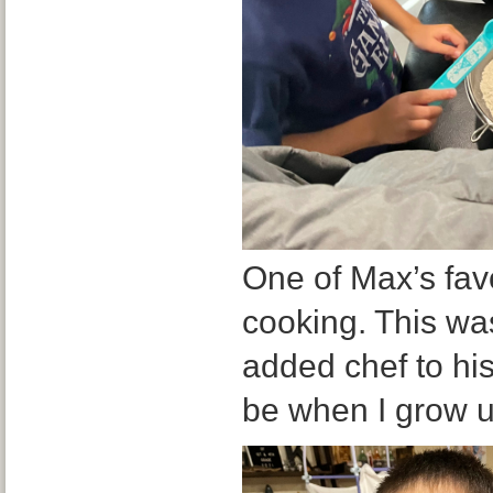
One of Max’s favo
cooking. This was
added chef to his 
be when I grow 