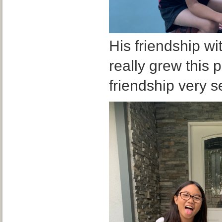
His friendship wi
really grew this 
friendship very se