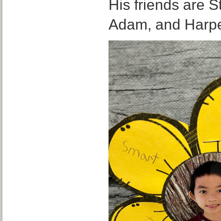
His friends are 
Adam, and Harp