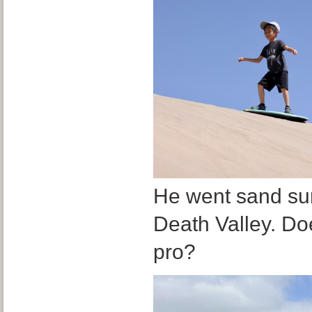
He went sand surfi
Death Valley. Doe
pro?