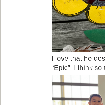
I love that he de
“Epic”. I think so 