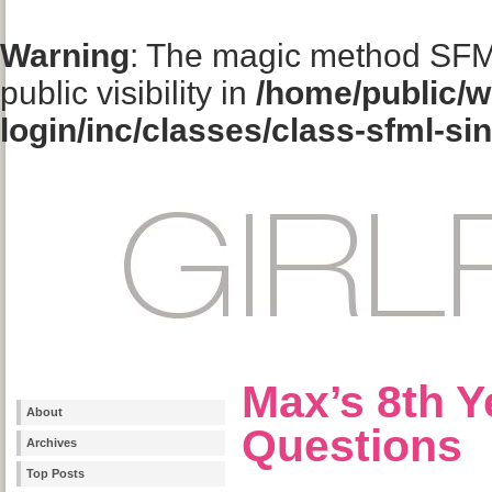
Warning
: The magic method SFM
public visibility in
/home/public/w
login/inc/classes/class-sfml-si
Max’s 8th Y
About
Questions
Archives
Top Posts