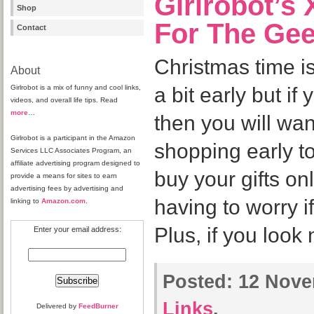
Girlrobot’s
Shop
For The Gee
Contact
Christmas time is
About
Girlrobot is a mix of funny and cool links,
a bit early but if
videos, and overall life tips. Read
more
…
then you will wa
Girlrobot is a participant in the Amazon
shopping early t
Services LLC Associates Program, an
affiliate advertising program designed to
buy your gifts on
provide a means for sites to earn
advertising fees by advertising and
having to worry if
linking to
Amazon.com
.
Plus, if you look
Enter your email address:
Posted:
12 Nove
Links
.
Delivered by
FeedBurner