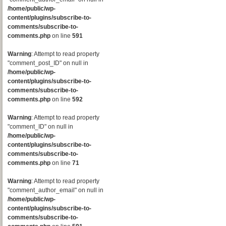
/home/public/wp-
content/plugins/subscribe-to-
comments/subscribe-to-
comments.php
on line
591
Warning
: Attempt to read property
"comment_post_ID" on null in
/home/public/wp-
content/plugins/subscribe-to-
comments/subscribe-to-
comments.php
on line
592
Warning
: Attempt to read property
"comment_ID" on null in
/home/public/wp-
content/plugins/subscribe-to-
comments/subscribe-to-
comments.php
on line
71
Warning
: Attempt to read property
"comment_author_email" on null in
/home/public/wp-
content/plugins/subscribe-to-
comments/subscribe-to-