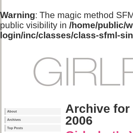
Warning
: The magic method SFM
public visibility in
/home/public/w
login/inc/classes/class-sfml-si
Archive for
About
2006
Archives
Top Posts