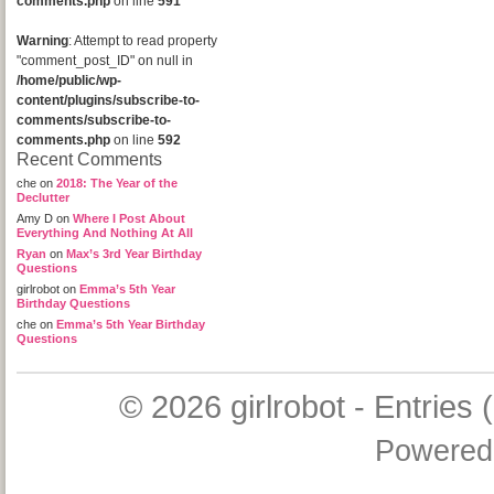
comments.php
on line
591
Warning
: Attempt to read property
"comment_post_ID" on null in
/home/public/wp-
content/plugins/subscribe-to-
comments/subscribe-to-
comments.php
on line
592
Recent Comments
che
on
2018: The Year of the
Declutter
Amy D
on
Where I Post About
Everything And Nothing At All
Ryan
on
Max’s 3rd Year Birthday
Questions
girlrobot
on
Emma’s 5th Year
Birthday Questions
che
on
Emma’s 5th Year Birthday
Questions
© 2026
girlrobot
-
Entries 
Powered