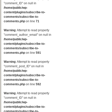
"comment_ID" on null in
/home/public/wp-
content/plugins/subscribe-to-
comments/subscribe-to-
comments.php
on line
71
Warning
: Attempt to read property
"comment_author_email" on null in
/home/public/wp-
content/plugins/subscribe-to-
comments/subscribe-to-
comments.php
on line
591
Warning
: Attempt to read property
"comment_post_ID" on null in
/home/public/wp-
content/plugins/subscribe-to-
comments/subscribe-to-
comments.php
on line
592
Warning
: Attempt to read property
"comment_ID" on null in
/home/public/wp-
content/plugins/subscribe-to-
comments/subscribe-to-