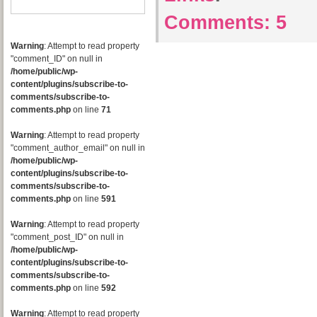
Comments:
5
Warning
: Attempt to read property
"comment_ID" on null in
/home/public/wp-
content/plugins/subscribe-to-
comments/subscribe-to-
comments.php
on line
71
Warning
: Attempt to read property
"comment_author_email" on null in
/home/public/wp-
content/plugins/subscribe-to-
comments/subscribe-to-
comments.php
on line
591
Warning
: Attempt to read property
"comment_post_ID" on null in
/home/public/wp-
content/plugins/subscribe-to-
comments/subscribe-to-
comments.php
on line
592
Warning
: Attempt to read property