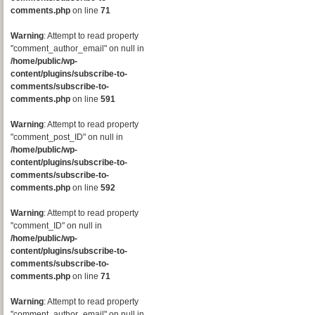
comments.php
on line
71
Warning
: Attempt to read property
"comment_author_email" on null in
/home/public/wp-
content/plugins/subscribe-to-
comments/subscribe-to-
comments.php
on line
591
Warning
: Attempt to read property
"comment_post_ID" on null in
/home/public/wp-
content/plugins/subscribe-to-
comments/subscribe-to-
comments.php
on line
592
Warning
: Attempt to read property
"comment_ID" on null in
/home/public/wp-
content/plugins/subscribe-to-
comments/subscribe-to-
comments.php
on line
71
Warning
: Attempt to read property
"comment_author_email" on null in