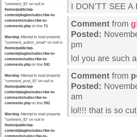
"comment_ID" on null in
I DON’TT SEE A
/home/public/wp-
content/plugins/subscribe-to-
comments/subscribe-to-
Comment
from
g
comments.php
on line
71
Posted:
November
Warning
: Attempt to read property
pm
"comment_author_email" on null in
/home/public/wp-
content/plugins/subscribe-to-
lol you are such 
comments/subscribe-to-
comments.php
on line
591
Comment
from
p
Warning
: Attempt to read property
"comment_post_ID" on null in
Posted:
November
/home/public/wp-
content/plugins/subscribe-to-
am
comments/subscribe-to-
comments.php
on line
592
lol!!! that is so cu
Warning
: Attempt to read property
"comment_ID" on null in
/home/public/wp-
content/plugins/subscribe-to-
comments/subscribe-to-