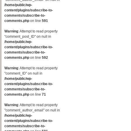
/home/public/wp-
content/plugins/subscribe-to-
comments/subscribe-to-
comments.php
on line
591
Warning
: Attempt to read property
"comment_post_ID" on null in
/home/public/wp-
content/plugins/subscribe-to-
comments/subscribe-to-
comments.php
on line
592
Warning
: Attempt to read property
"comment_ID" on null in
/home/public/wp-
content/plugins/subscribe-to-
comments/subscribe-to-
comments.php
on line
71
Warning
: Attempt to read property
"comment_author_email" on null in
/home/public/wp-
content/plugins/subscribe-to-
comments/subscribe-to-