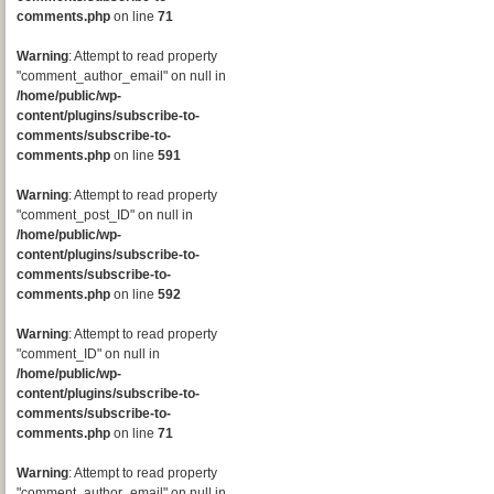
comments.php
on line
71
Warning
: Attempt to read property
"comment_author_email" on null in
/home/public/wp-
content/plugins/subscribe-to-
comments/subscribe-to-
comments.php
on line
591
Warning
: Attempt to read property
"comment_post_ID" on null in
/home/public/wp-
content/plugins/subscribe-to-
comments/subscribe-to-
comments.php
on line
592
Warning
: Attempt to read property
"comment_ID" on null in
/home/public/wp-
content/plugins/subscribe-to-
comments/subscribe-to-
comments.php
on line
71
Warning
: Attempt to read property
"comment_author_email" on null in