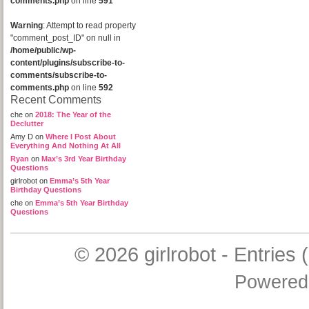
comments.php
on line
591
Warning
: Attempt to read property
"comment_post_ID" on null in
/home/public/wp-
content/plugins/subscribe-to-
comments/subscribe-to-
comments.php
on line
592
Recent Comments
che
on
2018: The Year of the
Declutter
Amy D
on
Where I Post About
Everything And Nothing At All
Ryan
on
Max’s 3rd Year Birthday
Questions
girlrobot
on
Emma’s 5th Year
Birthday Questions
che
on
Emma’s 5th Year Birthday
Questions
© 2026
girlrobot
-
Entries 
Powered