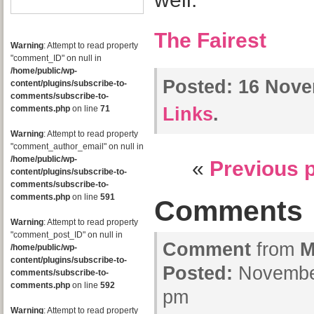
The Fairest
Warning
: Attempt to read property
"comment_ID" on null in
/home/public/wp-
Posted:
16 Nove
content/plugins/subscribe-to-
comments/subscribe-to-
comments.php
on line
71
Links
.
Warning
: Attempt to read property
"comment_author_email" on null in
/home/public/wp-
«
Previous 
content/plugins/subscribe-to-
comments/subscribe-to-
comments.php
on line
591
Comments
Warning
: Attempt to read property
"comment_post_ID" on null in
Comment
from
M
/home/public/wp-
content/plugins/subscribe-to-
Posted:
November
comments/subscribe-to-
comments.php
on line
592
pm
Warning
: Attempt to read property