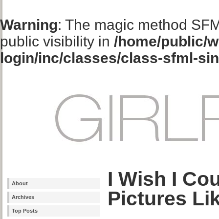
Warning
: The magic method SFM
public visibility in
/home/public/w
login/inc/classes/class-sfml-si
I Wish I Co
About
Pictures Li
Archives
Top Posts