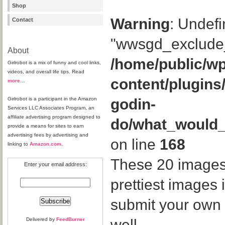
Shop
Warning
: Undefi
Contact
"wwsgd_exclude_
About
/home/public/wp
Girlrobot is a mix of funny and cool links,
videos, and overall life tips. Read
content/plugins
more
…
Girlrobot is a participant in the Amazon
godin-
Services LLC Associates Program, an
affiliate advertising program designed to
do/what_would
provide a means for sites to earn
advertising fees by advertising and
on line
168
linking to
Amazon.com
.
These 20 images
Enter your email address:
prettiest images 
submit your own 
Delivered by
FeedBurner
well.