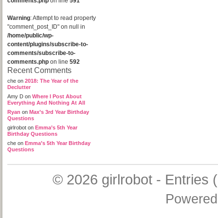
comments.php
on line
591
Warning
: Attempt to read property
"comment_post_ID" on null in
/home/public/wp-
content/plugins/subscribe-to-
comments/subscribe-to-
comments.php
on line
592
Recent Comments
che
on
2018: The Year of the
Declutter
Amy D
on
Where I Post About
Everything And Nothing At All
Ryan
on
Max’s 3rd Year Birthday
Questions
girlrobot
on
Emma’s 5th Year
Birthday Questions
che
on
Emma’s 5th Year Birthday
Questions
© 2026
girlrobot
-
Entries 
Powered