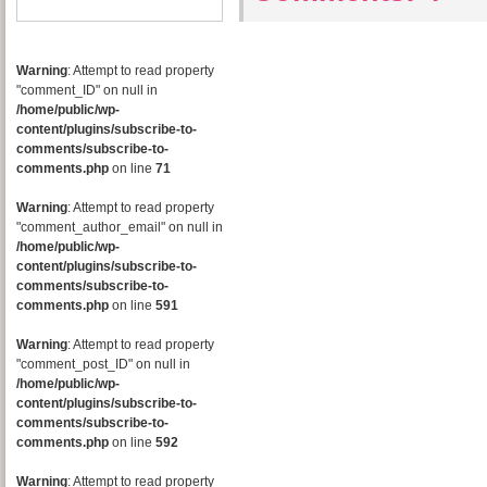
Warning
: Attempt to read property
"comment_ID" on null in
/home/public/wp-
content/plugins/subscribe-to-
comments/subscribe-to-
comments.php
on line
71
Warning
: Attempt to read property
"comment_author_email" on null in
/home/public/wp-
content/plugins/subscribe-to-
comments/subscribe-to-
comments.php
on line
591
Warning
: Attempt to read property
"comment_post_ID" on null in
/home/public/wp-
content/plugins/subscribe-to-
comments/subscribe-to-
comments.php
on line
592
Warning
: Attempt to read property