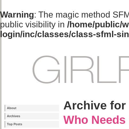
Warning
: The magic method SFM
public visibility in
/home/public/w
login/inc/classes/class-sfml-si
Archive for
About
Who Needs 
Archives
Top Posts