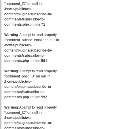
"comment_ID" on null in
/home/public/wp-
content/plugins/subscribe-to-
comments/subscribe-to-
comments.php
on line
71
Warning
: Attempt to read property
"comment_author_email" on null in
/home/public/wp-
content/plugins/subscribe-to-
comments/subscribe-to-
comments.php
on line
591
Warning
: Attempt to read property
"comment_post_ID" on null in
/home/public/wp-
content/plugins/subscribe-to-
comments/subscribe-to-
comments.php
on line
592
Warning
: Attempt to read property
"comment_ID" on null in
/home/public/wp-
content/plugins/subscribe-to-
comments/subscribe-to-