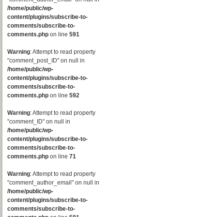
/home/public/wp-
content/plugins/subscribe-to-
comments/subscribe-to-
comments.php
on line
591
Warning
: Attempt to read property
"comment_post_ID" on null in
/home/public/wp-
content/plugins/subscribe-to-
comments/subscribe-to-
comments.php
on line
592
Warning
: Attempt to read property
"comment_ID" on null in
/home/public/wp-
content/plugins/subscribe-to-
comments/subscribe-to-
comments.php
on line
71
Warning
: Attempt to read property
"comment_author_email" on null in
/home/public/wp-
content/plugins/subscribe-to-
comments/subscribe-to-