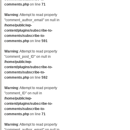
comments.php
on line
71
Warning
: Attempt to read property
"comment_author_email" on null in
/home/public/wp-
content/plugins/subscribe-to-
comments/subscribe-to-
comments.php
on line
591
Warning
: Attempt to read property
"comment_post_ID" on null in
/home/public/wp-
content/plugins/subscribe-to-
comments/subscribe-to-
comments.php
on line
592
Warning
: Attempt to read property
"comment_ID" on null in
/home/public/wp-
content/plugins/subscribe-to-
comments/subscribe-to-
comments.php
on line
71
Warning
: Attempt to read property
"comment_author_email" on null in