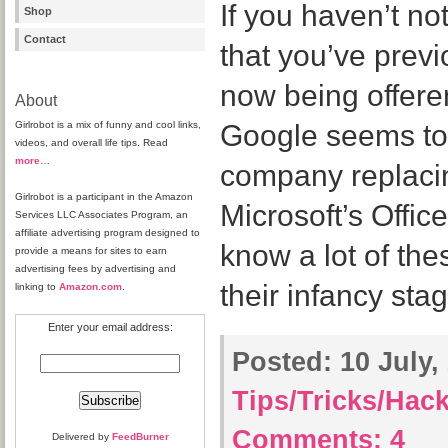
If you haven’t not
Shop
Contact
that you’ve previ
now being offeren
About
Girlrobot is a mix of funny and cool links,
Google seems to 
videos, and overall life tips. Read
more
…
company replaci
Girlrobot is a participant in the Amazon
Microsoft’s Offic
Services LLC Associates Program, an
affiliate advertising program designed to
know a lot of thes
provide a means for sites to earn
advertising fees by advertising and
their infancy sta
linking to
Amazon.com
.
Enter your email address:
Posted:
10 July,
Tips/Tricks/Hac
Comments:
4
Delivered by
FeedBurner