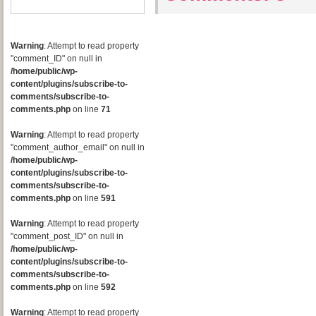
Warning
: Attempt to read property
"comment_ID" on null in
/home/public/wp-
content/plugins/subscribe-to-
comments/subscribe-to-
comments.php
on line
71
Warning
: Attempt to read property
"comment_author_email" on null in
/home/public/wp-
content/plugins/subscribe-to-
comments/subscribe-to-
comments.php
on line
591
Warning
: Attempt to read property
"comment_post_ID" on null in
/home/public/wp-
content/plugins/subscribe-to-
comments/subscribe-to-
comments.php
on line
592
Warning
: Attempt to read property