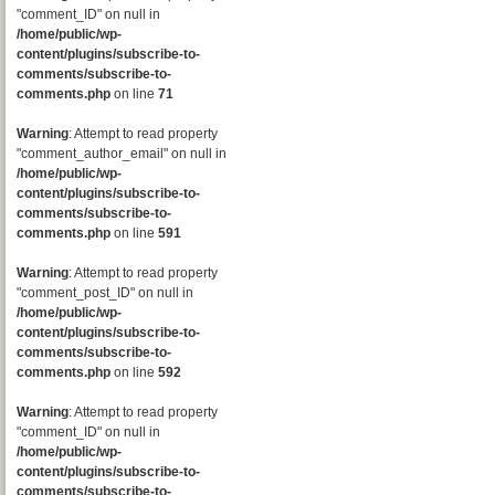
"comment_ID" on null in
/home/public/wp-
content/plugins/subscribe-to-
comments/subscribe-to-
comments.php
on line
71
Warning
: Attempt to read property
"comment_author_email" on null in
/home/public/wp-
content/plugins/subscribe-to-
comments/subscribe-to-
comments.php
on line
591
Warning
: Attempt to read property
"comment_post_ID" on null in
/home/public/wp-
content/plugins/subscribe-to-
comments/subscribe-to-
comments.php
on line
592
Warning
: Attempt to read property
"comment_ID" on null in
/home/public/wp-
content/plugins/subscribe-to-
comments/subscribe-to-