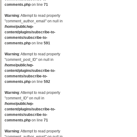
comments.php
on line
71
Warning
: Attempt to read property
"comment_author_email" on null in
/home/public/wp-
content/plugins/subscribe-to-
comments/subscribe-to-
comments.php
on line
591
Warning
: Attempt to read property
"comment_post_ID" on null in
/home/public/wp-
content/plugins/subscribe-to-
comments/subscribe-to-
comments.php
on line
592
Warning
: Attempt to read property
"comment_ID" on null in
/home/public/wp-
content/plugins/subscribe-to-
comments/subscribe-to-
comments.php
on line
71
Warning
: Attempt to read property
"comment_author_email" on null in