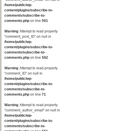
/home/public/wp-
content/plugins/subscribe-to-
comments/subscribe-to-
comments.php
on line
591
Warning
: Attempt to read property
"comment_post_ID" on null in
/home/public/wp-
content/plugins/subscribe-to-
comments/subscribe-to-
comments.php
on line
592
Warning
: Attempt to read property
"comment_ID" on null in
/home/public/wp-
content/plugins/subscribe-to-
comments/subscribe-to-
comments.php
on line
71
Warning
: Attempt to read property
"comment_author_email" on null in
/home/public/wp-
content/plugins/subscribe-to-
comments/subscribe-to-