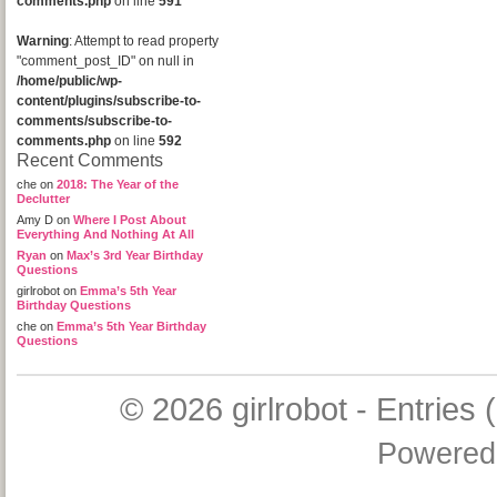
comments.php
on line
591
Warning
: Attempt to read property
"comment_post_ID" on null in
/home/public/wp-
content/plugins/subscribe-to-
comments/subscribe-to-
comments.php
on line
592
Recent Comments
che
on
2018: The Year of the
Declutter
Amy D
on
Where I Post About
Everything And Nothing At All
Ryan
on
Max’s 3rd Year Birthday
Questions
girlrobot
on
Emma’s 5th Year
Birthday Questions
che
on
Emma’s 5th Year Birthday
Questions
© 2026
girlrobot
-
Entries 
Powered