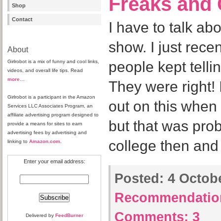
Freaks and
Shop
Contact
I have to talk abo
show. I just recent
About
Girlrobot is a mix of funny and cool links,
people kept tellin
videos, and overall life tips. Read
more
…
They were right! 
Girlrobot is a participant in the Amazon
out on this when 
Services LLC Associates Program, an
affiliate advertising program designed to
but that was pro
provide a means for sites to earn
advertising fees by advertising and
college then and
linking to
Amazon.com
.
Enter your email address:
Posted:
4 Octobe
Recommendatio
Comments:
3
Delivered by
FeedBurner