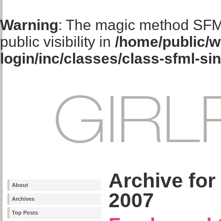
Warning
: The magic method SFM
public visibility in
/home/public/w
login/inc/classes/class-sfml-si
Archive for
About
2007
Archives
Top Posts