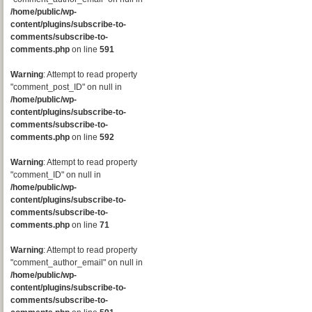
/home/public/wp-
content/plugins/subscribe-to-
comments/subscribe-to-
comments.php
on line
591
Warning
: Attempt to read property
"comment_post_ID" on null in
/home/public/wp-
content/plugins/subscribe-to-
comments/subscribe-to-
comments.php
on line
592
Warning
: Attempt to read property
"comment_ID" on null in
/home/public/wp-
content/plugins/subscribe-to-
comments/subscribe-to-
comments.php
on line
71
Warning
: Attempt to read property
"comment_author_email" on null in
/home/public/wp-
content/plugins/subscribe-to-
comments/subscribe-to-