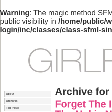
Warning
: The magic method SFM
public visibility in
/home/public/w
login/inc/classes/class-sfml-si
Archive for
About
Forget The 
Archives
Top Posts