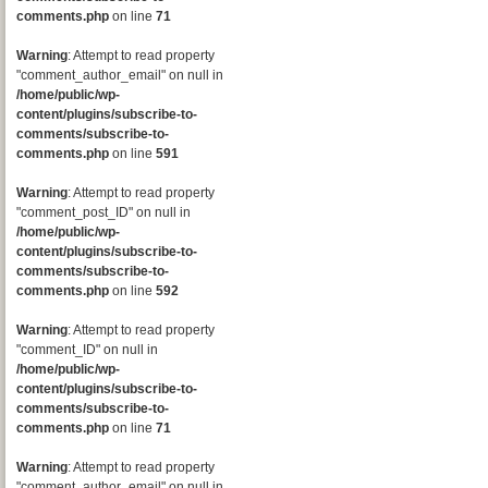
comments.php
on line
71
Warning
: Attempt to read property
"comment_author_email" on null in
/home/public/wp-
content/plugins/subscribe-to-
comments/subscribe-to-
comments.php
on line
591
Warning
: Attempt to read property
"comment_post_ID" on null in
/home/public/wp-
content/plugins/subscribe-to-
comments/subscribe-to-
comments.php
on line
592
Warning
: Attempt to read property
"comment_ID" on null in
/home/public/wp-
content/plugins/subscribe-to-
comments/subscribe-to-
comments.php
on line
71
Warning
: Attempt to read property
"comment_author_email" on null in