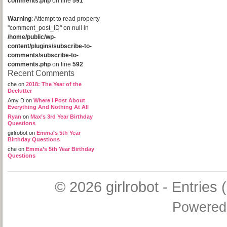
comments.php
on line
591
Warning
: Attempt to read property
"comment_post_ID" on null in
/home/public/wp-
content/plugins/subscribe-to-
comments/subscribe-to-
comments.php
on line
592
Recent Comments
che
on
2018: The Year of the
Declutter
Amy D
on
Where I Post About
Everything And Nothing At All
Ryan
on
Max’s 3rd Year Birthday
Questions
girlrobot
on
Emma’s 5th Year
Birthday Questions
che
on
Emma’s 5th Year Birthday
Questions
© 2026
girlrobot
-
Entries 
Powered