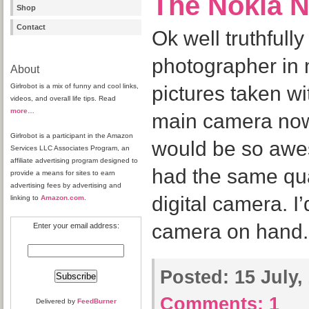
The Nokia 
Shop
Contact
Ok well truthfully
photographer in 
About
Girlrobot is a mix of funny and cool links,
pictures taken w
videos, and overall life tips. Read
more
…
main camera now is
Girlrobot is a participant in the Amazon
would be so awe
Services LLC Associates Program, an
affiliate advertising program designed to
had the same qu
provide a means for sites to earn
advertising fees by advertising and
digital camera. I
linking to
Amazon.com
.
camera on hand.
Enter your email address:
Posted:
15 July,
Comments:
1
Delivered by
FeedBurner