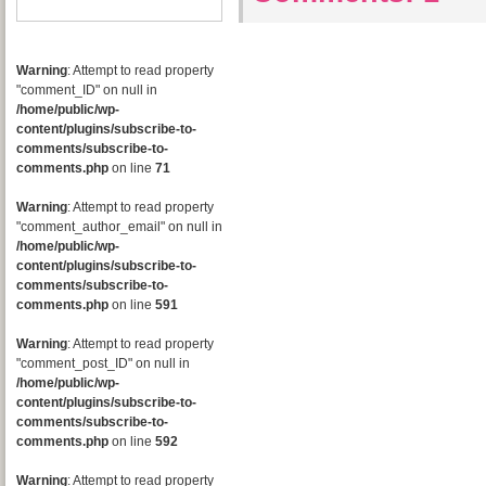
Warning
: Attempt to read property
"comment_ID" on null in
/home/public/wp-
content/plugins/subscribe-to-
comments/subscribe-to-
comments.php
on line
71
Warning
: Attempt to read property
"comment_author_email" on null in
/home/public/wp-
content/plugins/subscribe-to-
comments/subscribe-to-
comments.php
on line
591
Warning
: Attempt to read property
"comment_post_ID" on null in
/home/public/wp-
content/plugins/subscribe-to-
comments/subscribe-to-
comments.php
on line
592
Warning
: Attempt to read property