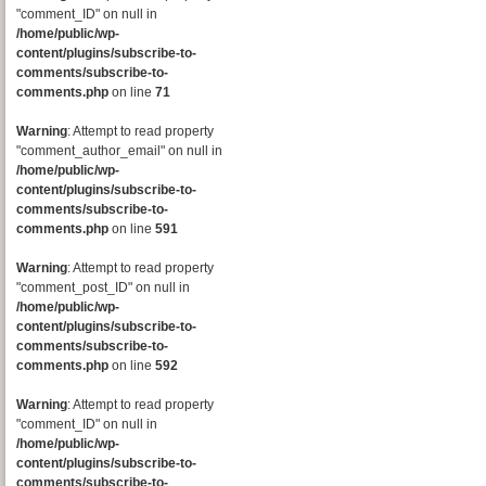
"comment_ID" on null in
/home/public/wp-
content/plugins/subscribe-to-
comments/subscribe-to-
comments.php
on line
71
Warning
: Attempt to read property
"comment_author_email" on null in
/home/public/wp-
content/plugins/subscribe-to-
comments/subscribe-to-
comments.php
on line
591
Warning
: Attempt to read property
"comment_post_ID" on null in
/home/public/wp-
content/plugins/subscribe-to-
comments/subscribe-to-
comments.php
on line
592
Warning
: Attempt to read property
"comment_ID" on null in
/home/public/wp-
content/plugins/subscribe-to-
comments/subscribe-to-