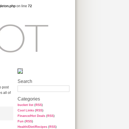
gleton.php
on line
72
Search
o post
 all of
Categories
bucket list
(
RSS
)
Cool Links
(
RSS
)
Finance/Hot Deals
(
RSS
)
Fun
(
RSS
)
Health/Diet/Recipes
(
RSS
)