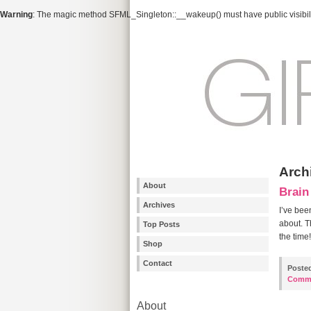
Warning
: The magic method SFML_Singleton::__wakeup() must have public visibili
Arch
About
Brain
Archives
I’ve bee
about. T
Top Posts
the time
Shop
Contact
Poste
Comm
About