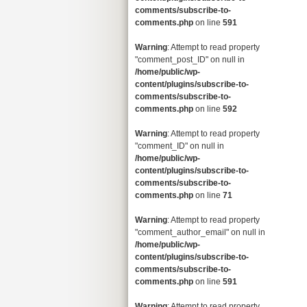
comments/subscribe-to-
comments.php
on line
591
Warning
: Attempt to read property
"comment_post_ID" on null in
/home/public/wp-
content/plugins/subscribe-to-
comments/subscribe-to-
comments.php
on line
592
Warning
: Attempt to read property
"comment_ID" on null in
/home/public/wp-
content/plugins/subscribe-to-
comments/subscribe-to-
comments.php
on line
71
Warning
: Attempt to read property
"comment_author_email" on null in
/home/public/wp-
content/plugins/subscribe-to-
comments/subscribe-to-
comments.php
on line
591
Warning
: Attempt to read property