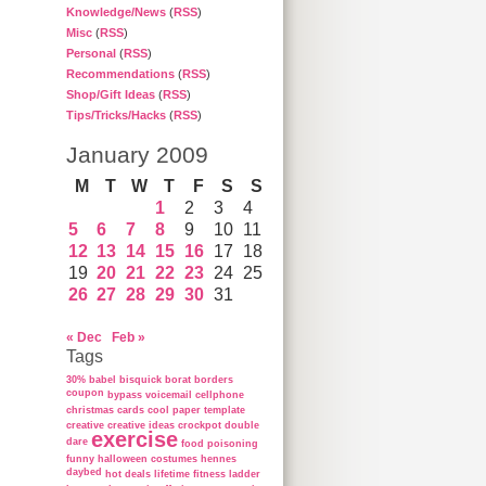
Knowledge/News
(
RSS
)
Misc
(
RSS
)
Personal
(
RSS
)
Recommendations
(
RSS
)
Shop/Gift Ideas
(
RSS
)
Tips/Tricks/Hacks
(
RSS
)
January 2009
M
T
W
T
F
S
S
1
2
3
4
5
6
7
8
9
10
11
12
13
14
15
16
17
18
19
20
21
22
23
24
25
26
27
28
29
30
31
« Dec
Feb »
Tags
30%
babel
bisquick
borat
borders
coupon
bypass voicemail
cellphone
christmas cards
cool paper template
creative
creative ideas
crockpot
double
exercise
dare
food poisoning
funny
halloween costumes
hennes
daybed
hot deals
lifetime fitness ladder