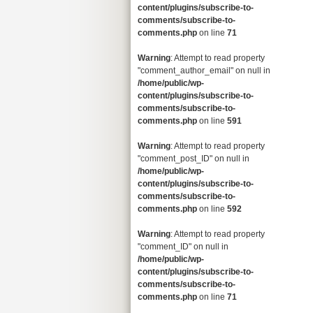
content/plugins/subscribe-to-
comments/subscribe-to-
comments.php
on line
71
Warning
: Attempt to read property
"comment_author_email" on null in
/home/public/wp-
content/plugins/subscribe-to-
comments/subscribe-to-
comments.php
on line
591
Warning
: Attempt to read property
"comment_post_ID" on null in
/home/public/wp-
content/plugins/subscribe-to-
comments/subscribe-to-
comments.php
on line
592
Warning
: Attempt to read property
"comment_ID" on null in
/home/public/wp-
content/plugins/subscribe-to-
comments/subscribe-to-
comments.php
on line
71