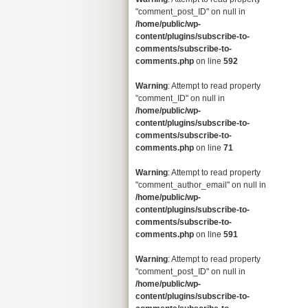
"comment_post_ID" on null in
/home/public/wp-
content/plugins/subscribe-to-
comments/subscribe-to-
comments.php
on line
592
Warning
: Attempt to read property
"comment_ID" on null in
/home/public/wp-
content/plugins/subscribe-to-
comments/subscribe-to-
comments.php
on line
71
Warning
: Attempt to read property
"comment_author_email" on null in
/home/public/wp-
content/plugins/subscribe-to-
comments/subscribe-to-
comments.php
on line
591
Warning
: Attempt to read property
"comment_post_ID" on null in
/home/public/wp-
content/plugins/subscribe-to-