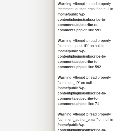
Warning
: Attempt to read property
"comment_author_email" on null in
/home/public/wp-
content/plugins/subscribe-to-
comments/subscribe-to-
comments.php
on line
591
Warning
: Attempt to read property
"comment_post_ID" on null in
/home/public/wp-
content/plugins/subscribe-to-
comments/subscribe-to-
comments.php
on line
592
Warning
: Attempt to read property
"comment_ID" on null in
/home/public/wp-
content/plugins/subscribe-to-
comments/subscribe-to-
comments.php
on line
71
Warning
: Attempt to read property
"comment_author_email" on null in
/home/public/wp-
content/plugins/subscribe-to-