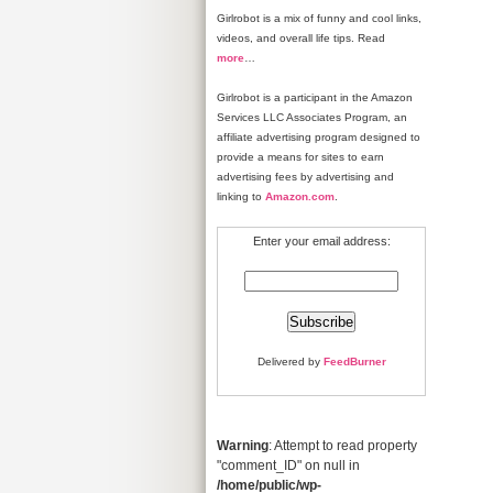
Girlrobot is a mix of funny and cool links,
videos, and overall life tips. Read
more
…
Girlrobot is a participant in the Amazon
Services LLC Associates Program, an
affiliate advertising program designed to
provide a means for sites to earn
advertising fees by advertising and
linking to
Amazon.com
.
Enter your email address:
Delivered by
FeedBurner
Warning
: Attempt to read property
"comment_ID" on null in
/home/public/wp-