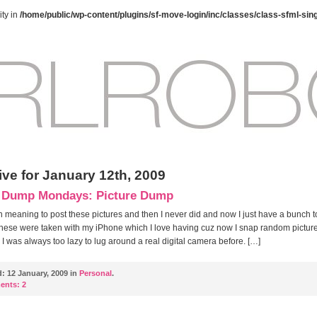
ty in
/home/public/wp-content/plugins/sf-move-login/inc/classes/class-sfml-sin
ive for January 12th, 2009
 Dump Mondays: Picture Dump
n meaning to post these pictures and then I never did and now I just have a bunch t
hese were taken with my iPhone which I love having cuz now I snap random pictures
! I was always too lazy to lug around a real digital camera before. […]
d:
12 January, 2009 in
Personal
.
ents:
2