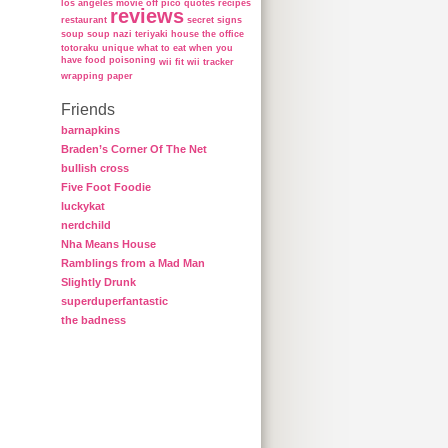
los angeles
movie
off
pico
quotes
recipes
reviews
restaurant
secret
signs
soup
soup nazi
teriyaki house
the office
totoraku
unique
what to eat when you
have food poisoning
wii fit
wii tracker
wrapping paper
Friends
barnapkins
Braden’s Corner Of The Net
bullish cross
Five Foot Foodie
luckykat
nerdchild
Nha Means House
Ramblings from a Mad Man
Slightly Drunk
superduperfantastic
the badness