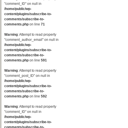
"comment_ID" on null in
/home/public/wp-
content/plugins/subscribe-to-
comments/subscribe-to-
comments.php
on line
71
Warning
: Attempt to read property
"comment_author_email" on null in
/home/public/wp-
content/plugins/subscribe-to-
comments/subscribe-to-
comments.php
on line
591
Warning
: Attempt to read property
"comment_post_ID" on null in
/home/public/wp-
content/plugins/subscribe-to-
comments/subscribe-to-
comments.php
on line
592
Warning
: Attempt to read property
"comment_ID" on null in
/home/public/wp-
content/plugins/subscribe-to-
comments/subscribe-to-