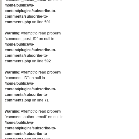
/home/public/wp-
content/plugins/subscribe-to-
comments/subscribe-to-
comments.php
on line
591
Warning
: Attempt to read property
"comment_post_ID" on null in
/home/public/wp-
content/plugins/subscribe-to-
comments/subscribe-to-
comments.php
on line
592
Warning
: Attempt to read property
"comment_ID" on null in
/home/public/wp-
content/plugins/subscribe-to-
comments/subscribe-to-
comments.php
on line
71
Warning
: Attempt to read property
"comment_author_email" on null in
/home/public/wp-
content/plugins/subscribe-to-
comments/subscribe-to-