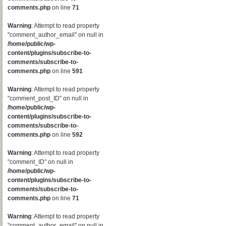
comments.php
on line
71
Warning
: Attempt to read property
"comment_author_email" on null in
/home/public/wp-
content/plugins/subscribe-to-
comments/subscribe-to-
comments.php
on line
591
Warning
: Attempt to read property
"comment_post_ID" on null in
/home/public/wp-
content/plugins/subscribe-to-
comments/subscribe-to-
comments.php
on line
592
Warning
: Attempt to read property
"comment_ID" on null in
/home/public/wp-
content/plugins/subscribe-to-
comments/subscribe-to-
comments.php
on line
71
Warning
: Attempt to read property
"comment_author_email" on null in