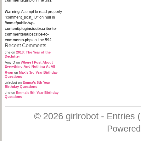
comments.php
on line
591
Warning
: Attempt to read property
"comment_post_ID" on null in
/home/public/wp-
content/plugins/subscribe-to-
comments/subscribe-to-
comments.php
on line
592
Recent Comments
che
on
2018: The Year of the
Declutter
Amy D
on
Where I Post About
Everything And Nothing At All
Ryan
on
Max’s 3rd Year Birthday
Questions
girlrobot
on
Emma’s 5th Year
Birthday Questions
che
on
Emma’s 5th Year Birthday
Questions
© 2026
girlrobot
-
Entries 
Powered