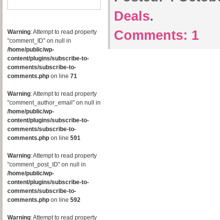
Deals
.
Comments:
1
Warning
: Attempt to read property
"comment_ID" on null in
/home/public/wp-
content/plugins/subscribe-to-
comments/subscribe-to-
comments.php
on line
71
Warning
: Attempt to read property
"comment_author_email" on null in
/home/public/wp-
content/plugins/subscribe-to-
comments/subscribe-to-
comments.php
on line
591
Warning
: Attempt to read property
"comment_post_ID" on null in
/home/public/wp-
content/plugins/subscribe-to-
comments/subscribe-to-
comments.php
on line
592
Warning
: Attempt to read property