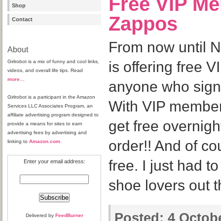
Free VIP M
Shop
Zappos
Contact
From now until 
About
Girlrobot is a mix of funny and cool links,
is offering free 
videos, and overall life tips. Read
more
…
anyone who signs
Girlrobot is a participant in the Amazon
With VIP member
Services LLC Associates Program, an
affiliate advertising program designed to
get free overnigh
provide a means for sites to earn
advertising fees by advertising and
order!! And of co
linking to
Amazon.com
.
free. I just had to
Enter your email address:
shoe lovers out t
Posted:
4 Octobe
Delivered by
FeedBurner