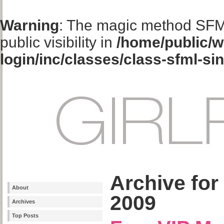
Warning
: The magic method SFM
public visibility in
/home/public/w
login/inc/classes/class-sfml-si
Archive for
About
2009
Archives
Top Posts